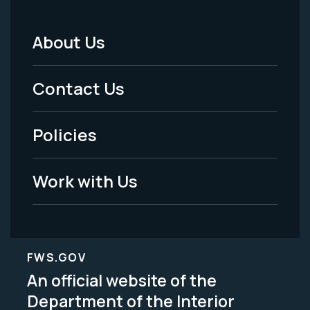
About Us
Footer
Menu
Contact Us
-
Policies
Legal
Work with Us
FWS.GOV
An official website of the
Department of the Interior