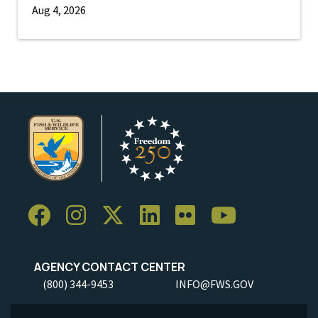
Aug 4, 2026
AGENCY CONTACT CENTER
(800) 344-9453
INFO@FWS.GOV