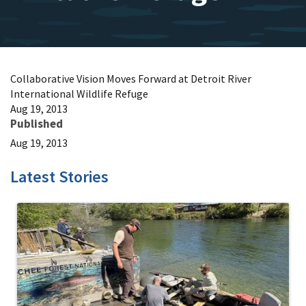
Collaborative Vision Moves Forward at Detroit River
International Wildlife Refuge
Aug 19, 2013
Published
Aug 19, 2013
Latest Stories