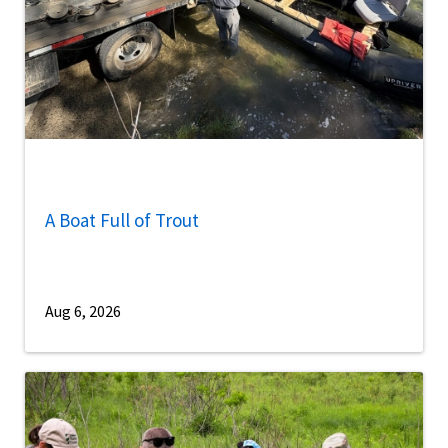
A Boat Full of Trout
Aug 6, 2026