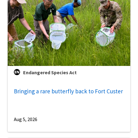
Endangered Species Act
Bringing a rare butterfly back to Fort Custer
Aug 5, 2026