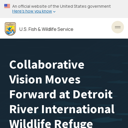
Skip
An official website of the United States government
to
Here’s how you know
main
content
U.S. Fish & Wildlife Service
Toggl
Collaborative
Vision Moves
Forward at Detroit
River International
Wildlife Refuge