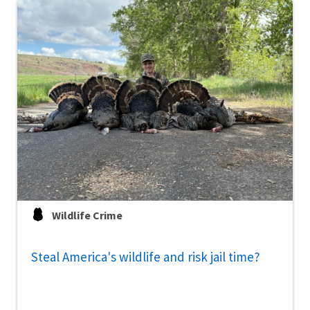
Wildlife Crime
Steal America's wildlife and risk jail time?