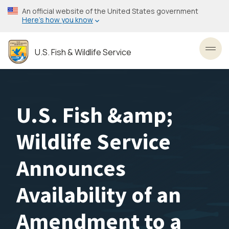
Skip
An official website of the United States government
to
Here’s how you know
main
content
U.S. Fish & Wildlife Service
Toggl
U.S. Fish &amp;
Wildlife Service
Announces
Availability of an
Amendment to a