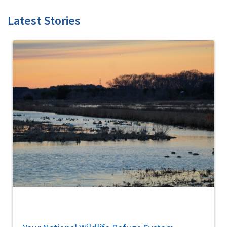
Latest Stories