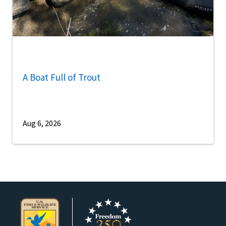
A Boat Full of Trout
Aug 6, 2026