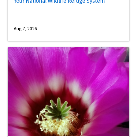
Your National Wildlife Refuge System
Aug 7, 2026