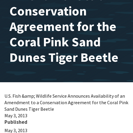
Conservation
Agreement for the
Coral Pink Sand
Dunes Tiger Beetle
U.S. Fish &amp; Wildlife Service Announces Availability of an
Amendment to a Conservation Agreement for the Coral Pink
Sand Dunes Tiger Beetle
May 3, 2013
Published
May 3, 2013