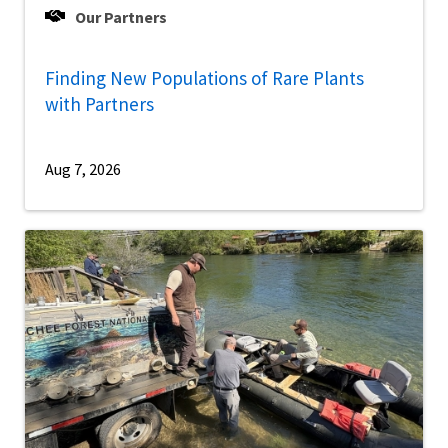
Our Partners
Finding New Populations of Rare Plants
with Partners
Aug 7, 2026