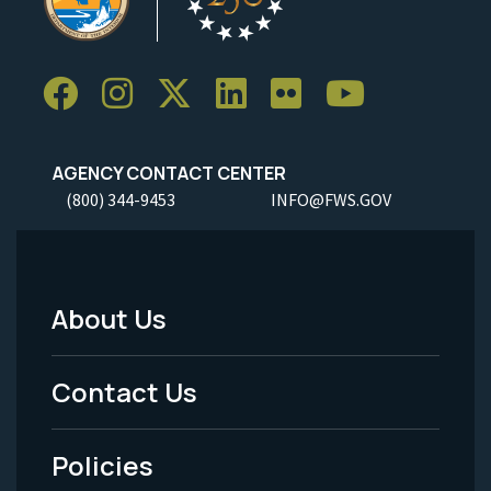
AGENCY CONTACT CENTER
(800) 344-9453
INFO@FWS.GOV
About Us
Footer
Menu
Contact Us
-
Policies
Legal