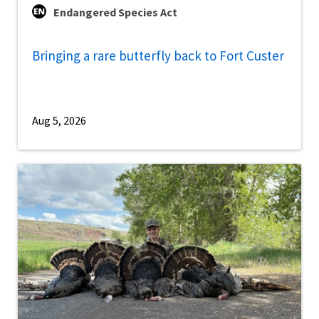
Endangered Species Act
Bringing a rare butterfly back to Fort Custer
Aug 5, 2026