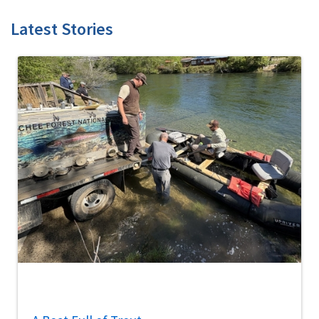
Latest Stories