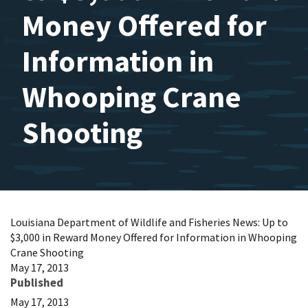
Money Offered for
Information in
Whooping Crane
Shooting
Louisiana Department of Wildlife and Fisheries News: Up to
$3,000 in Reward Money Offered for Information in Whooping
Crane Shooting
May 17, 2013
Published
May 17, 2013