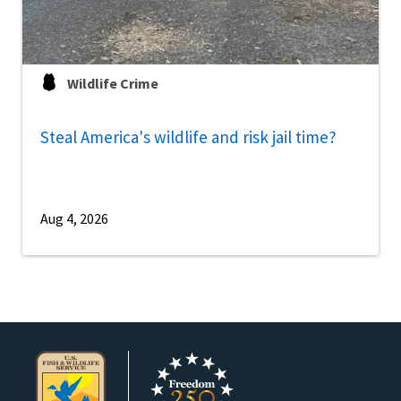
Wildlife Crime
Steal America's wildlife and risk jail time?
Aug 4, 2026