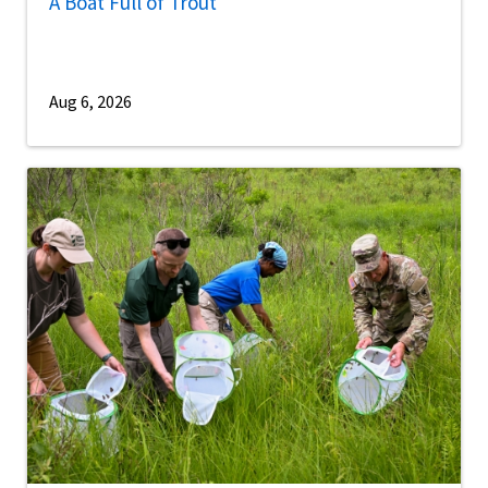
A Boat Full of Trout
Aug 6, 2026