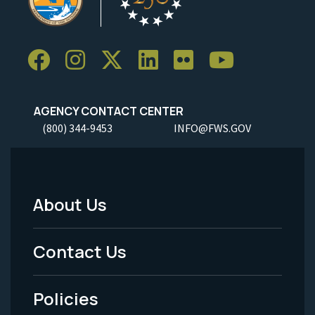
AGENCY CONTACT CENTER
(800) 344-9453
INFO@FWS.GOV
About Us
Footer
Menu
Contact Us
-
Policies
Legal