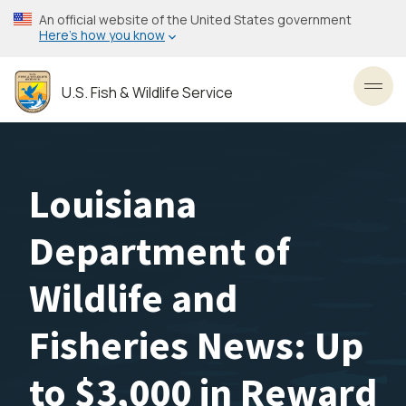
Skip
An official website of the United States government
to
Here’s how you know
main
content
U.S. Fish & Wildlife Service
Toggl
Louisiana
Department of
Wildlife and
Fisheries News: Up
to $3,000 in Reward