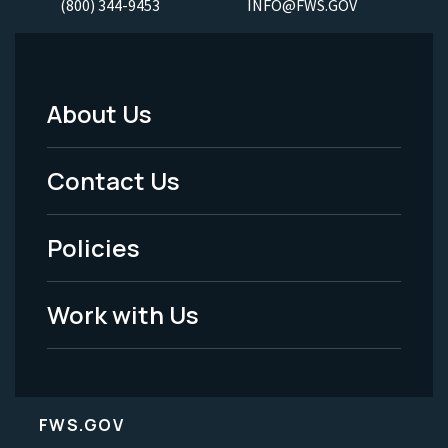
(800) 344-9453
INFO@FWS.GOV
About Us
Footer
Menu
Contact Us
-
Policies
Legal
Work with Us
FWS.GOV