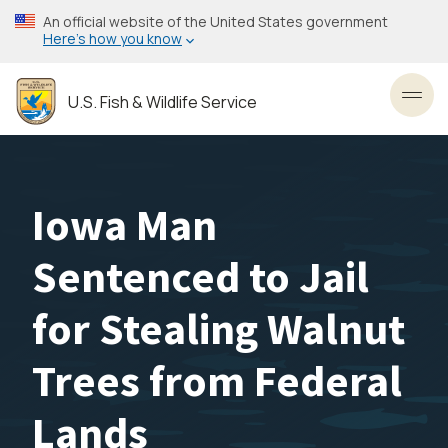
Skip
An official website of the United States government
to
Here’s how you know
main
content
U.S. Fish & Wildlife Service
Toggl
Iowa Man
Sentenced to Jail
for Stealing Walnut
Trees from Federal
Lands