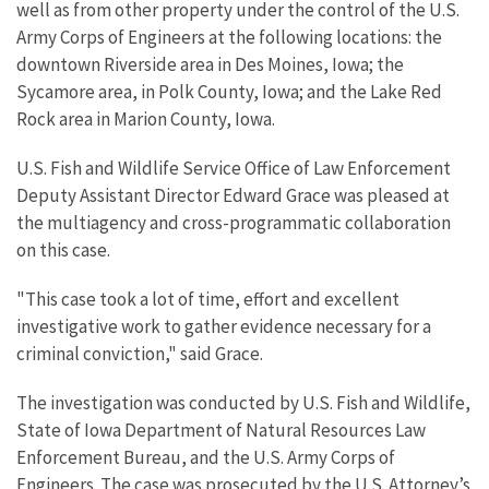
well as from other property under the control of the U.S.
Army Corps of Engineers at the following locations: the
downtown Riverside area in Des Moines, Iowa; the
Sycamore area, in Polk County, Iowa; and the Lake Red
Rock area in Marion County, Iowa.
U.S. Fish and Wildlife Service Office of Law Enforcement
Deputy Assistant Director Edward Grace was pleased at
the multiagency and cross-programmatic collaboration
on this case.
"This case took a lot of time, effort and excellent
investigative work to gather evidence necessary for a
criminal conviction," said Grace.
The investigation was conducted by U.S. Fish and Wildlife,
State of Iowa Department of Natural Resources Law
Enforcement Bureau, and the U.S. Army Corps of
Engineers. The case was prosecuted by the U.S. Attorney’s