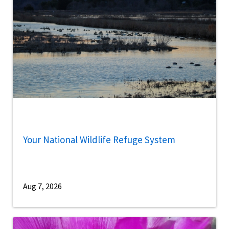
Your National Wildlife Refuge System
Aug 7, 2026