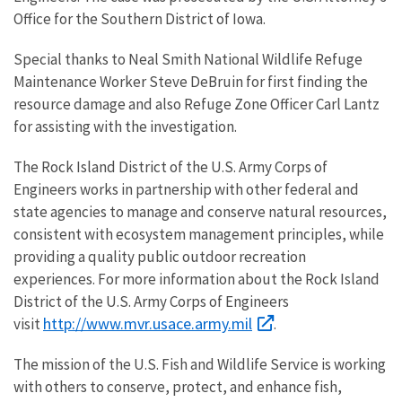
Office for the Southern District of Iowa.
Special thanks to Neal Smith National Wildlife Refuge
Maintenance Worker Steve DeBruin for first finding the
resource damage and also Refuge Zone Officer Carl Lantz
for assisting with the investigation.
The Rock Island District of the U.S. Army Corps of
Engineers works in partnership with other federal and
state agencies to manage and conserve natural resources,
consistent with ecosystem management principles, while
providing a quality public outdoor recreation
experiences. For more information about the Rock Island
District of the U.S. Army Corps of Engineers
http://www.mvr.usace.army.mil
visit
.
The mission of the U.S. Fish and Wildlife Service is working
with others to conserve, protect, and enhance fish,