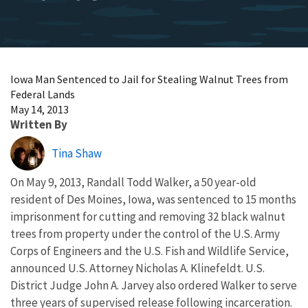
Iowa Man Sentenced to Jail for Stealing Walnut Trees from
Federal Lands
May 14, 2013
Written By
Tina Shaw
On May 9, 2013, Randall Todd Walker, a 50 year-old
resident of Des Moines, Iowa, was sentenced to 15 months
imprisonment for cutting and removing 32 black walnut
trees from property under the control of the U.S. Army
Corps of Engineers and the U.S. Fish and Wildlife Service,
announced U.S. Attorney Nicholas A. Klinefeldt. U.S.
District Judge John A. Jarvey also ordered Walker to serve
three years of supervised release following incarceration.