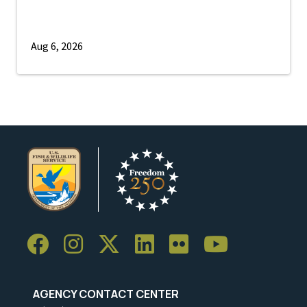
Aug 6, 2026
AGENCY CONTACT CENTER