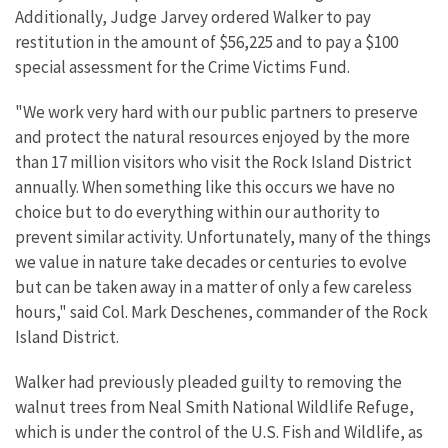
Additionally, Judge Jarvey ordered Walker to pay
restitution in the amount of $56,225 and to pay a $100
special assessment for the Crime Victims Fund.
"We work very hard with our public partners to preserve
and protect the natural resources enjoyed by the more
than 17 million visitors who visit the Rock Island District
annually. When something like this occurs we have no
choice but to do everything within our authority to
prevent similar activity. Unfortunately, many of the things
we value in nature take decades or centuries to evolve
but can be taken away in a matter of only a few careless
hours," said Col. Mark Deschenes, commander of the Rock
Island District.
Walker had previously pleaded guilty to removing the
walnut trees from Neal Smith National Wildlife Refuge,
which is under the control of the U.S. Fish and Wildlife, as