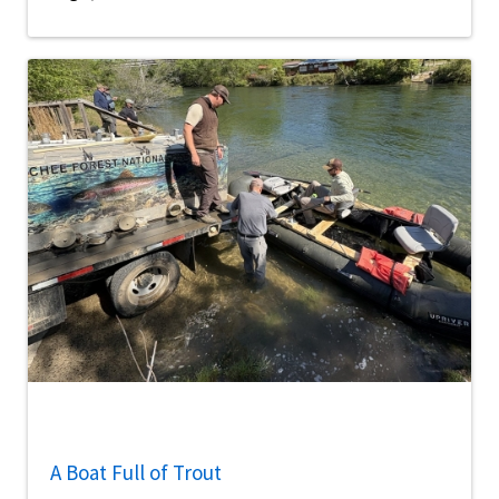
A Boat Full of Trout