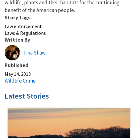
wildlife, plants and their habitats for the continuing
benefit of the American people.
Story Tags
Law enforcement
Laws & Regulations
Written By
Tina Shaw
Published
May 14, 2013
Wildlife Crime
Latest Stories