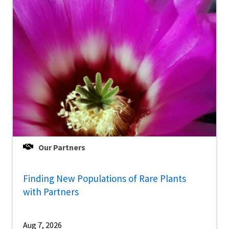
Our Partners
Finding New Populations of Rare Plants
with Partners
Aug 7, 2026