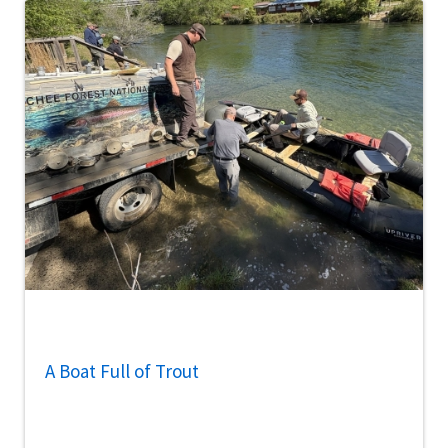
A Boat Full of Trout