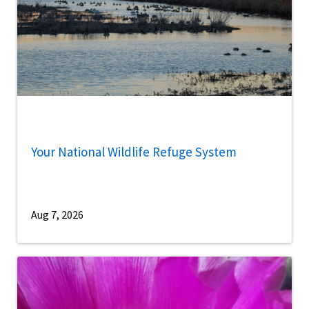
Your National Wildlife Refuge System
Aug 7, 2026