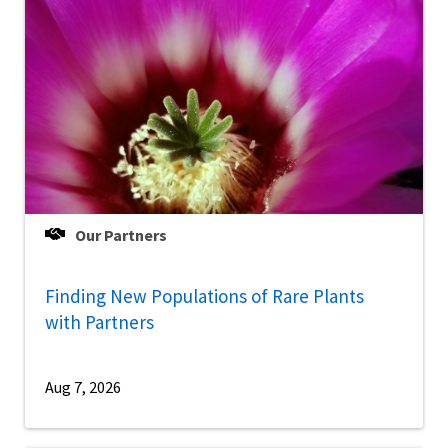
Our Partners
Finding New Populations of Rare Plants
with Partners
Aug 7, 2026