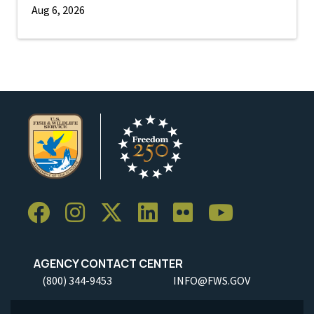
Aug 6, 2026
AGENCY CONTACT CENTER
(800) 344-9453
INFO@FWS.GOV