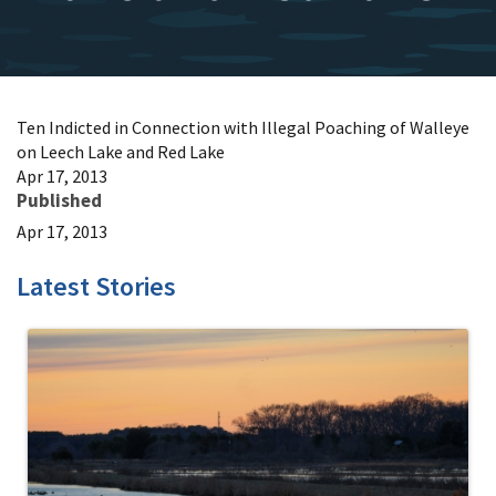
Ten Indicted in Connection with Illegal Poaching of Walleye
on Leech Lake and Red Lake
Apr 17, 2013
Published
Apr 17, 2013
Latest Stories