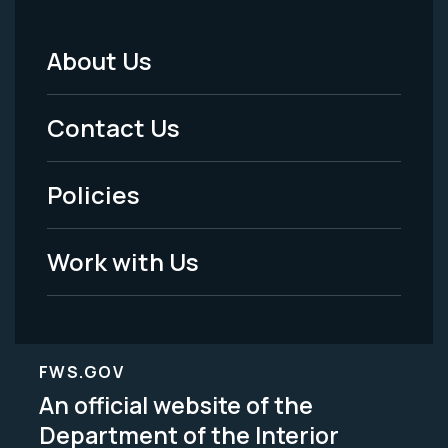
About Us
Footer
Menu
Contact Us
-
Policies
Legal
Work with Us
FWS.GOV
An official website of the
Department of the Interior