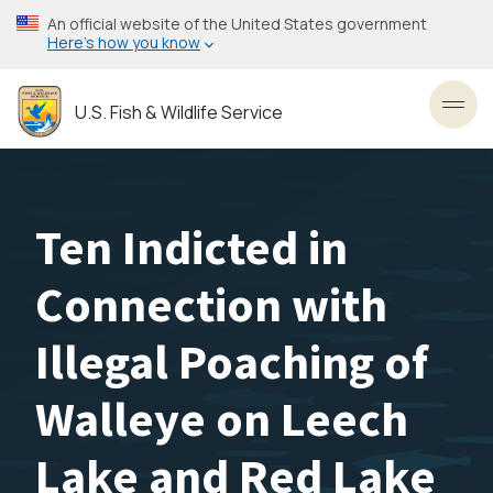
Skip
An official website of the United States government
to
Here’s how you know
main
content
U.S. Fish & Wildlife Service
Toggl
Ten Indicted in
Connection with
Illegal Poaching of
Walleye on Leech
Lake and Red Lake