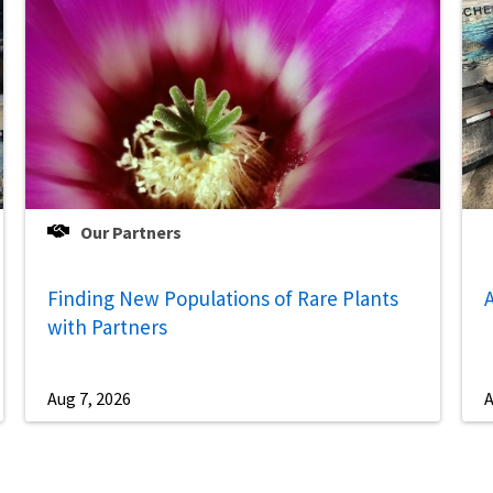
Our Partners
Finding New Populations of Rare Plants
A
with Partners
Aug 7, 2026
A