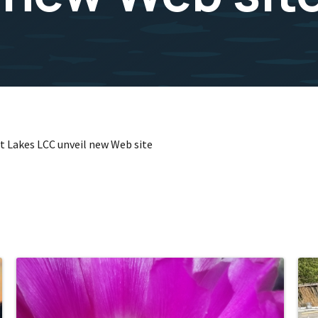
t Lakes LCC unveil new Web site