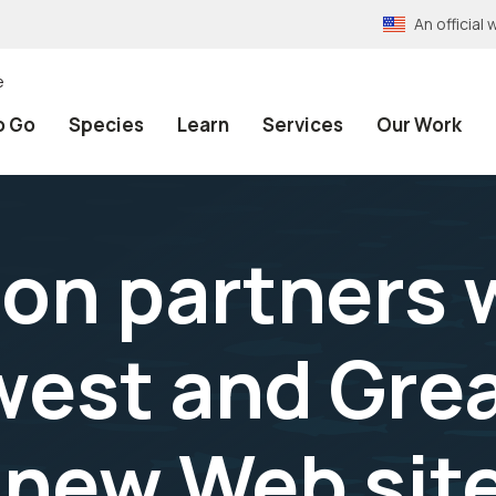
An officia
e
o Go
Species
Learn
Services
Our Work
on partners 
est and Grea
 new Web sit