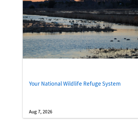
Your National Wildlife Refuge System
Aug 7, 2026