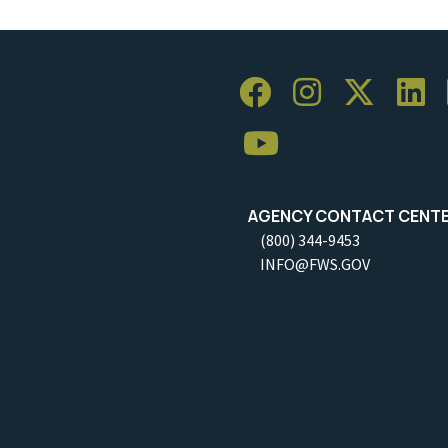
AGENCY CONTACT CENT
(800) 344-9453
INFO@FWS.GOV