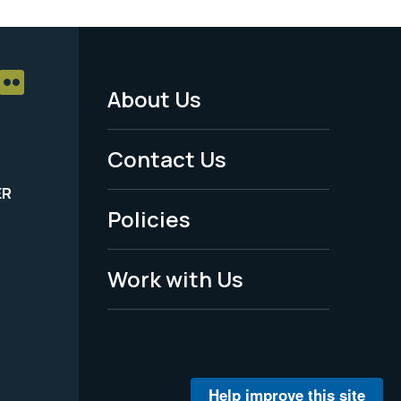
About Us
Footer
Menu
Contact Us
-
ER
Policies
Legal
Work with Us
Help improve this site