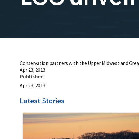
Conservation partners with the Upper Midwest and Grea
Apr 23, 2013
Published
Apr 23, 2013
Latest Stories