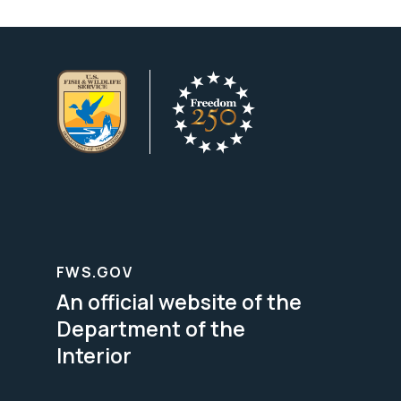
FWS.GOV
An official website of the
Department of the
Interior