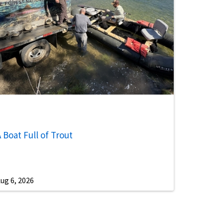
 Boat Full of Trout
ug 6, 2026