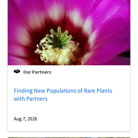
Our Partners
Finding New Populations of Rare Plants
with Partners
Aug 7, 2026