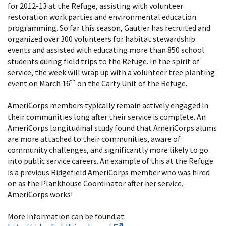
for 2012-13 at the Refuge, assisting with volunteer
restoration work parties and environmental education
programming. So far this season, Gautier has recruited and
organized over 300 volunteers for habitat stewardship
events and assisted with educating more than 850 school
students during field trips to the Refuge. In the spirit of
service, the week will wrap up with a volunteer tree planting
th
event on March 16
on the Carty Unit of the Refuge.
AmeriCorps members typically remain actively engaged in
their communities long after their service is complete. An
AmeriCorps longitudinal study found that AmeriCorps alums
are more attached to their communities, aware of
community challenges, and significantly more likely to go
into public service careers. An example of this at the Refuge
is a previous Ridgefield AmeriCorps member who was hired
on as the Plankhouse Coordinator after her service.
AmeriCorps works!
More information can be found at: