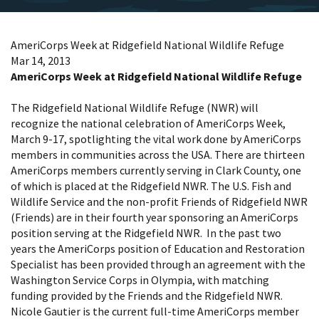
AmeriCorps Week at Ridgefield National Wildlife Refuge
Mar 14, 2013
AmeriCorps Week at Ridgefield National Wildlife Refuge
The Ridgefield National Wildlife Refuge (NWR) will
recognize the national celebration of AmeriCorps Week,
March 9-17, spotlighting the vital work done by AmeriCorps
members in communities across the USA. There are thirteen
AmeriCorps members currently serving in Clark County, one
of which is placed at the Ridgefield NWR. The U.S. Fish and
Wildlife Service and the non-profit Friends of Ridgefield NWR
(Friends) are in their fourth year sponsoring an AmeriCorps
position serving at the Ridgefield NWR. In the past two
years the AmeriCorps position of Education and Restoration
Specialist has been provided through an agreement with the
Washington Service Corps in Olympia, with matching
funding provided by the Friends and the Ridgefield NWR.
Nicole Gautier is the current full-time AmeriCorps member