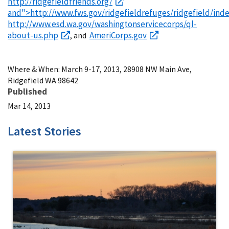
http://ridgefieldfriends.org/
and">http://www.fws.gov/ridgefieldrefuges/ridgefield/ind
http://www.esd.wa.gov/washingtonservicecorps/ql-
about-us.php
AmeriCorps.gov
, and
Where & When: March 9-17, 2013, 28908 NW Main Ave,
Ridgefield WA 98642
Published
Mar 14, 2013
Latest Stories