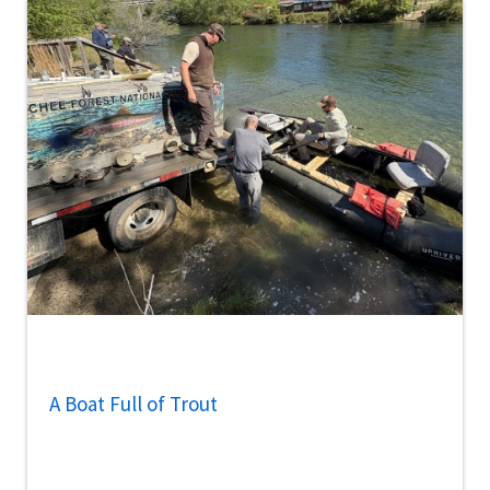
A Boat Full of Trout