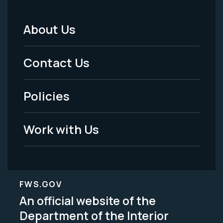
About Us
Footer
Menu
Contact Us
-
Policies
Legal
Work with Us
FWS.GOV
An official website of the
Department of the Interior