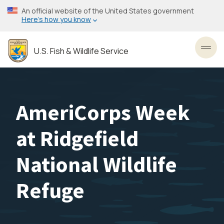
Skip
An official website of the United States government
to
Here’s how you know
main
content
U.S. Fish & Wildlife Service
Toggl
AmeriCorps Week
at Ridgefield
National Wildlife
Refuge