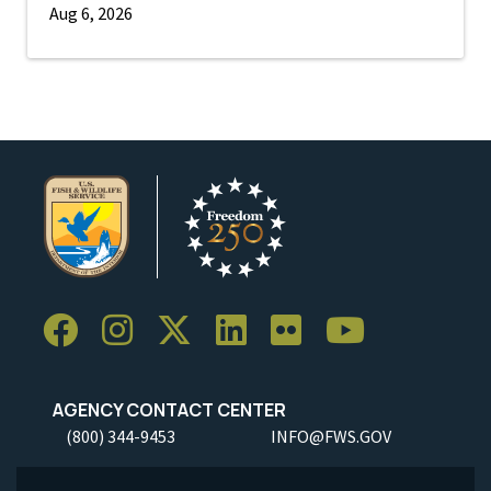
Aug 6, 2026
AGENCY CONTACT CENTER
(800) 344-9453
INFO@FWS.GOV