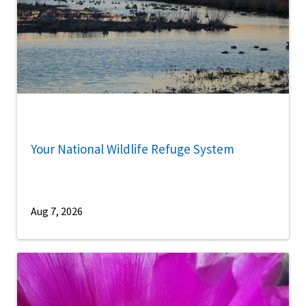
Your National Wildlife Refuge System
Aug 7, 2026