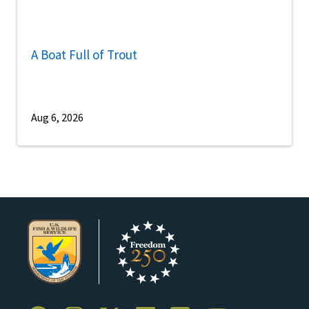
A Boat Full of Trout
Aug 6, 2026