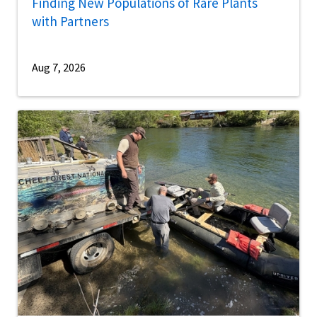
Finding New Populations of Rare Plants
with Partners
Aug 7, 2026