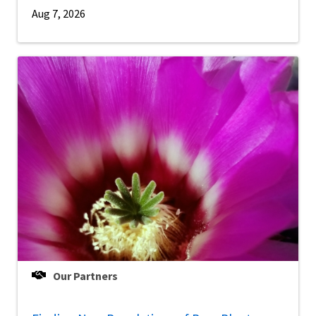
Aug 7, 2026
Our Partners