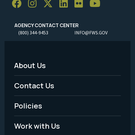
AGENCY CONTACT CENTER
(800) 344-9453
INFO@FWS.GOV
About Us
Footer
Menu
Contact Us
-
Policies
Legal
Work with Us