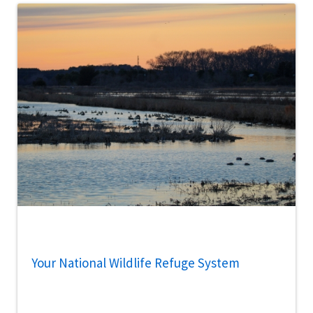
Your National Wildlife Refuge System