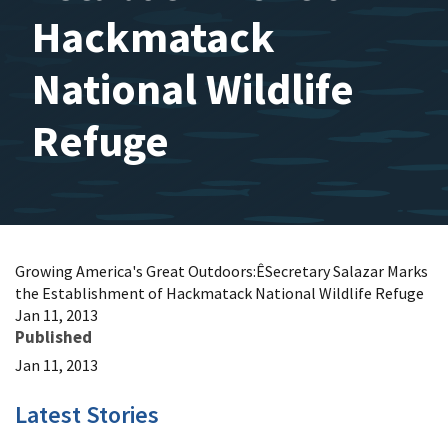
Hackmatack
National Wildlife
Refuge
Growing America's Great Outdoors:ÊSecretary Salazar Marks
the Establishment of Hackmatack National Wildlife Refuge
Jan 11, 2013
Published
Jan 11, 2013
Latest Stories