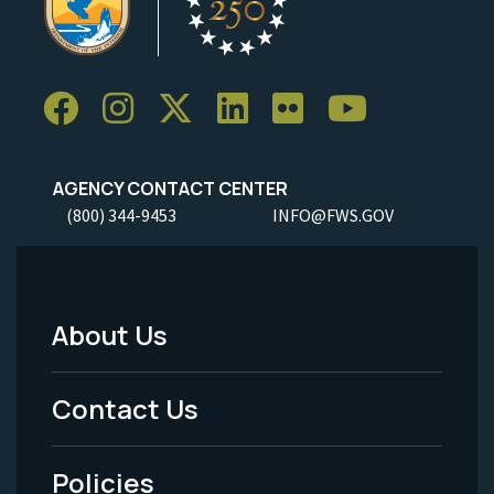
AGENCY CONTACT CENTER
(800) 344-9453
INFO@FWS.GOV
About Us
Footer
Menu
Contact Us
-
Policies
Legal