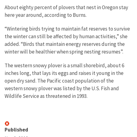
About eighty percent of plovers that nest in Oregon stay
here year around, according to Burns.
“Wintering birds trying to maintain fat reserves to survive
the winter can still be affected by human activities,” she
added. “Birds that maintain energy reserves during the
winter will be healthier when spring nesting resumes”.
The western snowy plover is a small shorebird, about 6
inches long, that lays its eggs and raises it young in the
open dry sand. The Pacific coast population of the
western snowy plover was listed by the U.S. Fish and
Wildlife Service as threatened in 1993.
Published