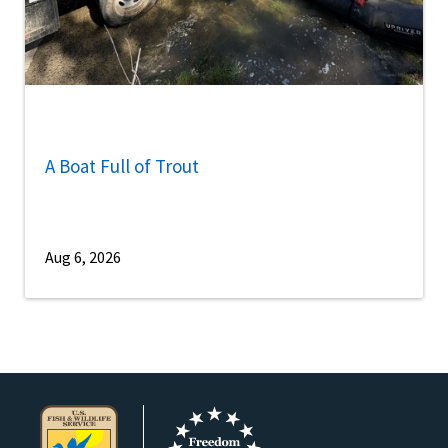
A Boat Full of Trout
Aug 6, 2026