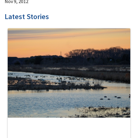
Nov 9, 2012
Latest Stories