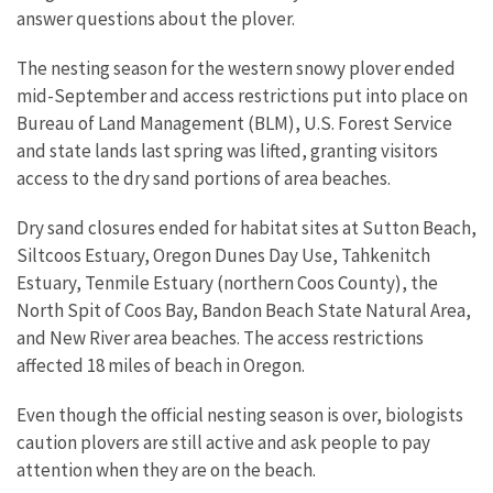
answer questions about the plover.
The nesting season for the western snowy plover ended
mid-September and access restrictions put into place on
Bureau of Land Management (BLM), U.S. Forest Service
and state lands last spring was lifted, granting visitors
access to the dry sand portions of area beaches.
Dry sand closures ended for habitat sites at Sutton Beach,
Siltcoos Estuary, Oregon Dunes Day Use, Tahkenitch
Estuary, Tenmile Estuary (northern Coos County), the
North Spit of Coos Bay, Bandon Beach State Natural Area,
and New River area beaches. The access restrictions
affected 18 miles of beach in Oregon.
Even though the official nesting season is over, biologists
caution plovers are still active and ask people to pay
attention when they are on the beach.