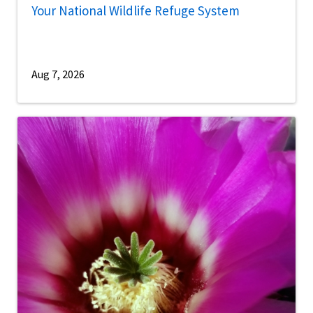
Your National Wildlife Refuge System
Aug 7, 2026