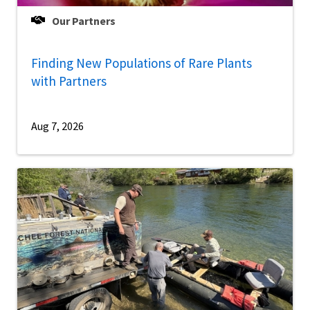
Our Partners
Finding New Populations of Rare Plants
with Partners
Aug 7, 2026