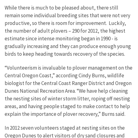
While there is much to be pleased about, there still
remain some individual breeding sites that were not very
productive, so there is room for improvement. Luckily,
the number of adult plovers – 290 for 2012, the highest
estimate since intense monitoring began in 1990 - is
gradually increasing and they can produce enough young
birds to keep heading towards recovery of the species.
“Volunteerism is invaluable to plover management on the
Central Oregon Coast,” according Cindy Burns, wildlife
biologist for the Central Coast Ranger District and Oregon
Dunes National Recreation Area. “We have help cleaning
the nesting sites of winter storm litter, roping off nesting
areas, and having people staged to make contact to help
explain the importance of plover recovery,” Burns said.
In 2012 seven volunteers staged at nesting sites on the
Oregon Dunes to alert visitors of dry sand closures and