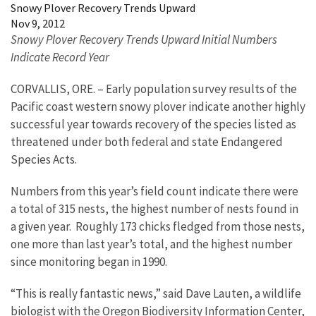
Snowy Plover Recovery Trends Upward
Nov 9, 2012
Snowy Plover Recovery Trends Upward Initial Numbers
Indicate Record Year
CORVALLIS, ORE. – Early population survey results of the
Pacific coast western snowy plover indicate another highly
successful year towards recovery of the species listed as
threatened under both federal and state Endangered
Species Acts.
Numbers from this year’s field count indicate there were
a total of 315 nests, the highest number of nests found in
a given year. Roughly 173 chicks fledged from those nests,
one more than last year’s total, and the highest number
since monitoring began in 1990.
“This is really fantastic news,” said Dave Lauten, a wildlife
biologist with the Oregon Biodiversity Information Center,