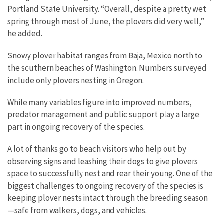
Portland State University. “Overall, despite a pretty wet
spring through most of June, the plovers did very well,”
he added.
Snowy plover habitat ranges from Baja, Mexico north to
the southern beaches of Washington. Numbers surveyed
include only plovers nesting in Oregon.
While many variables figure into improved numbers,
predator management and public support play a large
part in ongoing recovery of the species.
A lot of thanks go to beach visitors who help out by
observing signs and leashing their dogs to give plovers
space to successfully nest and rear their young. One of the
biggest challenges to ongoing recovery of the species is
keeping plover nests intact through the breeding season
—safe from walkers, dogs, and vehicles.