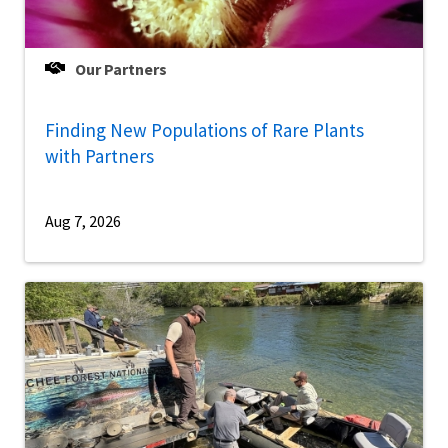
Our Partners
Finding New Populations of Rare Plants
with Partners
Aug 7, 2026