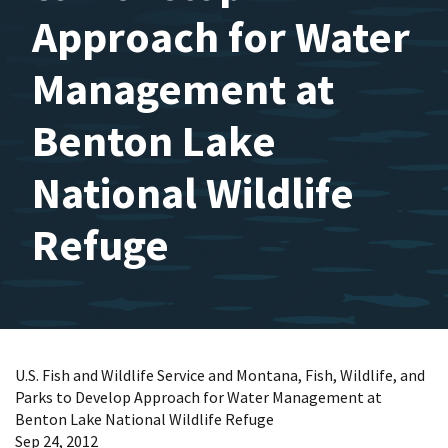
Approach for Water
Management at
Benton Lake
National Wildlife
Refuge
U.S. Fish and Wildlife Service and Montana, Fish, Wildlife, and
Parks to Develop Approach for Water Management at
Benton Lake National Wildlife Refuge
Sep 24, 2012