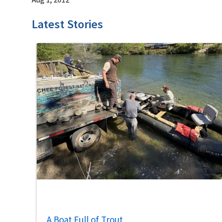
Latest Stories
A Boat Full of Trout