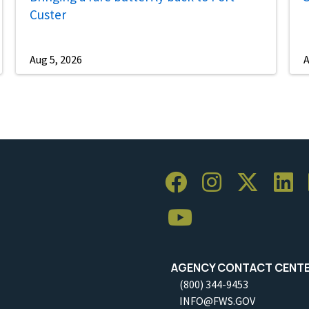
Custer
Aug 5, 2026
A
AGENCY CONTACT CENT
(800) 344-9453
INFO@FWS.GOV