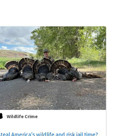
Wildlife Crime
teal America's wildlife and risk jail time?