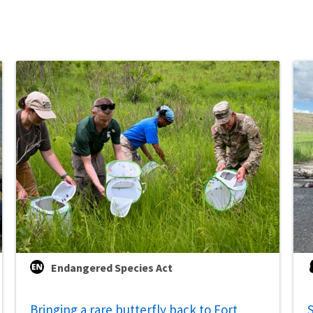
Endangered Species Act
Bringing a rare butterfly back to Fort
S