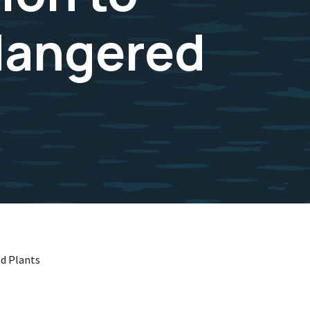
dangered
ed Plants