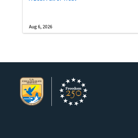
Aug 6, 2026