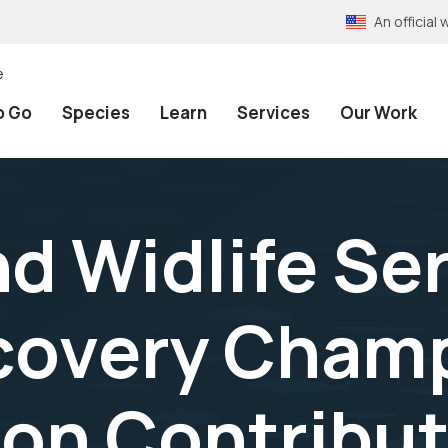
An officia
e
o Go
Species
Learn
Services
Our Work
nd Widlife Se
covery Champ
on Contribut