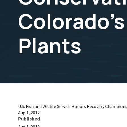
Colorado's
Plants
U.S. Fish and Widlife Service Honors Recovery Champion
Aug 1, 2012
Published
Aug 1, 2012