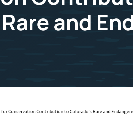
 Rare and En
s for Conservation Contribution to Colorado's Rare and Endanger