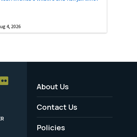
ug 4, 2026
About Us
Footer
Menu
Contact Us
-
ER
Policies
Legal