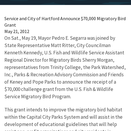
Service and City of Hartford Announce $70,000 Migratory Bird
Grant
May 21, 2012
On Sat., May 19, Mayor Pedro E. Segarra was joined by
State Representative Matt Ritter, City Councilman
Kenneth Kennedy, U.S. Fish and Wildlife Service Assistant
Regional Director for Migratory Birds Sherry Morgan,
representatives from Trinity College, the Park Watershed,
Inc., Parks & Recreation Advisory Commission and Friends
of Keney and Pope Parks to announce the receipt of a
$70,000 challenge grant from the U.S. Fish & Wildlife
Service Migratory Bird Program.
This grant intends to improve the migratory bird habitat
within the Capital City Parks System and will assist in the
development of educational guidelines that will help