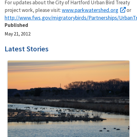
For updates about the City of Hartford Urban Bird Treaty
www.parkwatershed.org
project work, please visit:
or
http://www.fws.gov/migratorybirds/Partnerships/UrbanTr
Published
May 21, 2012
Latest Stories