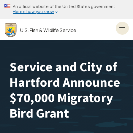
Skip
An official website of the United States government
to
Here’s how you know
main
content
U.S. Fish & Wildlife Service
Toggl
Service and City of
Hartford Announce
$70,000 Migratory
Bird Grant