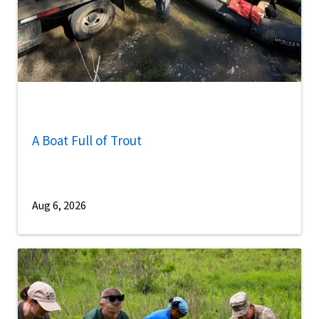
A Boat Full of Trout
Aug 6, 2026