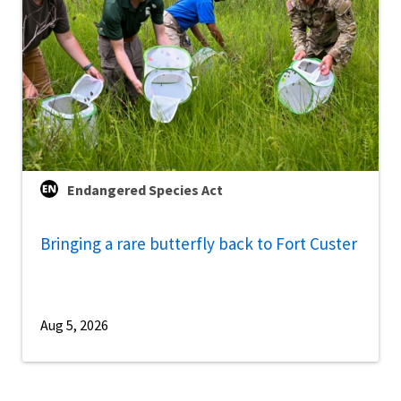
Endangered Species Act
Bringing a rare butterfly back to Fort Custer
Aug 5, 2026