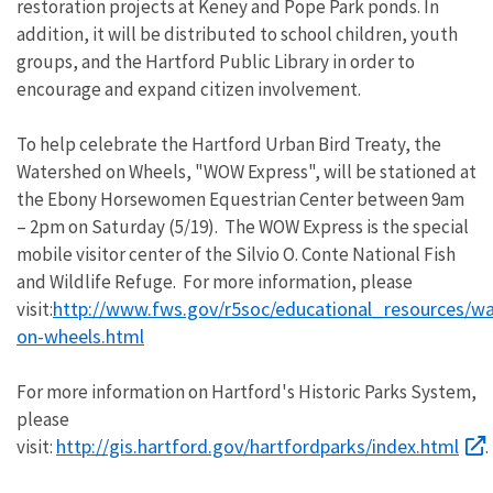
restoration projects at Keney and Pope Park ponds. In
addition, it will be distributed to school children, youth
groups, and the Hartford Public Library in order to
encourage and expand citizen involvement.
To help celebrate the Hartford Urban Bird Treaty, the
Watershed on Wheels, "WOW Express", will be stationed at
the Ebony Horsewomen Equestrian Center between 9am
– 2pm on Saturday (5/19). The WOW Express is the special
mobile visitor center of the Silvio O. Conte National Fish
and Wildlife Refuge. For more information, please
http://www.fws.gov/r5soc/educational_resources/w
visit:
on-wheels.html
For more information on Hartford's Historic Parks System,
please
http://gis.hartford.gov/hartfordparks/index.html
visit:
.