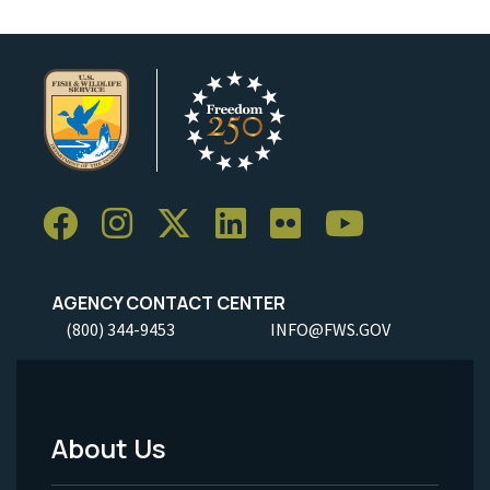
AGENCY CONTACT CENTER
(800) 344-9453
INFO@FWS.GOV
About Us
Footer