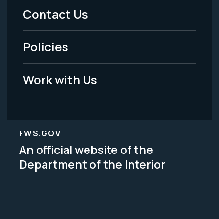
Menu
Contact Us
-
Policies
Legal
Work with Us
FWS.GOV
An official website of the
Department of the Interior