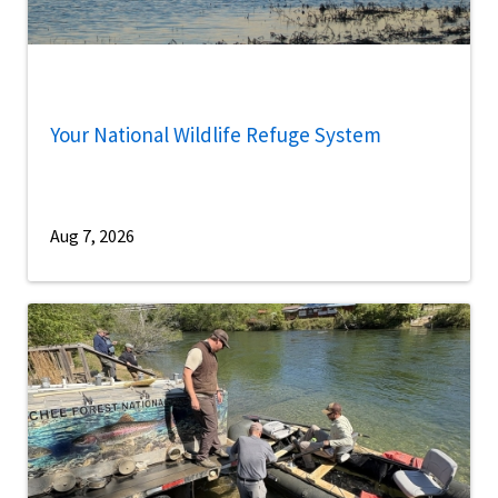
Your National Wildlife Refuge System
Aug 7, 2026