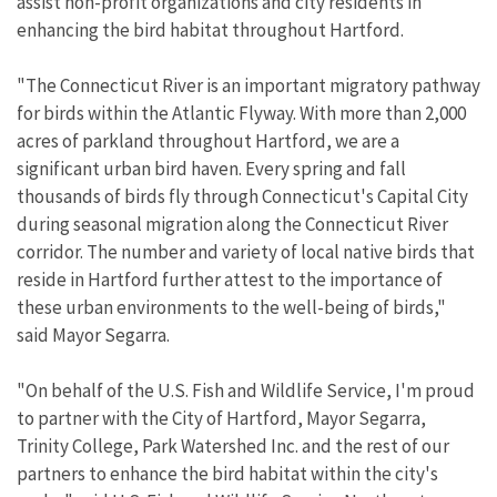
assist non-profit organizations and city residents in
enhancing the bird habitat throughout Hartford.
"The Connecticut River is an important migratory pathway
for birds within the Atlantic Flyway. With more than 2,000
acres of parkland throughout Hartford, we are a
significant urban bird haven. Every spring and fall
thousands of birds fly through Connecticut's Capital City
during seasonal migration along the Connecticut River
corridor. The number and variety of local native birds that
reside in Hartford further attest to the importance of
these urban environments to the well-being of birds,"
said Mayor Segarra.
"On behalf of the U.S. Fish and Wildlife Service, I'm proud
to partner with the City of Hartford, Mayor Segarra,
Trinity College, Park Watershed Inc. and the rest of our
partners to enhance the bird habitat within the city's