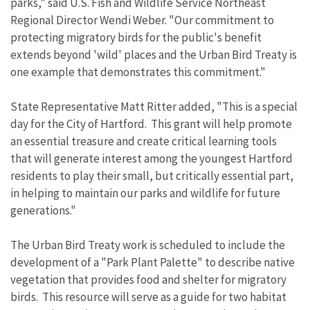
parks," said U.S. Fish and Wildlife Service Northeast
Regional Director Wendi Weber. "Our commitment to
protecting migratory birds for the public's benefit
extends beyond 'wild' places and the Urban Bird Treaty is
one example that demonstrates this commitment."
State Representative Matt Ritter added, "This is a special
day for the City of Hartford. This grant will help promote
an essential treasure and create critical learning tools
that will generate interest among the youngest Hartford
residents to play their small, but critically essential part,
in helping to maintain our parks and wildlife for future
generations."
The Urban Bird Treaty work is scheduled to include the
development of a "Park Plant Palette" to describe native
vegetation that provides food and shelter for migratory
birds. This resource will serve as a guide for two habitat