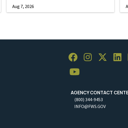
Aug 7, 2026
A
AGENCY CONTACT CENT
(800) 344-9453
INFO@FWS.GOV