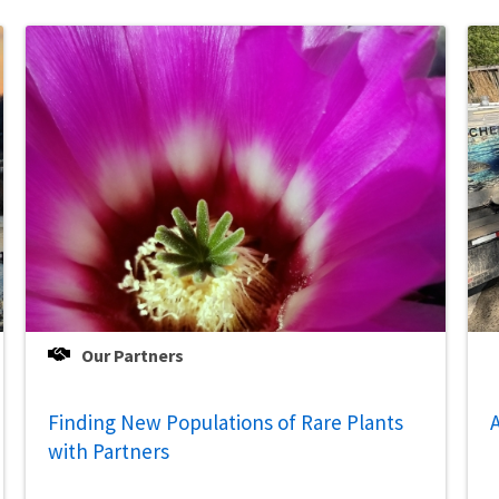
Our Partners
Finding New Populations of Rare Plants
A
with Partners