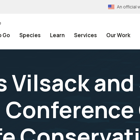
An officia
e
o Go
Species
Learn
Services
Our Work
 Vilsack and 
 Conference 
fe Conservat