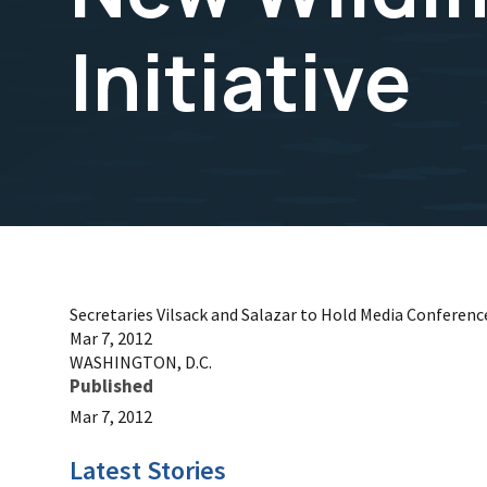
Initiative
Secretaries Vilsack and Salazar to Hold Media Conference
Mar 7, 2012
WASHINGTON, D.C.
Published
Mar 7, 2012
Latest Stories