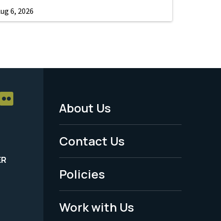
ug 6, 2026
About Us
Footer
Menu
Contact Us
-
ER
Policies
Legal
Work with Us