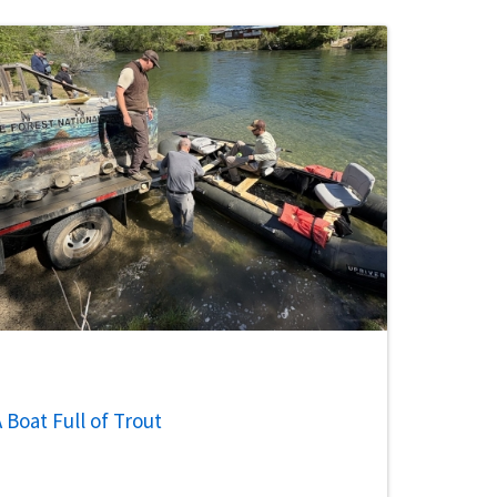
 Boat Full of Trout