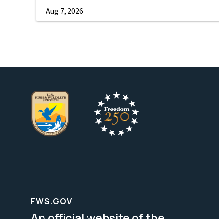
Aug 7, 2026
FWS.GOV
An official website of the