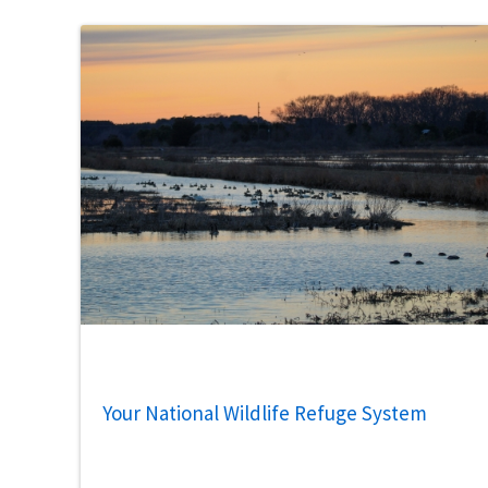
Your National Wildlife Refuge System