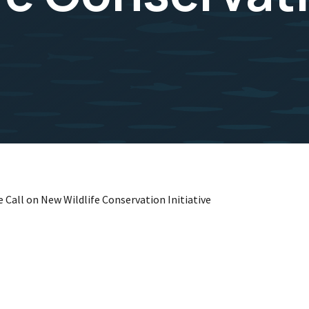
 Call on New Wildlife Conservation Initiative