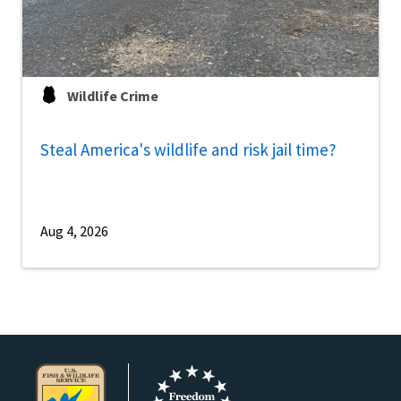
Wildlife Crime
Steal America's wildlife and risk jail time?
Aug 4, 2026