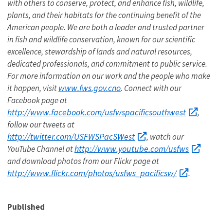
with others to conserve, protect, and enhance fish, wildlife,
plants, and their habitats for the continuing benefit of the
American people. We are both a leader and trusted partner
in fish and wildlife conservation, known for our scientific
excellence, stewardship of lands and natural resources,
dedicated professionals, and commitment to public service.
For more information on our work and the people who make
www.fws.gov.cno
it happen, visit
. Connect with our
Facebook page at
http://www.facebook.com/usfwspacificsouthwest
,
follow our tweets at
http://twitter.com/USFWSPacSWest
, watch our
http://www.youtube.com/usfws
YouTube Channel at
and download photos from our Flickr page at
http://www.flickr.com/photos/usfws_pacificsw/
.
Published