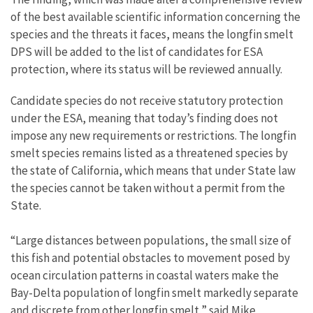
of the best available scientific information concerning the
species and the threats it faces, means the longfin smelt
DPS will be added to the list of candidates for ESA
protection, where its status will be reviewed annually.
Candidate species do not receive statutory protection
under the ESA, meaning that today’s finding does not
impose any new requirements or restrictions. The longfin
smelt species remains listed as a threatened species by
the state of California, which means that under State law
the species cannot be taken without a permit from the
State.
“Large distances between populations, the small size of
this fish and potential obstacles to movement posed by
ocean circulation patterns in coastal waters make the
Bay-Delta population of longfin smelt markedly separate
and discrete from other longfin smelt,” said Mike