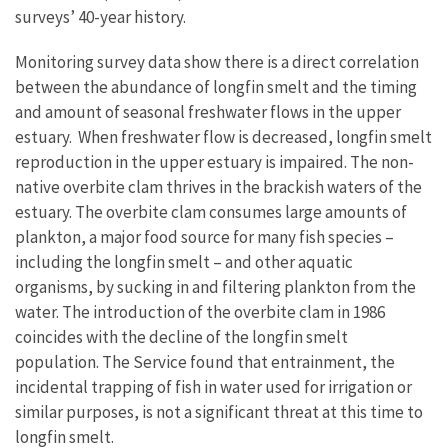
surveys’ 40-year history.
Monitoring survey data show there is a direct correlation
between the abundance of longfin smelt and the timing
and amount of seasonal freshwater flows in the upper
estuary. When freshwater flow is decreased, longfin smelt
reproduction in the upper estuary is impaired. The non-
native overbite clam thrives in the brackish waters of the
estuary. The overbite clam consumes large amounts of
plankton, a major food source for many fish species –
including the longfin smelt – and other aquatic
organisms, by sucking in and filtering plankton from the
water. The introduction of the overbite clam in 1986
coincides with the decline of the longfin smelt
population. The Service found that entrainment, the
incidental trapping of fish in water used for irrigation or
similar purposes, is not a significant threat at this time to
longfin smelt.