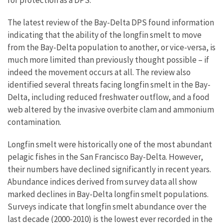
for protection as a DPS.
The latest review of the Bay-Delta DPS found information
indicating that the ability of the longfin smelt to move
from the Bay-Delta population to another, or vice-versa, is
much more limited than previously thought possible – if
indeed the movement occurs at all. The review also
identified several threats facing longfin smelt in the Bay-
Delta, including reduced freshwater outflow, and a food
web altered by the invasive overbite clam and ammonium
contamination.
Longfin smelt were historically one of the most abundant
pelagic fishes in the San Francisco Bay-Delta. However,
their numbers have declined significantly in recent years.
Abundance indices derived from survey data all show
marked declines in Bay-Delta longfin smelt populations.
Surveys indicate that longfin smelt abundance over the
last decade (2000-2010) is the lowest ever recorded in the