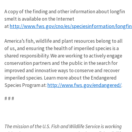
A copy of the finding and other information about longfin
smelt is available on the Internet
http://www.fws.gov/cno/es/speciesinformation/longfin
at
America’s fish, wildlife and plant resources belong to all
of us, and ensuring the health of imperiled species is a
shared responsibility. We are working to actively engage
conservation partners and the public in the search for
improved and innovative ways to conserve and recover
imperiled species. Learn more about the Endangered
http://www.fws.gov/endangered/
Species Program at:
.
# # #
The mission of the U.S. Fish and Wildlife Service is working