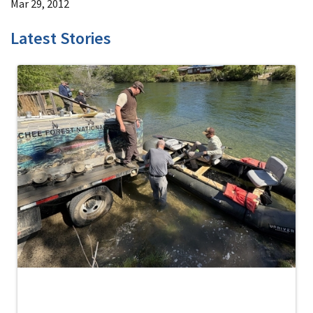
Mar 29, 2012
Latest Stories