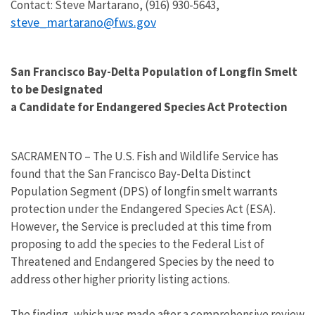
Contact: Steve Martarano, (916) 930-5643,
steve_martarano@fws.gov
San Francisco Bay-Delta Population of Longfin Smelt
to be Designated
a Candidate for Endangered Species Act Protection
SACRAMENTO – The U.S. Fish and Wildlife Service has
found that the San Francisco Bay-Delta Distinct
Population Segment (DPS) of longfin smelt warrants
protection under the Endangered Species Act (ESA).
However, the Service is precluded at this time from
proposing to add the species to the Federal List of
Threatened and Endangered Species by the need to
address other higher priority listing actions.
The finding, which was made after a comprehensive review