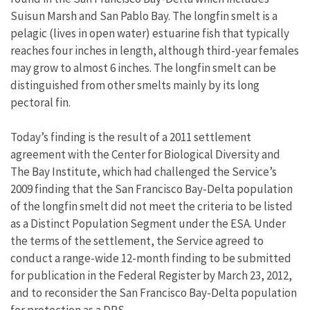
Suisun Marsh and San Pablo Bay. The longfin smelt is a
pelagic (lives in open water) estuarine fish that typically
reaches four inches in length, although third-year females
may grow to almost 6 inches. The longfin smelt can be
distinguished from other smelts mainly by its long
pectoral fin.
Today’s finding is the result of a 2011 settlement
agreement with the Center for Biological Diversity and
The Bay Institute, which had challenged the Service’s
2009 finding that the San Francisco Bay-Delta population
of the longfin smelt did not meet the criteria to be listed
as a Distinct Population Segment under the ESA. Under
the terms of the settlement, the Service agreed to
conduct a range-wide 12-month finding to be submitted
for publication in the Federal Register by March 23, 2012,
and to reconsider the San Francisco Bay-Delta population