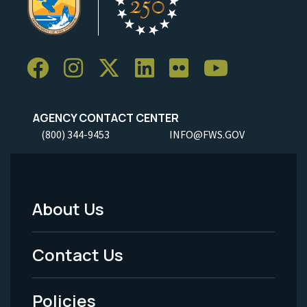
AGENCY CONTACT CENTER
(800) 344-9453
INFO@FWS.GOV
About Us
Footer
Menu
Contact Us
-
Policies
Legal