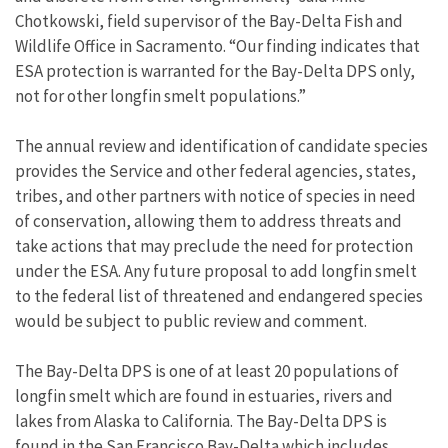
Chotkowski, field supervisor of the Bay-Delta Fish and
Wildlife Office in Sacramento. “Our finding indicates that
ESA protection is warranted for the Bay-Delta DPS only,
not for other longfin smelt populations.”
The annual review and identification of candidate species
provides the Service and other federal agencies, states,
tribes, and other partners with notice of species in need
of conservation, allowing them to address threats and
take actions that may preclude the need for protection
under the ESA. Any future proposal to add longfin smelt
to the federal list of threatened and endangered species
would be subject to public review and comment.
The Bay-Delta DPS is one of at least 20 populations of
longfin smelt which are found in estuaries, rivers and
lakes from Alaska to California. The Bay-Delta DPS is
found in the San Francisco Bay-Delta which includes