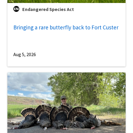
Endangered Species Act
Bringing a rare butterfly back to Fort Custer
Aug 5, 2026