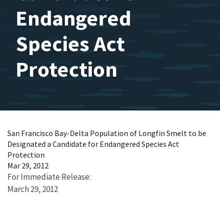
Endangered
Species Act
Protection
San Francisco Bay-Delta Population of Longfin Smelt to be
Designated a Candidate for Endangered Species Act
Protection
Mar 29, 2012
For Immediate Release:
March 29, 2012