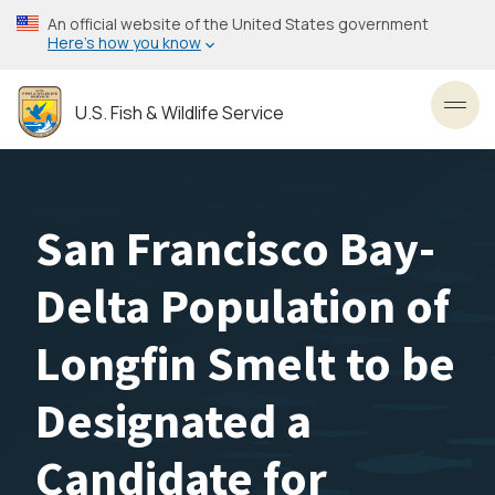
Skip
An official website of the United States government
to
Here’s how you know
main
content
U.S. Fish & Wildlife Service
Toggl
San Francisco Bay-
Delta Population of
Longfin Smelt to be
Designated a
Candidate for