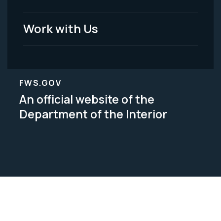
Work with Us
FWS.GOV
An official website of the
Department of the Interior