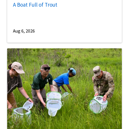
A Boat Full of Trout
Aug 6, 2026