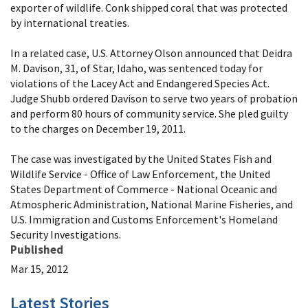
exporter of wildlife. Conk shipped coral that was protected
by international treaties.
In a related case, U.S. Attorney Olson announced that Deidra
M. Davison, 31, of Star, Idaho, was sentenced today for
violations of the Lacey Act and Endangered Species Act.
Judge Shubb ordered Davison to serve two years of probation
and perform 80 hours of community service. She pled guilty
to the charges on December 19, 2011.
The case was investigated by the United States Fish and
Wildlife Service - Office of Law Enforcement, the United
States Department of Commerce - National Oceanic and
Atmospheric Administration, National Marine Fisheries, and
U.S. Immigration and Customs Enforcement's Homeland
Security Investigations.
Published
Mar 15, 2012
Latest Stories