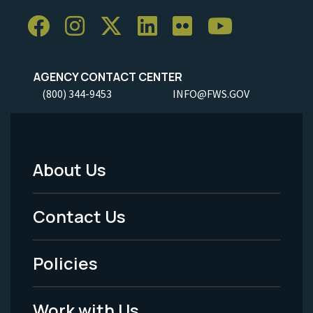
AGENCY CONTACT CENTER
(800) 344-9453
INFO@FWS.GOV
About Us
Footer
Menu
Contact Us
-
Policies
Legal
Work with Us