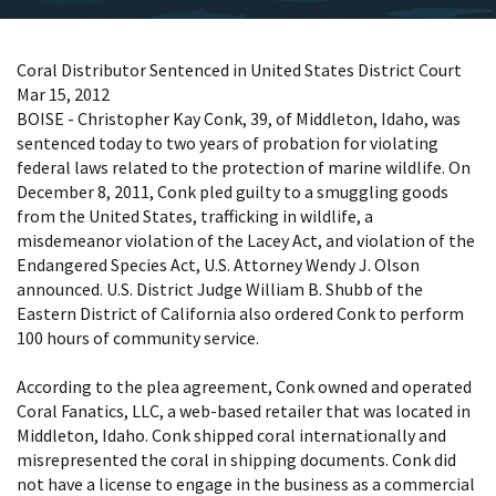
Coral Distributor Sentenced in United States District Court
Mar 15, 2012
BOISE - Christopher Kay Conk, 39, of Middleton, Idaho, was
sentenced today to two years of probation for violating
federal laws related to the protection of marine wildlife. On
December 8, 2011, Conk pled guilty to a smuggling goods
from the United States, trafficking in wildlife, a
misdemeanor violation of the Lacey Act, and violation of the
Endangered Species Act, U.S. Attorney Wendy J. Olson
announced. U.S. District Judge William B. Shubb of the
Eastern District of California also ordered Conk to perform
100 hours of community service.
According to the plea agreement, Conk owned and operated
Coral Fanatics, LLC, a web-based retailer that was located in
Middleton, Idaho. Conk shipped coral internationally and
misrepresented the coral in shipping documents. Conk did
not have a license to engage in the business as a commercial