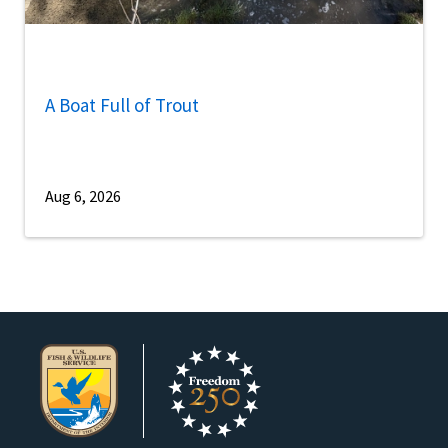
A Boat Full of Trout
Aug 6, 2026