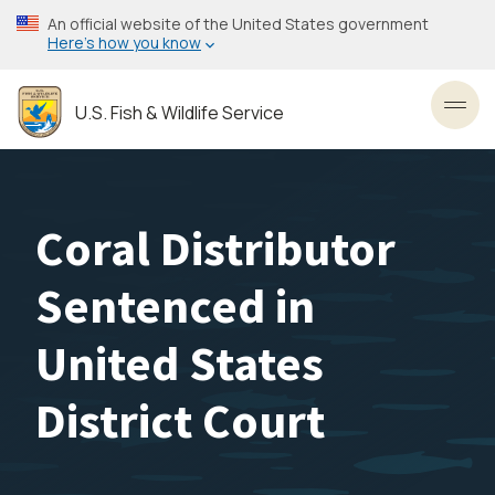
Skip
An official website of the United States government
to
Here’s how you know
main
content
U.S. Fish & Wildlife Service
Toggl
Coral Distributor
Sentenced in
United States
District Court