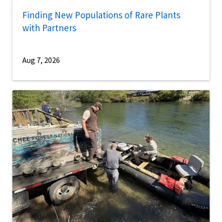
Finding New Populations of Rare Plants
with Partners
Aug 7, 2026