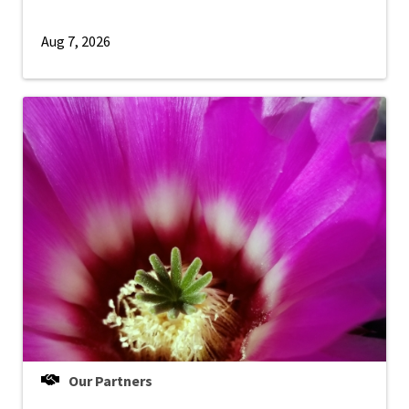
Aug 7, 2026
Our Partners