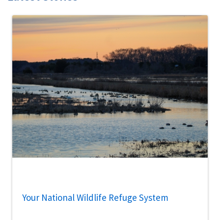
Your National Wildlife Refuge System