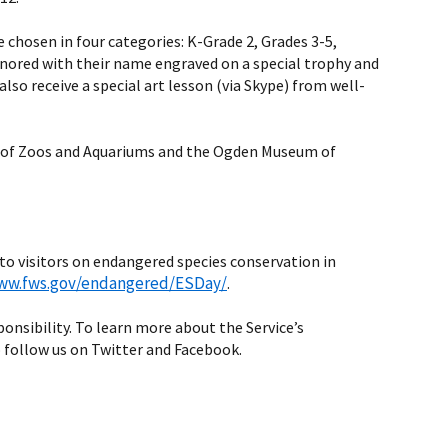
 chosen in four categories: K-Grade 2, Grades 3-5,
 honored with their name engraved on a special trophy and
lso receive a special art lesson (via Skype) from well-
ion of Zoos and Aquariums and the Ogden Museum of
 to visitors on endangered species conservation in
www.fws.gov/endangered/ESDay/
.
sponsibility. To learn more about the Service’s
 follow us on Twitter and Facebook.