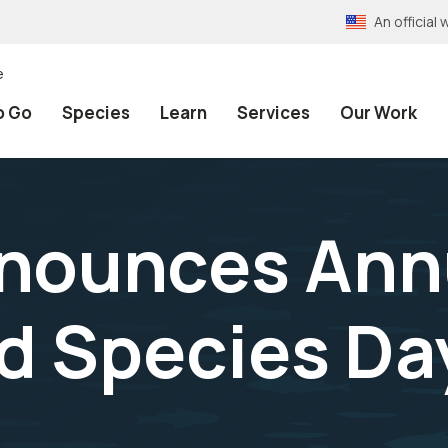
An officia
e
o Go
Species
Learn
Services
Our Work
nnounces Ann
 Species Day