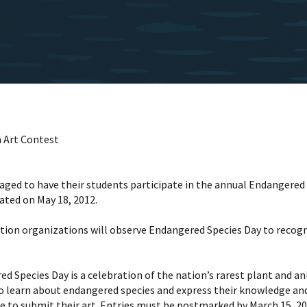
 Art Contest
ged to have their students participate in the annual Endangered S
ated on May 18, 2012.
ation organizations will observe Endangered Species Day to recog
d Species Day is a celebration of the nation’s rarest plant and a
o learn about endangered species and express their knowledge an
le to submit their art. Entries must be postmarked by March 15, 20