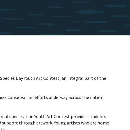
pecies Day Youth Art Contest, an integral part of the
nize conservation efforts underway across the nation
nimal species. The Youth Art Contest provides students
d support through artwork. Young artists who are home
12.