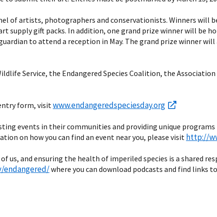
nel of artists, photographers and conservationists. Winners will be
art supply gift packs. In addition, one grand prize winner will be
guardian to attend a reception in May. The grand prize winner will a
 Wildlife Service, the Endangered Species Coalition, the Associat
www.endangeredspeciesday.org
entry form, visit
 hosting events in their communities and providing unique programs
http://
tion on how you can find an event near you, please visit
 of us, and ensuring the health of imperiled species is a shared re
v/endangered/
where you can download podcasts and find links to