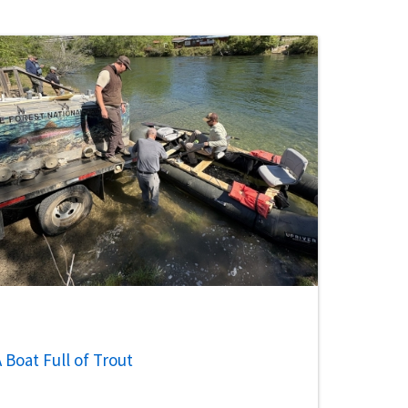
 Boat Full of Trout