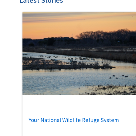
Latest Stories
Your National Wildlife Refuge System