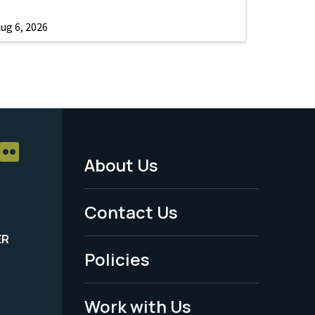
ug 6, 2026
About Us
Footer
Menu
Contact Us
-
ER
Policies
Legal
Work with Us