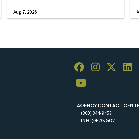
Aug 7, 2026
A
AGENCY CONTACT CENT
(800) 344-9453
INFO@FWS.GOV