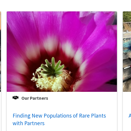
Our Partners
Finding New Populations of Rare Plants
A
with Partners