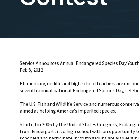
Service Announces Annual Endangered Species Day Youth
Feb 8, 2012
Elementary, middle and high school teachers are encoura
seventh annual national Endangered Species Day, celebr
The U.S. Fish and Wildlife Service and numerous conserv
aimed at helping America’s imperiled species.
Started in 2006 by the United States Congress, Endangere
from kindergarten to high school with an opportunity t
schooled and participate in youth groups are also eligib