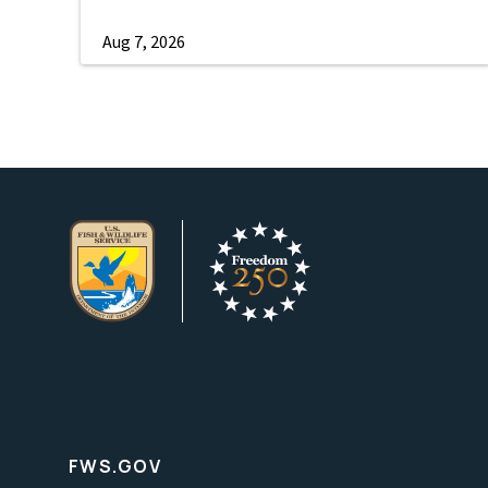
Aug 7, 2026
FWS.GOV