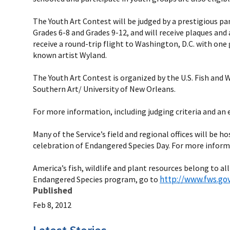
The Youth Art Contest will be judged by a prestigious pa
Grades 6-8 and Grades 9-12, and will receive plaques and 
receive a round-trip flight to Washington, D.C. with one 
known artist Wyland.
The Youth Art Contest is organized by the U.S. Fish and
Southern Art/ University of New Orleans.
For more information, including judging criteria and an 
Many of the Service’s field and regional offices will be
celebration of Endangered Species Day. For more informa
America’s fish, wildlife and plant resources belong to all
http://www.fws.go
Endangered Species program, go to
Published
Feb 8, 2012