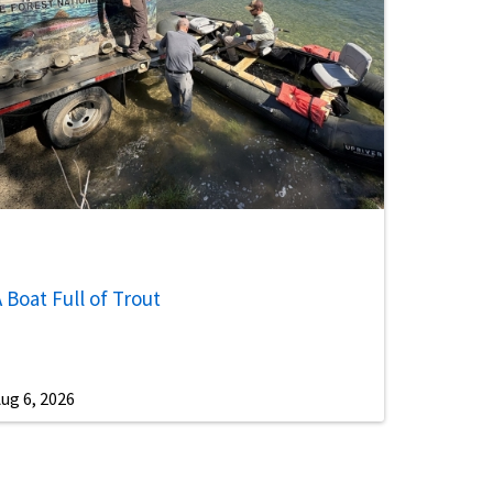
 Boat Full of Trout
ug 6, 2026