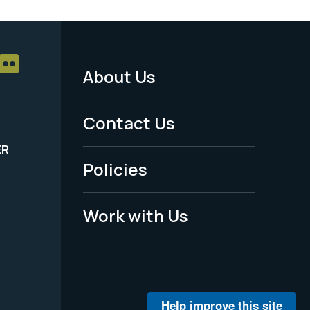
About Us
Footer
Menu
Contact Us
-
ER
Policies
Legal
Work with Us
Help improve this site