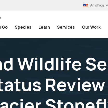
An officia
e
o Go
Species
Learn
Services
Our Work
nd Wildlife Se
Status Review
acier Stonef