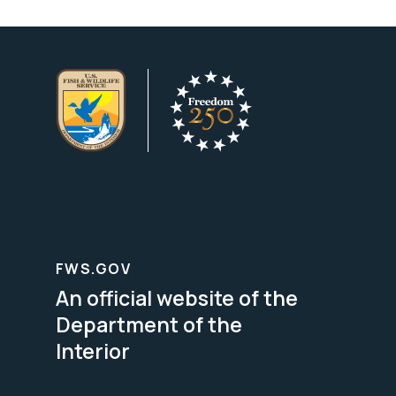
FWS.GOV
An official website of the
Department of the
Interior