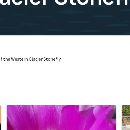
 of the Western Glacier Stonefly