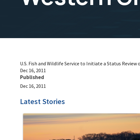
U.S. Fish and Wildlife Service to Initiate a Status Review
Dec 16, 2011
Published
Dec 16, 2011
Latest Stories