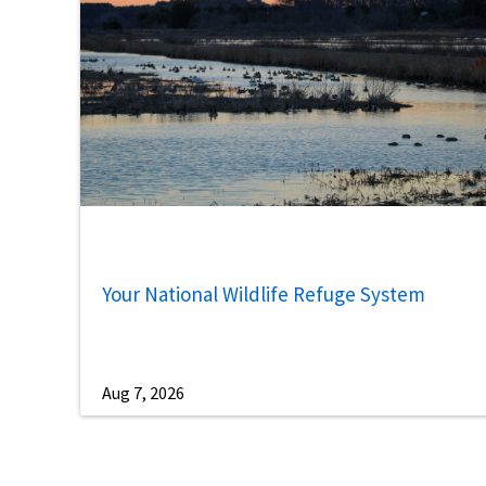
Your National Wildlife Refuge System
Aug 7, 2026