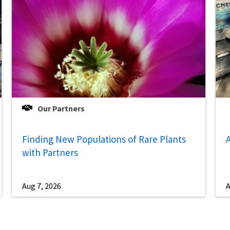
Our Partners
Finding New Populations of Rare Plants
A
with Partners
Aug 7, 2026
A