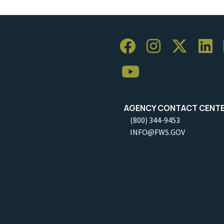
AGENCY CONTACT CENT
(800) 344-9453
INFO@FWS.GOV