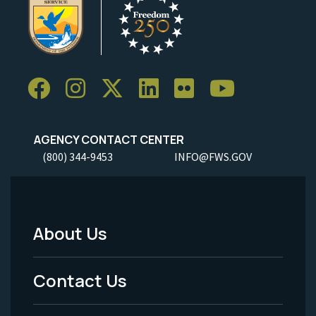
AGENCY CONTACT CENTER
(800) 344-9453
INFO@FWS.GOV
About Us
Footer
Menu
Contact Us
-