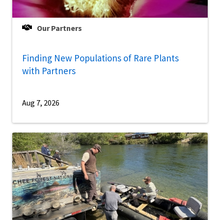
Our Partners
Finding New Populations of Rare Plants
with Partners
Aug 7, 2026