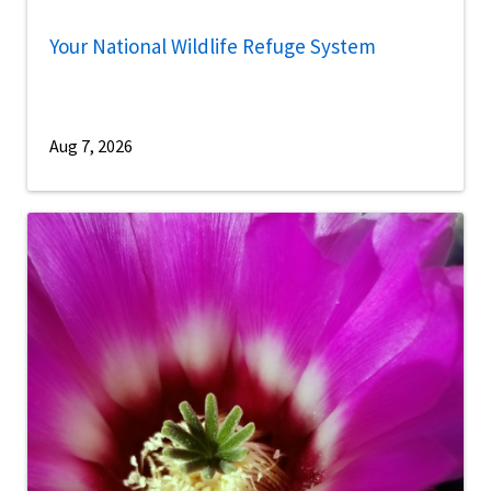
Your National Wildlife Refuge System
Aug 7, 2026