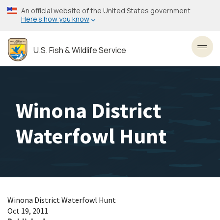
Skip
An official website of the United States government
to
Here’s how you know
main
content
U.S. Fish & Wildlife Service
Toggl
Winona District
Waterfowl Hunt
Winona District Waterfowl Hunt
Oct 19, 2011