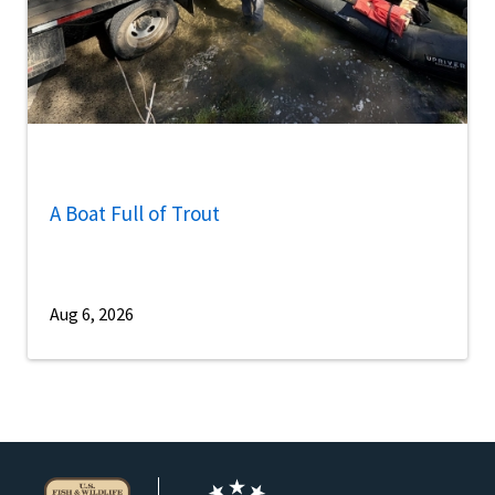
A Boat Full of Trout
Aug 6, 2026