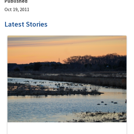
Published
Oct 19, 2011
Latest Stories