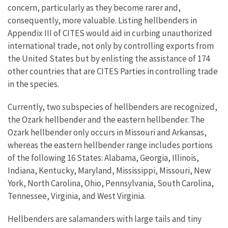
concern, particularly as they become rarer and,
consequently, more valuable. Listing hellbenders in
Appendix III of CITES would aid in curbing unauthorized
international trade, not only by controlling exports from
the United States but by enlisting the assistance of 174
other countries that are CITES Parties in controlling trade
in the species.
Currently, two subspecies of hellbenders are recognized,
the Ozark hellbender and the eastern hellbender. The
Ozark hellbender only occurs in Missouri and Arkansas,
whereas the eastern hellbender range includes portions
of the following 16 States: Alabama, Georgia, Illinois,
Indiana, Kentucky, Maryland, Mississippi, Missouri, New
York, North Carolina, Ohio, Pennsylvania, South Carolina,
Tennessee, Virginia, and West Virginia.
Hellbenders are salamanders with large tails and tiny