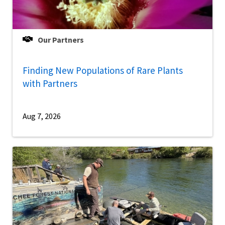
Our Partners
Finding New Populations of Rare Plants
with Partners
Aug 7, 2026