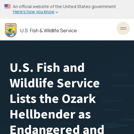
Skip
An official website of the United States government
to
Here’s how you know
main
content
U.S. Fish & Wildlife Service
Toggl
U.S. Fish and
Wildlife Service
Lists the Ozark
Hellbender as
Endangered and