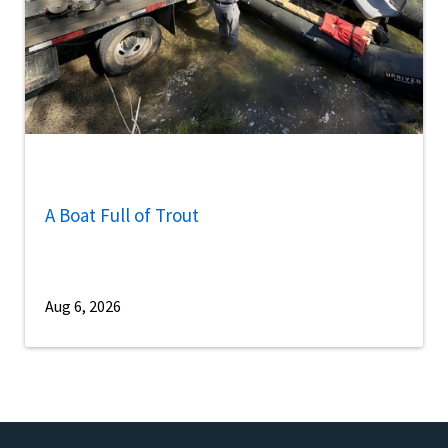
A Boat Full of Trout
Aug 6, 2026