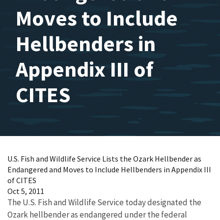
Moves to Include
Hellbenders in
Appendix III of
CITES
U.S. Fish and Wildlife Service Lists the Ozark Hellbender as
Endangered and Moves to Include Hellbenders in Appendix III
of CITES
Oct 5, 2011
The U.S. Fish and Wildlife Service today designated the
Ozark hellbender as endangered under the federal