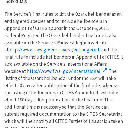
individuals.
The Service’s final rules to list the Ozark hellbender as an
endangered species and to include hellbenders in
Appendix III of CITES appear in the October 6, 2011,
Federal Register. The Ozark hellbender final rule is also
available on the Service’s Midwest Region website
http://www.fws.gov/midwest/endangered
at
, and the
final rule to include hellbenders in Appendix III of CITES is
also available on the Service’s International Affairs
http://www.fws. gov/international
website at
. The
listing of the Ozark hellbender under the ESA will take
effect 30 days after publication of the final rule, whereas
the listing of hellbenders in CITES Appendix III will take
effect 180 days after publication of the final rule. This
additional time is necessary so that the Service can
submit required documentation to the CITES Secretariat,
which will then notify all CITES Parties of this action taken