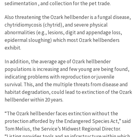
sedimentation , and collection for the pet trade.
Also threatening the Ozark hellbender is a fungal disease,
chytridiomycosis (chytrid), and severe physical
abnormalities (e.g., lesions, digit and appendage loss,
epidermal sloughing) which most Ozark hellbenders
exhibit.
In addition, the average age of Ozark hellbender
populations is increasing and few young are being found,
indicating problems with reproduction or juvenile
survival. This, and the multiple threats from disease and
habitat degradation, could lead to extinction of the Ozark
hellbender within 20 years.
“The Ozark hellbender faces extinction without the
protection afforded by the Endangered Species Act,” said
Tom Melius, the Service’s Midwest Regional Director.
“Listing provides tools and an infrastructure within which