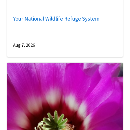
Your National Wildlife Refuge System
Aug 7, 2026