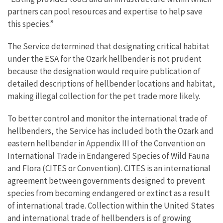
partners can pool resources and expertise to help save
this species.”
The Service determined that designating critical habitat
under the ESA for the Ozark hellbender is not prudent
because the designation would require publication of
detailed descriptions of hellbender locations and habitat,
making illegal collection for the pet trade more likely.
To better control and monitor the international trade of
hellbenders, the Service has included both the Ozark and
eastern hellbender in Appendix III of the Convention on
International Trade in Endangered Species of Wild Fauna
and Flora (CITES or Convention). CITES is an international
agreement between governments designed to prevent
species from becoming endangered or extinct as a result
of international trade. Collection within the United States
and international trade of hellbenders is of growing