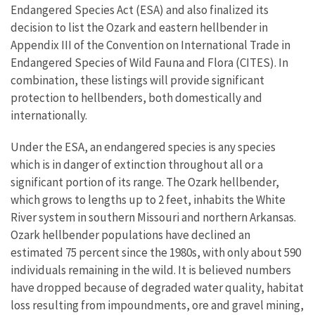
Endangered Species Act (ESA) and also finalized its
decision to list the Ozark and eastern hellbender in
Appendix III of the Convention on International Trade in
Endangered Species of Wild Fauna and Flora (CITES). In
combination, these listings will provide significant
protection to hellbenders, both domestically and
internationally.
Under the ESA, an endangered species is any species
which is in danger of extinction throughout all or a
significant portion of its range. The Ozark hellbender,
which grows to lengths up to 2 feet, inhabits the White
River system in southern Missouri and northern Arkansas.
Ozark hellbender populations have declined an
estimated 75 percent since the 1980s, with only about 590
individuals remaining in the wild. It is believed numbers
have dropped because of degraded water quality, habitat
loss resulting from impoundments, ore and gravel mining,