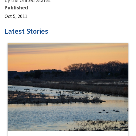
by the United States.
Published
Oct 5, 2011
Latest Stories