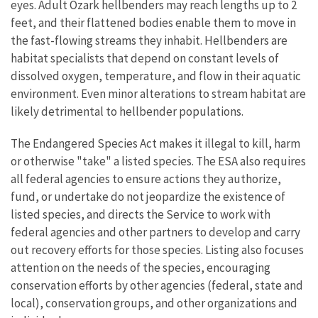
eyes. Adult Ozark hellbenders may reach lengths up to 2
feet, and their flattened bodies enable them to move in
the fast-flowing streams they inhabit. Hellbenders are
habitat specialists that depend on constant levels of
dissolved oxygen, temperature, and flow in their aquatic
environment. Even minor alterations to stream habitat are
likely detrimental to hellbender populations.
The Endangered Species Act makes it illegal to kill, harm
or otherwise "take" a listed species. The ESA also requires
all federal agencies to ensure actions they authorize,
fund, or undertake do not jeopardize the existence of
listed species, and directs the Service to work with
federal agencies and other partners to develop and carry
out recovery efforts for those species. Listing also focuses
attention on the needs of the species, encouraging
conservation efforts by other agencies (federal, state and
local), conservation groups, and other organizations and