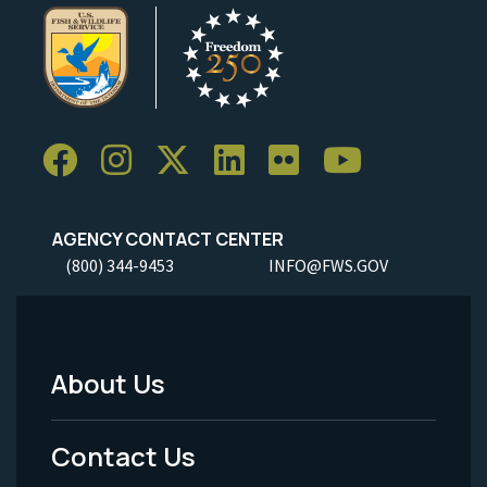
AGENCY CONTACT CENTER
(800) 344-9453
INFO@FWS.GOV
About Us
Footer
Menu
Contact Us