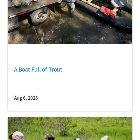
A Boat Full of Trout
Aug 6, 2026