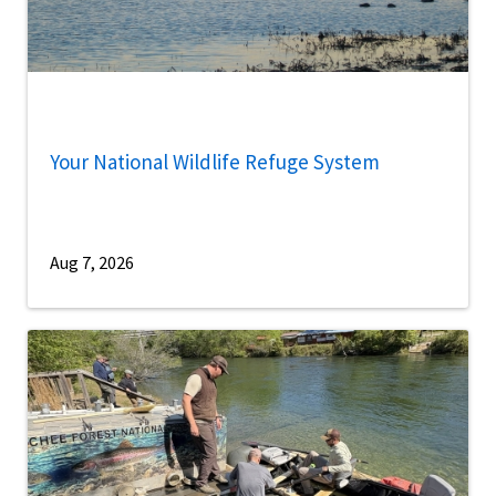
Your National Wildlife Refuge System
Aug 7, 2026