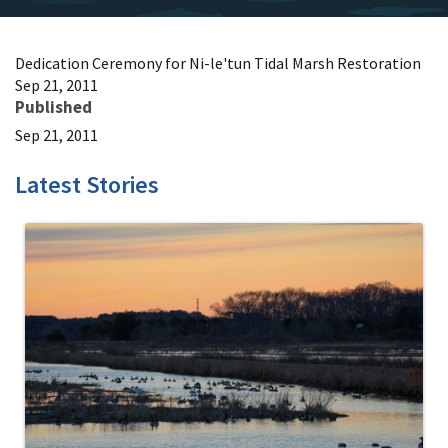
Dedication Ceremony for Ni-le'tun Tidal Marsh Restoration
Sep 21, 2011
Published
Sep 21, 2011
Latest Stories