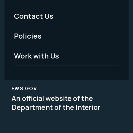
Menu
Contact Us
-
Policies
Legal
Work with Us
FWS.GOV
An official website of the
Department of the Interior