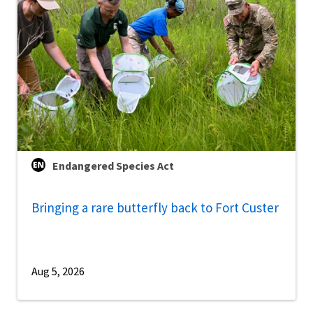
Endangered Species Act
Bringing a rare butterfly back to Fort Custer
Aug 5, 2026