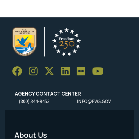
AGENCY CONTACT CENTER
(800) 344-9453
INFO@FWS.GOV
About Us
Footer