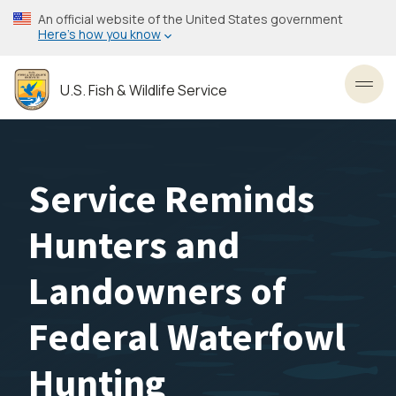
Skip
An official website of the United States government
to
Here’s how you know
main
content
U.S. Fish & Wildlife Service
Toggl
Service Reminds
Hunters and
Landowners of
Federal Waterfowl
Hunting