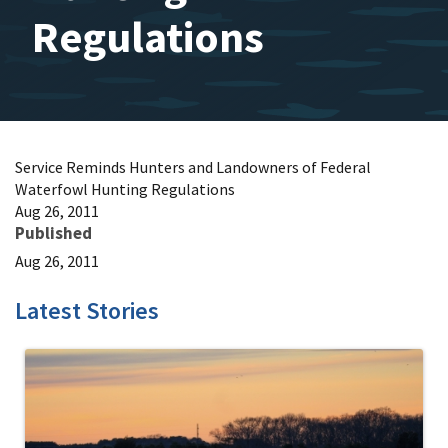
Regulations
Service Reminds Hunters and Landowners of Federal
Waterfowl Hunting Regulations
Aug 26, 2011
Published
Aug 26, 2011
Latest Stories