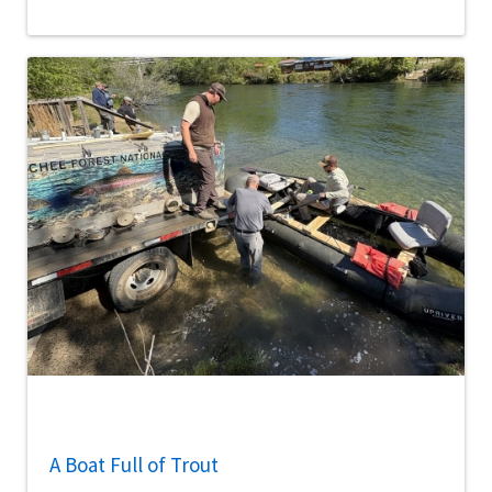
A Boat Full of Trout