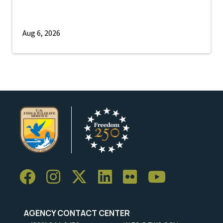
Aug 6, 2026
AGENCY CONTACT CENTER