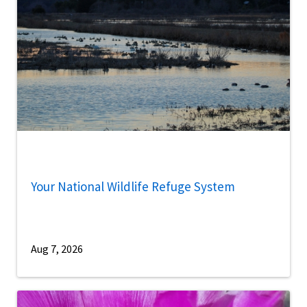
Your National Wildlife Refuge System
Aug 7, 2026