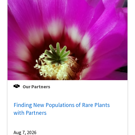
Our Partners
Finding New Populations of Rare Plants
with Partners
Aug 7, 2026