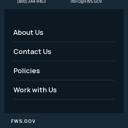
(800) 344-9453
INFO@FWS.GOV
About Us
Footer
Menu
Contact Us
-
Policies
Legal
Work with Us
FWS.GOV