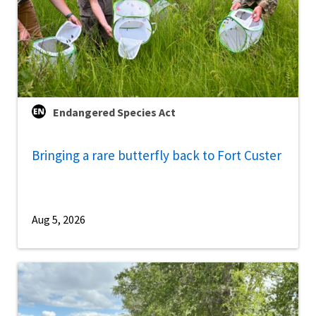
Endangered Species Act
Bringing a rare butterfly back to Fort Custer
Aug 5, 2026