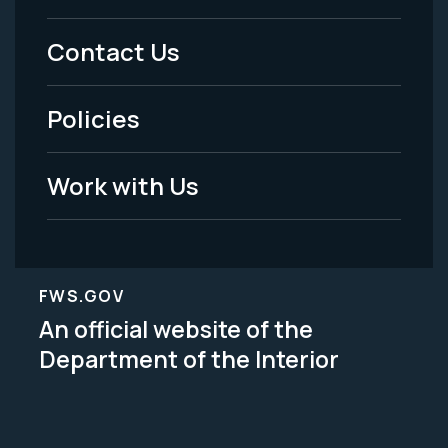
Menu
Contact Us
-
Policies
Legal
Work with Us
FWS.GOV
An official website of the
Department of the Interior