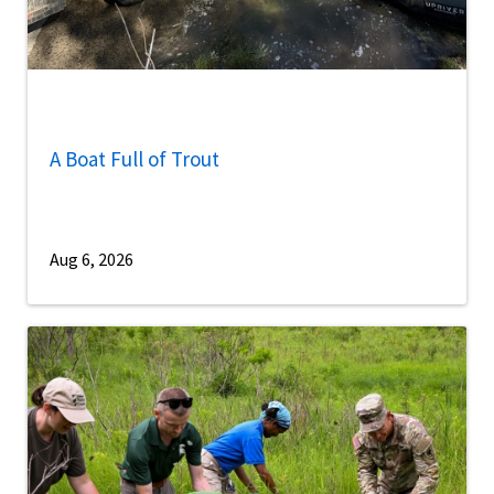
A Boat Full of Trout
Aug 6, 2026