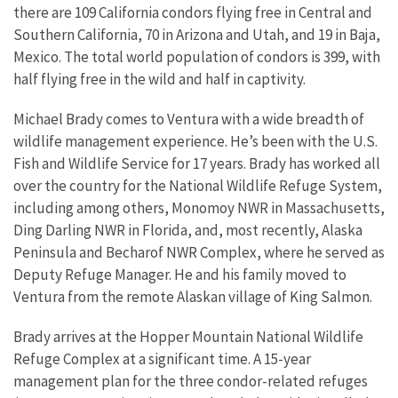
there are 109 California condors flying free in Central and
Southern California, 70 in Arizona and Utah, and 19 in Baja,
Mexico. The total world population of condors is 399, with
half flying free in the wild and half in captivity.
Michael Brady comes to Ventura with a wide breadth of
wildlife management experience. He’s been with the U.S.
Fish and Wildlife Service for 17 years. Brady has worked all
over the country for the National Wildlife Refuge System,
including among others, Monomoy NWR in Massachusetts,
Ding Darling NWR in Florida, and, most recently, Alaska
Peninsula and Becharof NWR Complex, where he served as
Deputy Refuge Manager. He and his family moved to
Ventura from the remote Alaskan village of King Salmon.
Brady arrives at the Hopper Mountain National Wildlife
Refuge Complex at a significant time. A 15-year
management plan for the three condor-related refuges