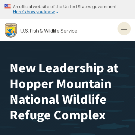
Skip
An official website of the United States government
to
Here’s how you know
main
content
U.S. Fish & Wildlife Service
Toggl
New Leadership at
Hopper Mountain
National Wildlife
Refuge Complex