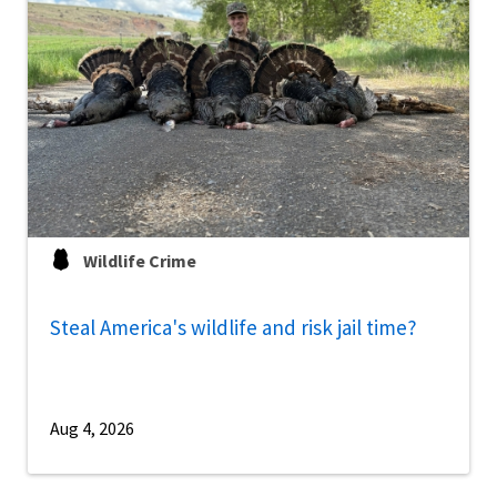
Wildlife Crime
Steal America's wildlife and risk jail time?
Aug 4, 2026