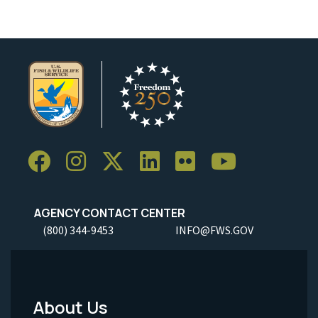
AGENCY CONTACT CENTER
(800) 344-9453
INFO@FWS.GOV
About Us
Footer