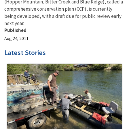
(Hopper Mountain, Bitter Creek and Blue Ridge), called a
comprehensive conservation plan (CCP), is currently
being developed, with a draft due for public review early
next year.
Published
Aug 24, 2011
Latest Stories