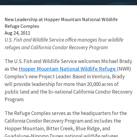
New Leadership at Hopper Mountain National Wildlife
Refuge Complex
Aug 24, 2011
U.S. Fish and Wildlife Service office manages four wildlife
refuges and California Condor Recovery Program
The U.S. Fish and Wildlife Service welcomes Michael Brady
Hopper Mountain National Wildlife Refuge
as the
(NWR)
Complex’s new Project Leader. Based in Ventura, Brady
will provide leadership for more than 20,000 acres of
public land and the bi-national California Condor Recovery
Program.
The Refuge Complex serves as the headquarters for the
California Condor Recovery Program and includes the
Hopper Mountain, Bitter Creek, Blue Ridge, and
Guadalupe-Nipomo Dunes national wildlife refuges.