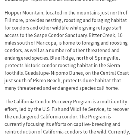
Hopper Mountain, located in the mountains just north of
Fillmore, provides nesting, roosting and foraging habitat
for condors and other wildlife while giving refuge staff
access to the Sespe Condor Sanctuary. Bitter Creek, 10
miles south of Maricopa, is home to foraging and roosting
condors, as well as a number of other threatened and
endangered species. Blue Ridge, north of Springville,
protects historic condor roosting habitat in the Sierra
foothills. Guadalupe-Nipomo Dunes, on the Central Coast
just south of Pismo Beach, protects dune habitat that
many threatened and endangered species call home.
The California Condor Recovery Program is a multi-entity
effort, led by the U.S. Fish and Wildlife Service, to recover
the endangered California condor. The Program is
currently focusing its efforts on captive-breeding and
reintroduction of California condors to the wild. Currently,