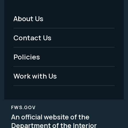
About Us
Footer
Menu
Contact Us
-
Policies
Legal
Work with Us
FWS.GOV
An official website of the
Department of the Interior