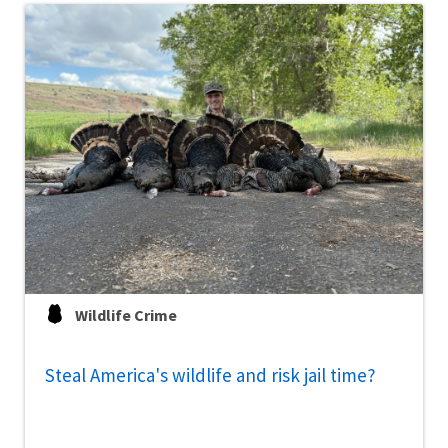
Wildlife Crime
Steal America's wildlife and risk jail time?