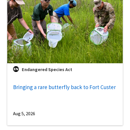
Endangered Species Act
Bringing a rare butterfly back to Fort Custer
Aug 5, 2026