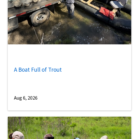
A Boat Full of Trout
Aug 6, 2026