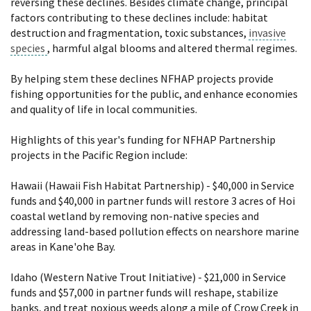
reversing these declines. Besides climate change, principal
factors contributing to these declines include: habitat
destruction and fragmentation, toxic substances,
invasive
species
, harmful algal blooms and altered thermal regimes.
By helping stem these declines NFHAP projects provide
fishing opportunities for the public, and enhance economies
and quality of life in local communities.
Highlights of this year's funding for NFHAP Partnership
projects in the Pacific Region include:
Hawaii (Hawaii Fish Habitat Partnership) - $40,000 in Service
funds and $40,000 in partner funds will restore 3 acres of Hoi
coastal wetland by removing non-native species and
addressing land-based pollution effects on nearshore marine
areas in Kane'ohe Bay.
Idaho (Western Native Trout Initiative) - $21,000 in Service
funds and $57,000 in partner funds will reshape, stabilize
banks, and treat noxious weeds along a mile of Crow Creek in