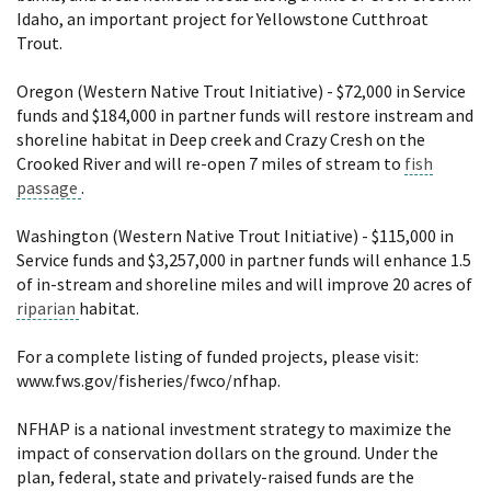
Idaho, an important project for Yellowstone Cutthroat
Trout.
Oregon (Western Native Trout Initiative) - $72,000 in Service
funds and $184,000 in partner funds will restore instream and
shoreline habitat in Deep creek and Crazy Cresh on the
Crooked River and will re-open 7 miles of stream to
fish
passage
.
Washington (Western Native Trout Initiative) - $115,000 in
Service funds and $3,257,000 in partner funds will enhance 1.5
of in-stream and shoreline miles and will improve 20 acres of
riparian
habitat.
For a complete listing of funded projects, please visit:
www.fws.gov/fisheries/fwco/nfhap.
NFHAP is a national investment strategy to maximize the
impact of conservation dollars on the ground. Under the
plan, federal, state and privately-raised funds are the