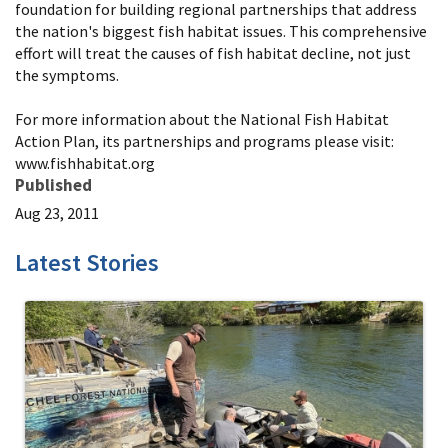
foundation for building regional partnerships that address
the nation's biggest fish habitat issues. This comprehensive
effort will treat the causes of fish habitat decline, not just
the symptoms.
For more information about the National Fish Habitat
Action Plan, its partnerships and programs please visit:
www.fishhabitat.org
Published
Aug 23, 2011
Latest Stories