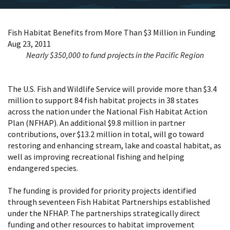
Fish Habitat Benefits from More Than $3 Million in Funding
Aug 23, 2011
Nearly $350,000 to fund projects in the Pacific Region
The U.S. Fish and Wildlife Service will provide more than $3.4
million to support 84 fish habitat projects in 38 states
across the nation under the National Fish Habitat Action
Plan (NFHAP). An additional $9.8 million in partner
contributions, over $13.2 million in total, will go toward
restoring and enhancing stream, lake and coastal habitat, as
well as improving recreational fishing and helping
endangered species.
The funding is provided for priority projects identified
through seventeen Fish Habitat Partnerships established
under the NFHAP. The partnerships strategically direct
funding and other resources to habitat improvement