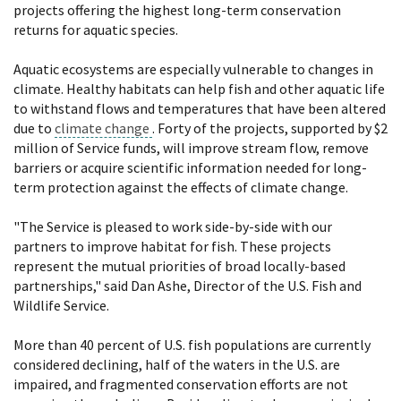
projects offering the highest long-term conservation
returns for aquatic species.
Aquatic ecosystems are especially vulnerable to changes in
climate. Healthy habitats can help fish and other aquatic life
to withstand flows and temperatures that have been altered
due to
climate change
. Forty of the projects, supported by $2
million of Service funds, will improve stream flow, remove
barriers or acquire scientific information needed for long-
term protection against the effects of climate change.
"The Service is pleased to work side-by-side with our
partners to improve habitat for fish. These projects
represent the mutual priorities of broad locally-based
partnerships," said Dan Ashe, Director of the U.S. Fish and
Wildlife Service.
More than 40 percent of U.S. fish populations are currently
considered declining, half of the waters in the U.S. are
impaired, and fragmented conservation efforts are not