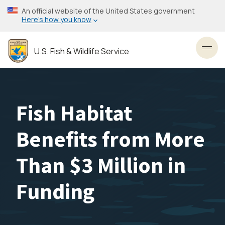
Skip
An official website of the United States government
to
Here’s how you know
main
content
U.S. Fish & Wildlife Service
Toggl
Fish Habitat
Benefits from More
Than $3 Million in
Funding