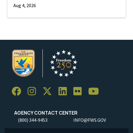
Aug 4, 2026
AGENCY CONTACT CENTER
(800) 344-9453
INFO@FWS.GOV