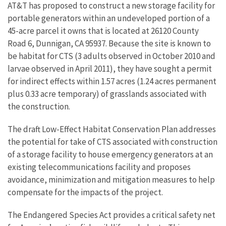
AT&T has proposed to construct a new storage facility for
portable generators within an undeveloped portion of a
45-acre parcel it owns that is located at 26120 County
Road 6, Dunnigan, CA 95937. Because the site is known to
be habitat for CTS (3 adults observed in October 2010 and
larvae observed in April 2011), they have sought a permit
for indirect effects within 1.57 acres (1.24 acres permanent
plus 0.33 acre temporary) of grasslands associated with
the construction.
The draft Low-Effect Habitat Conservation Plan addresses
the potential for take of CTS associated with construction
of a storage facility to house emergency generators at an
existing telecommunications facility and proposes
avoidance, minimization and mitigation measures to help
compensate for the impacts of the project.
The Endangered Species Act provides a critical safety net