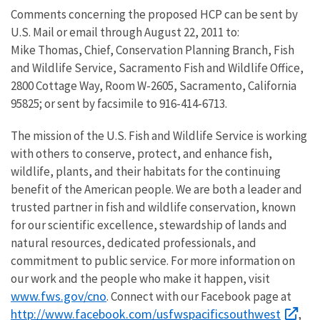
Comments concerning the proposed HCP can be sent by
U.S. Mail or email through August 22, 2011 to:
Mike Thomas, Chief, Conservation Planning Branch, Fish
and Wildlife Service, Sacramento Fish and Wildlife Office,
2800 Cottage Way, Room W-2605, Sacramento, California
95825; or sent by facsimile to 916-414-6713.
The mission of the U.S. Fish and Wildlife Service is working
with others to conserve, protect, and enhance fish,
wildlife, plants, and their habitats for the continuing
benefit of the American people. We are both a leader and
trusted partner in fish and wildlife conservation, known
for our scientific excellence, stewardship of lands and
natural resources, dedicated professionals, and
commitment to public service. For more information on
our work and the people who make it happen, visit
www.fws.gov/cno
. Connect with our Facebook page at
http://www.facebook.com/usfwspacificsouthwest
,