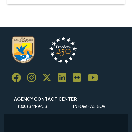
AGENCY CONTACT CENTER
(800) 344-9453
INFO@FWS.GOV