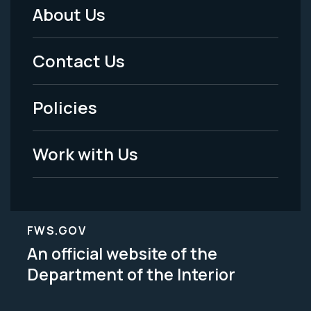
About Us
Footer
Menu
Contact Us
-
Policies
Legal
Work with Us
FWS.GOV
An official website of the
Department of the Interior