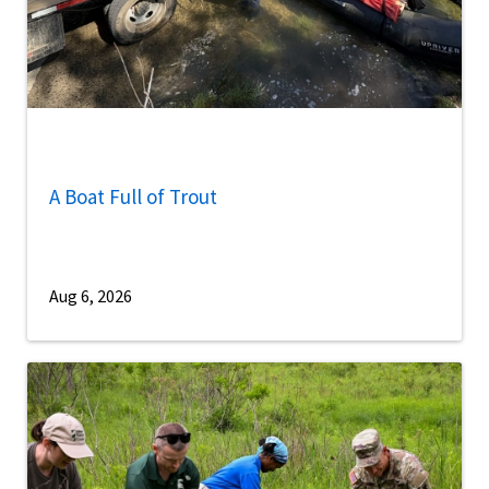
A Boat Full of Trout
Aug 6, 2026