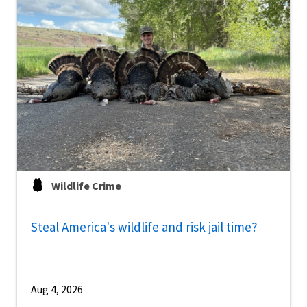
Wildlife Crime
Steal America's wildlife and risk jail time?
Aug 4, 2026