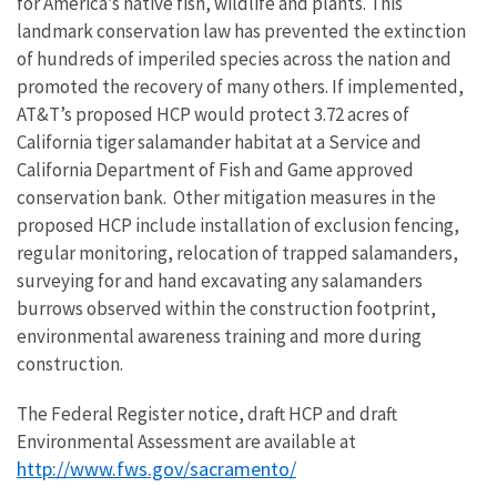
for America’s native fish, wildlife and plants. This
landmark conservation law has prevented the extinction
of hundreds of imperiled species across the nation and
promoted the recovery of many others. If implemented,
AT&T’s proposed HCP would protect 3.72 acres of
California tiger salamander habitat at a Service and
California Department of Fish and Game approved
conservation bank. Other mitigation measures in the
proposed HCP include installation of exclusion fencing,
regular monitoring, relocation of trapped salamanders,
surveying for and hand excavating any salamanders
burrows observed within the construction footprint,
environmental awareness training and more during
construction.
The Federal Register notice, draft HCP and draft
Environmental Assessment are available at
http://www.fws.gov/sacramento/