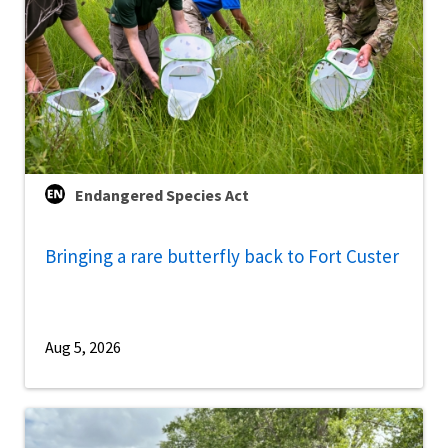
Endangered Species Act
Bringing a rare butterfly back to Fort Custer
Aug 5, 2026