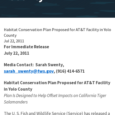
Habitat Conservation Plan Proposed for AT&T Facility in Yolo
County
Jul 22, 2011
For Immediate Release
July 22, 2011
Media Contact: Sarah Swenty,
sarah_swenty@fws.gov
, (916) 414-6571
Habitat Conservation Plan Proposed for AT&T Facility
in Yolo County
Plan Is Designed to Help Offset Impacts on California Tiger
Salamanders
The U. S. Fish and Wildlife Service (Service) has released a