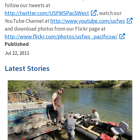
follow our tweets at
http://twitter.com/USFWSPacSWest
, watch our
http://www.youtube.com/usfws
YouTube Channel at
and download photos from our Flickr page at
http://www.flickr.com/photos/usfws_pacificsw/
Published
Jul 22, 2011
Latest Stories