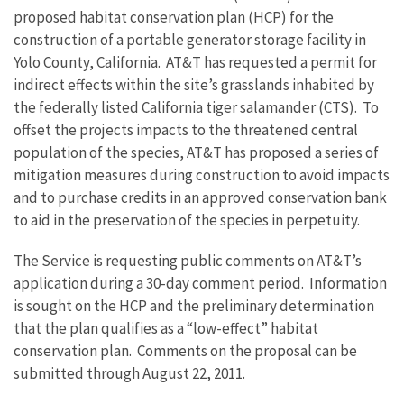
proposed habitat conservation plan (HCP) for the
construction of a portable generator storage facility in
Yolo County, California. AT&T has requested a permit for
indirect effects within the site’s grasslands inhabited by
the federally listed California tiger salamander (CTS). To
offset the projects impacts to the threatened central
population of the species, AT&T has proposed a series of
mitigation measures during construction to avoid impacts
and to purchase credits in an approved conservation bank
to aid in the preservation of the species in perpetuity.
The Service is requesting public comments on AT&T’s
application during a 30-day comment period. Information
is sought on the HCP and the preliminary determination
that the plan qualifies as a “low-effect” habitat
conservation plan. Comments on the proposal can be
submitted through August 22, 2011.