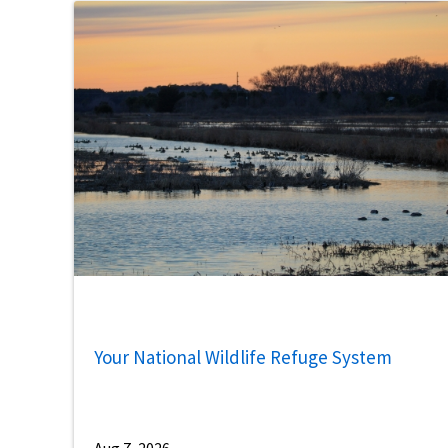
Your National Wildlife Refuge System
Aug 7, 2026