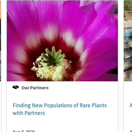
Our Partners
Finding New Populations of Rare Plants
A
with Partners
Aug 7, 2026
A