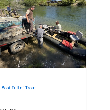
 Boat Full of Trout
ug 6, 2026