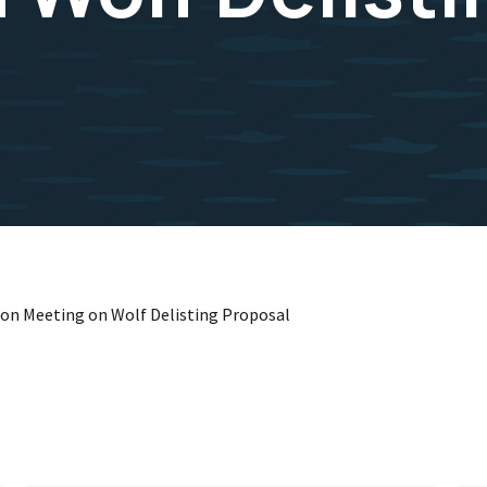
ion Meeting on Wolf Delisting Proposal