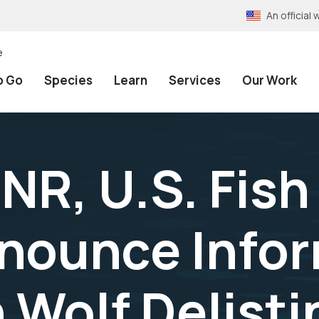
An officia
e
o Go
Species
Learn
Services
Our Work
NR, U.S. Fish
nnounce Info
 Wolf Delisti