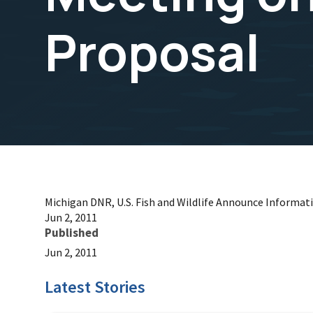
Proposal
Michigan DNR, U.S. Fish and Wildlife Announce Informat
Jun 2, 2011
Published
Jun 2, 2011
Latest Stories