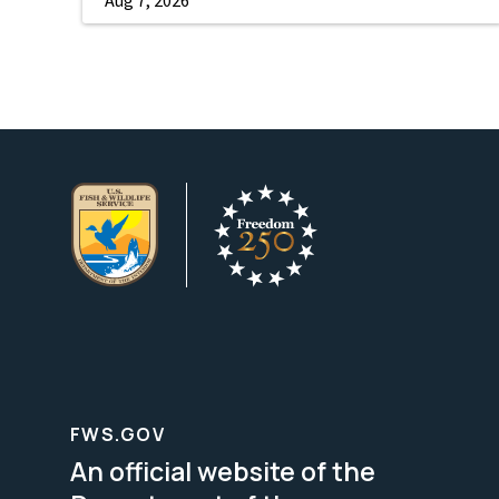
FWS.GOV
An official website of the