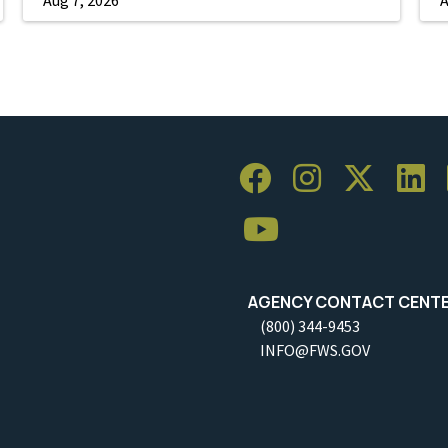
AGENCY CONTACT CENT
(800) 344-9453
INFO@FWS.GOV