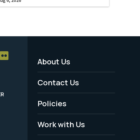
About Us
Footer
Menu
Contact Us
-
ER
Policies
Legal
Work with Us