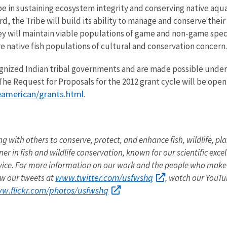
be in sustaining ecosystem integrity and conserving native aqua
d, the Tribe will build its ability to manage and conserve their
 will maintain viable populations of game and non-game spec
ore native fish populations of cultural and conservation concern.
ognized Indian tribal governments and are made possible under
The Request for Proposals for the 2012 grant cycle will be ope
eamerican/grants.html
.
ng with others to conserve, protect, and enhance fish, wildlife, pla
r in fish and wildlife conservation, known for our scientific exce
vice. For more information on our work and the people who make 
www.twitter.com/usfwshq
low our tweets at
, watch our YouT
ww.flickr.com/photos/usfwshq