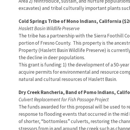
Area 2) reintroduce, sustain, and nurture populations
excavates) and tribal culturally important plants suc
Cold Springs Tribe of Mono Indians, California ($
Haslett Basin Wildlife Preserve
The tribe has a partnership with the Sierra Foothill C
portion of Fresno County. This property is the ancest
Property (Haslett Basin Wildlife Preserve) is current
the decline in deer populations.
This grant is funding: 1) the development of a 50-ye
acquire permits for environmental and resource compli
natural and cultural resources of Haslett Basin.
Dry Creek Rancheria, Band of Pomo Indians, Califo
Culvert Replacement for Fish Passage Project
The funds awarded for this proposal will be used to r
response to flooding events that occurred in the mid 
of shorter, “bottomless” culverts, restoring the cha
stressors from in and around the creek such as channe