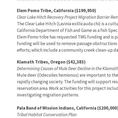
Elem Pomo Tribe, California ($199,950)
Clear Lake Hitch Recovery Project Migration Barrier Re
The Clear Lake Hitch (Lavinia exillicauda chi) is a cult
California Department of Fish and Game as a fish Specie
Elem Pomo tribe has requested TWG funding and is par
funding will be used to remove passage obstructions 
efforts; which include a community creek clean-up da
Klamath Tribes, Oregon ($42,383)
Determining Causes of Mule Deer Decline in the Klamat
Mule deer (Odecoiles hemionus) are important to the 
rapidly changing society. The funding will support re
reservation area. Work activities for this project inc
investigating migration patterns.
Pala Band of Mission Indians, California ($200,000
Tribal Habitat Conservation Plan