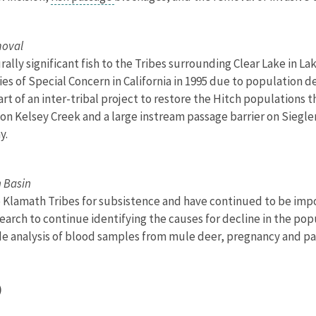
moval
urally significant fish to the Tribes surrounding Clear Lake in L
s of Special Concern in California in 1995 due to population decl
t of an inter-tribal project to restore the Hitch populations 
on Kelsey Creek and a large instream passage barrier on Siegle
y.
h Basin
Klamath Tribes for subsistence and have continued to be import
search to continue identifying the causes for decline in the po
lude analysis of blood samples from mule deer, pregnancy and par
)