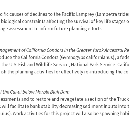
pecific causes of declines to the Pacific Lamprey (Lampetra trid
iological constraints affecting the survival of key life stages o
sage assessment to inform future planning efforts.
nagement of California Condors in the Greater Yurok Ancestral R
roduce the California Condors (Gymnogyps californianus), a fede
 the U.S. Fish and Wildlife Service, National Park Service, Cal
h the planning activities for effectively re-introducing the co
f the Cui-ui below Marble Bluff Dam
ssessments and to restore and revegetate a section of the Tru
ill facilitate bank stability decreasing sediment inputs into th
ius). Work activities for this project will also be spawning ha