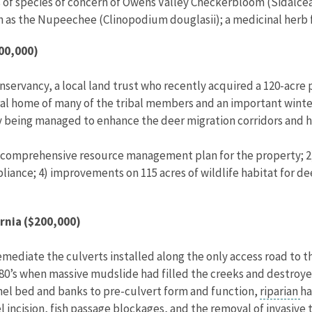
 of species of concern of Owens Valley Checkerbloom (Sidalcea 
h as the Nupeechee (Clinopodium douglasii); a medicinal herb f
200,000)
onservancy, a local land trust who recently acquired a 120-acre 
ral home of many of the tribal members and an important winter
ly being managed to enhance the deer migration corridors and h
ar comprehensive resource management plan for the property; 2
ance; 4) improvements on 115 acres of wildlife habitat for dee
rnia ($200,000)
emediate the culverts installed along the only access road to t
80’s when massive mudslide had filled the creeks and destroyed 
nnel bed and banks to pre-culvert form and function,
riparian
ha
l incision,
fish passage
blockages, and the removal of invasive t