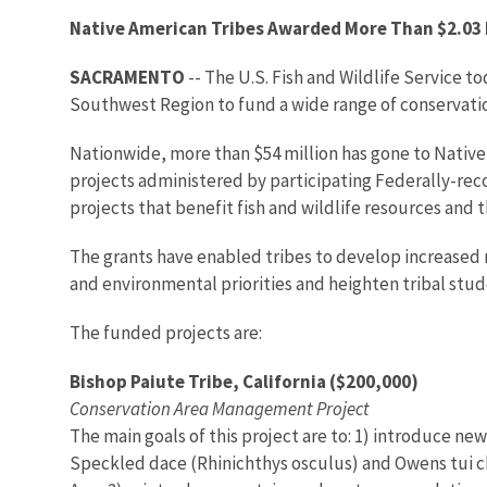
Native American Tribes Awarded More Than $2.03 M
SACRAMENTO
-- The U.S. Fish and Wildlife Service to
Southwest Region to fund a wide range of conservatio
Nationwide, more than $54 million has gone to Native 
projects administered by participating Federally-rec
projects that benefit fish and wildlife resources and 
The grants have enabled tribes to develop increased 
and environmental priorities and heighten tribal studen
The funded projects are:
Bishop Paiute Tribe, California ($200,000)
Conservation Area Management Project
The main goals of this project are to: 1) introduce 
Speckled dace (Rhinichthys osculus) and Owens tui ch