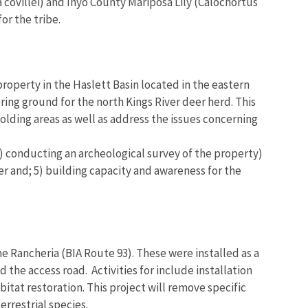
covillei) and Inyo County Mariposa Lily (Calochortus
or the tribe.
property in the Haslett Basin located in the eastern
ing ground for the north Kings River deer herd. This
olding areas as well as address the issues concerning
) conducting an archeological survey of the property)
r and; 5) building capacity and awareness for the
he Rancheria (BIA Route 93). These were installed as a
the access road. Activities for include installation
bitat restoration. This project will remove specific
errestrial species.