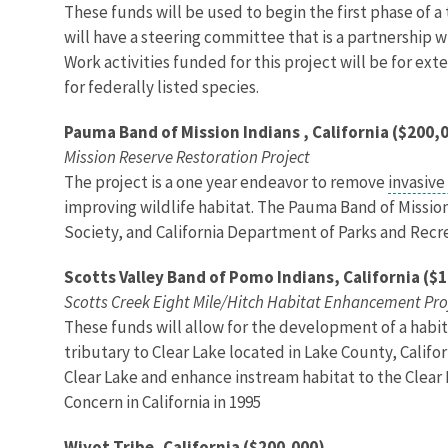
These funds will be used to begin the first phase of a
will have a steering committee that is a partnership wi
Work activities funded for this project will be for ex
for federally listed species.
Pauma Band of Mission Indians , California ($200,
Mission Reserve Restoration Project
The project is a one year endeavor to remove
invasive
improving wildlife habitat. The Pauma Band of Missio
Society, and California Department of Parks and Recre
Scotts Valley Band of Pomo Indians, California ($
Scotts Creek Eight Mile/Hitch Habitat Enhancement Pro
These funds will allow for the development of a habita
tributary to Clear Lake located in Lake County, Califo
Clear Lake and enhance instream habitat to the Clear L
Concern in California in 1995
Wiyot Tribe, California ($200,000)