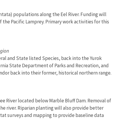
entata) populations along the Eel River. Funding will
f the Pacific Lamprey. Primary work activities for this
egion
ral and State listed Species, back into the Yurok
ifornia State Department of Parks and Recreation, and
ndor back into their former, historical northern range.
ckee River located below Marble Bluff Dam. Removal of
e river. Riparian planting will also provide better
bitat surveys and mapping to provide baseline data