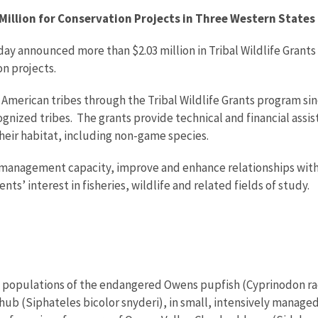
illion for Conservation Projects in Three Western States
day announced more than $2.03 million in Tribal Wildlife Grants 
n projects.
American tribes through the Tribal Wildlife Grants program sin
ognized tribes. The grants provide technical and financial as
their habitat, including non-game species.
management capacity, improve and enhance relationships with 
ts’ interest in fisheries, wildlife and related fields of study.
new populations of the endangered Owens pupfish (Cyprinodon ra
ub (Siphateles bicolor snyderi), in small, intensively manage