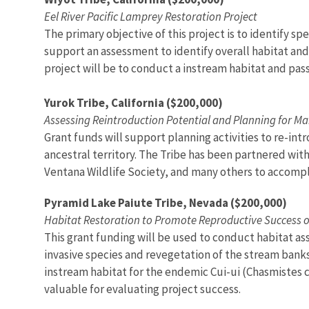
Eel River Pacific Lamprey Restoration Project
The primary objective of this project is to identify s
support an assessment to identify overall habitat and b
project will be to conduct a instream habitat and pas
Yurok Tribe, California ($200,000)
Assessing Reintroduction Potential and Planning for Ma
Grant funds will support planning activities to re-int
ancestral territory. The Tribe has been partnered with
Ventana Wildlife Society, and many others to accomplis
Pyramid Lake Paiute Tribe, Nevada ($200,000)
Habitat Restoration to Promote Reproductive Success o
This grant funding will be used to conduct habitat a
invasive species and revegetation of the stream banks w
instream habitat for the endemic Cui-ui (Chasmistes cu
valuable for evaluating project success.