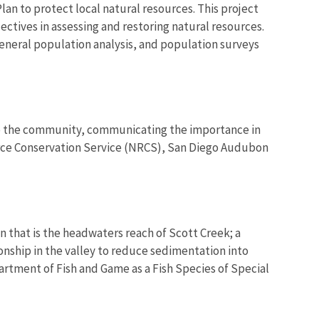
lan to protect local natural resources. This project
jectives in assessing and restoring natural resources.
 general population analysis, and population surveys
 to the community, communicating the importance in
ource Conservation Service (NRCS), San Diego Audubon
n that is the headwaters reach of Scott Creek; a
ionship in the valley to reduce sedimentation into
partment of Fish and Game as a Fish Species of Special