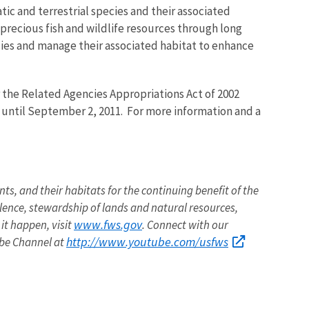
tic and terrestrial species and their associated
 precious fish and wildlife resources through long
ies and manage their associated habitat to enhance
 the Related Agencies Appropriations Act of 2002
n until September 2, 2011. For more information and a
nts, and their habitats for the continuing benefit of the
llence, stewardship of lands and natural resources,
www.fws.gov
it happen, visit
. Connect with our
http://www.youtube.com/usfws
ube Channel at