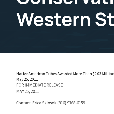
Western S
Native American Tribes Awarded More Than $2.03 Million
May 25, 2011
FOR IMMEDIATE RELEASE:
MAY 25, 2011
Contact: Erica Szlosek (916) 9768-6159