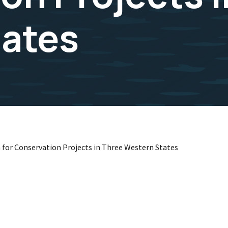
tates
 for Conservation Projects in Three Western States