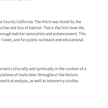
ake County California. The Hitch was listed by the
ine and loss of habitat. This is the first time the
through habitat restoration and enhancement. This
r Creek, and for public outreach and educational
ant culturally and spiritually in the context of a
pulations of mule deer throughout the historic
asitical analysis, as well as telemetry studies