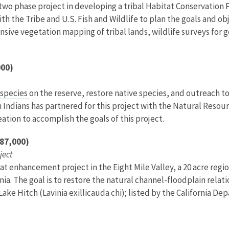
 two phase project in developing a tribal Habitat Conservation P
th the Tribe and U.S. Fish and Wildlife to plan the goals and ob
tensive vegetation mapping of tribal lands, wildlife surveys for
000)
 species
on the reserve, restore native species, and outreach
n Indians has partnered for this project with the Natural Res
ation to accomplish the goals of this project.
187,000)
ject
t enhancement project in the Eight Mile Valley, a 20 acre regio
rnia. The goal is to restore the natural channel-floodplain relat
ake Hitch (Lavinia exillicauda chi); listed by the California De