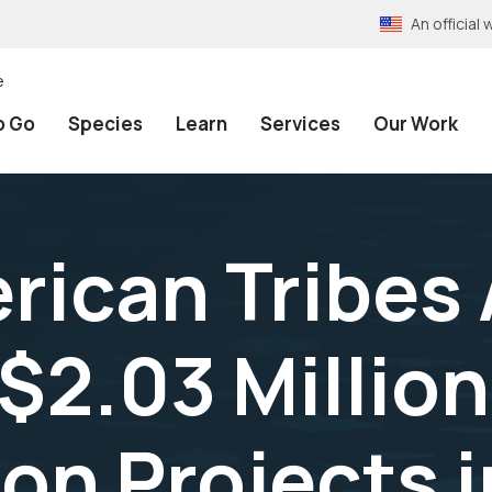
An officia
e
o Go
Species
Learn
Services
Our Work
rican Tribes
$2.03 Million
on Projects i