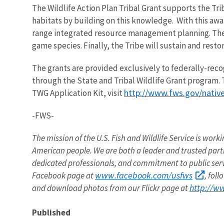
The Wildlife Action Plan Tribal Grant supports the Tri
habitats by building on this knowledge. With this awar
range integrated resource management planning. They
game species. Finally, the Tribe will sustain and rest
The grants are provided exclusively to federally-rec
through the State and Tribal Wildlife Grant program. 
http://www.fws.gov/nativ
TWG Application Kit, visit
-FWS-
The mission of the U.S. Fish and Wildlife Service is worki
American people. We are both a leader and trusted partne
dedicated professionals, and commitment to public ser
www.facebook.com/usfws
Facebook page at
, fol
http://w
and download photos from our Flickr page at
Published