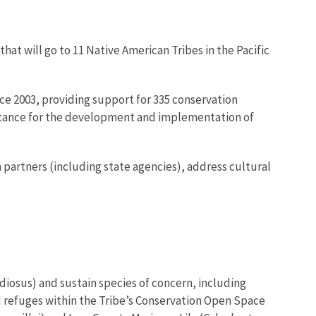
that will go to 11 Native American Tribes in the Pacific
ce 2003, providing support for 335 conservation
sistance for the development and implementation of
partners (including state agencies), address cultural
diosus) and sustain species of concern, including
d refuges within the Tribe’s Conservation Open Space