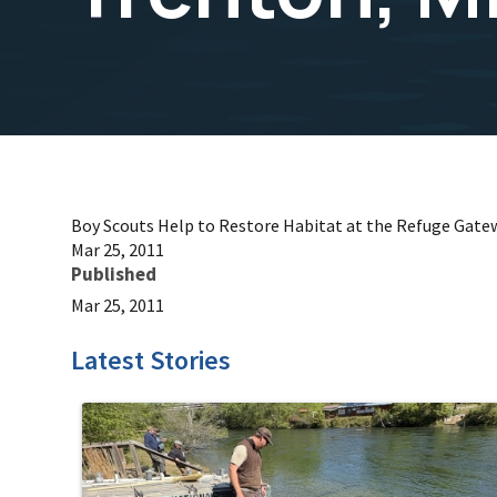
Boy Scouts Help to Restore Habitat at the Refuge Gate
Mar 25, 2011
Published
Mar 25, 2011
Latest Stories