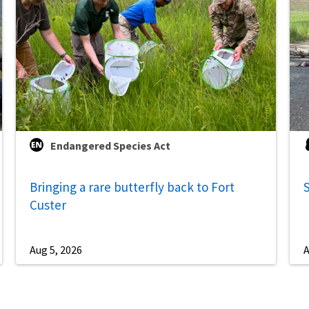
Endangered Species Act
Bringing a rare butterfly back to Fort
S
Custer
Aug 5, 2026
A