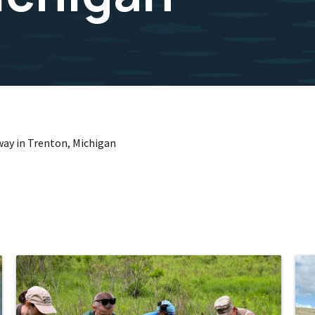
way in Trenton, Michigan