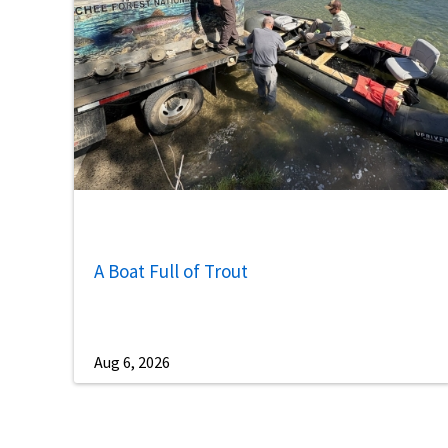
A Boat Full of Trout
Aug 6, 2026