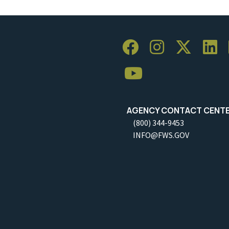
AGENCY CONTACT CENT
(800) 344-9453
INFO@FWS.GOV