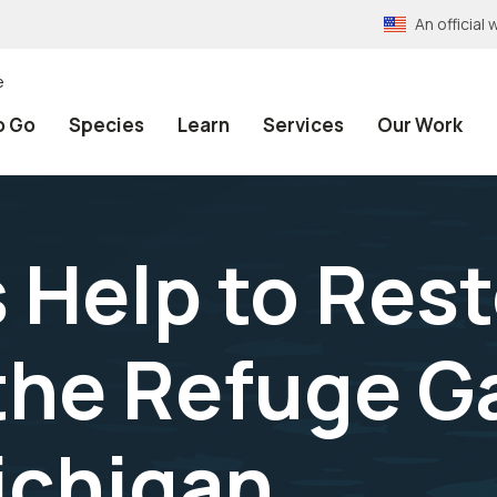
An officia
e
o Go
Species
Learn
Services
Our Work
 Help to Res
 the Refuge G
ichigan