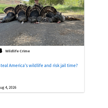
Wildlife Crime
teal America's wildlife and risk jail time?
ug 4, 2026