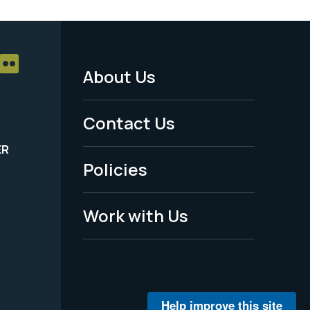
About Us
Footer
Menu
Contact Us
-
ER
Policies
Legal
Work with Us
Help improve this site