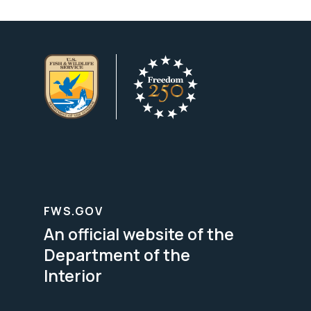
FWS.GOV
An official website of the
Department of the
Interior