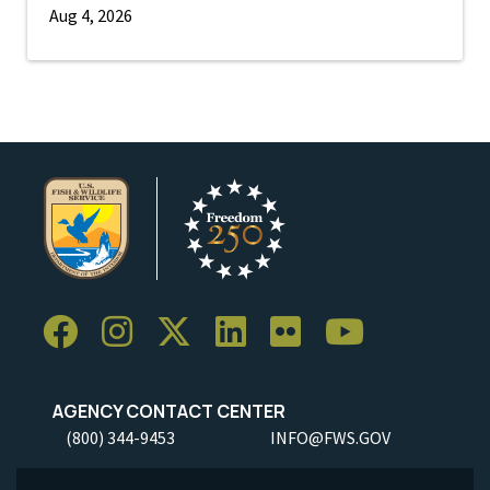
Aug 4, 2026
AGENCY CONTACT CENTER
(800) 344-9453
INFO@FWS.GOV