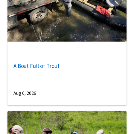
A Boat Full of Trout
Aug 6, 2026