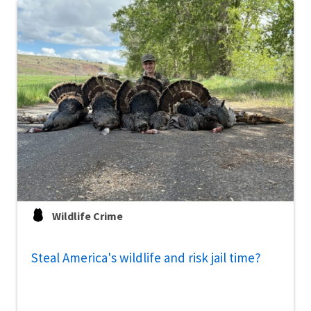
Wildlife Crime
Steal America's wildlife and risk jail time?