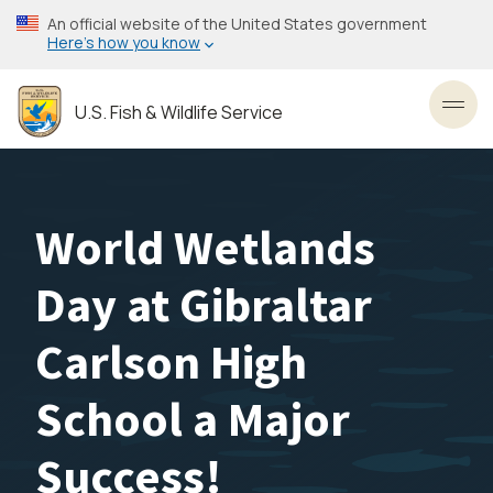
Skip
An official website of the United States government
to
Here’s how you know
main
content
U.S. Fish & Wildlife Service
Toggl
World Wetlands
Day at Gibraltar
Carlson High
School a Major
Success!