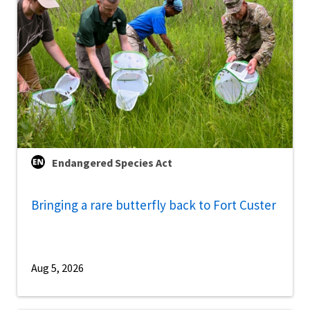
Endangered Species Act
Bringing a rare butterfly back to Fort Custer
Aug 5, 2026