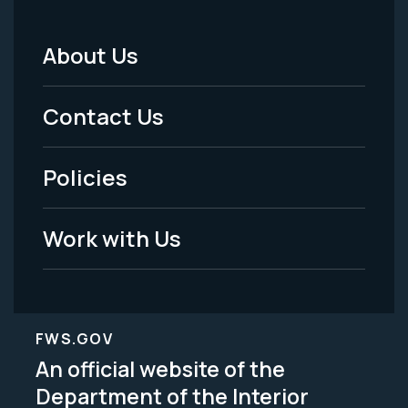
About Us
Footer
Menu
Contact Us
-
Policies
Legal
Work with Us
FWS.GOV
An official website of the
Department of the Interior