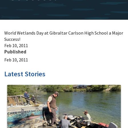
World Wetlands Day at Gibraltar Carlson High School a Major
Success!
Feb 10, 2011
Published
Feb 10, 2011
Latest Stories