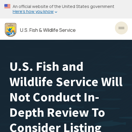
Skip
An official website of the United States government
to
Here’s how you know
main
content
U.S. Fish & Wildlife Service
Toggl
U.S. Fish and
Wildlife Service Will
Not Conduct In-
Depth Review To
Consider Listing