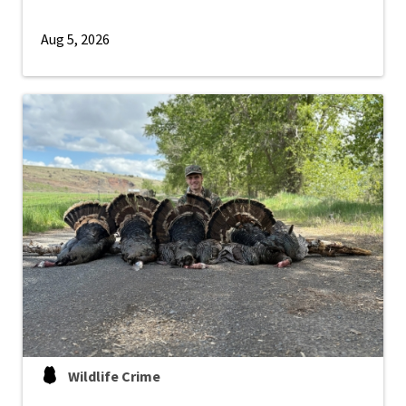
Aug 5, 2026
Wildlife Crime