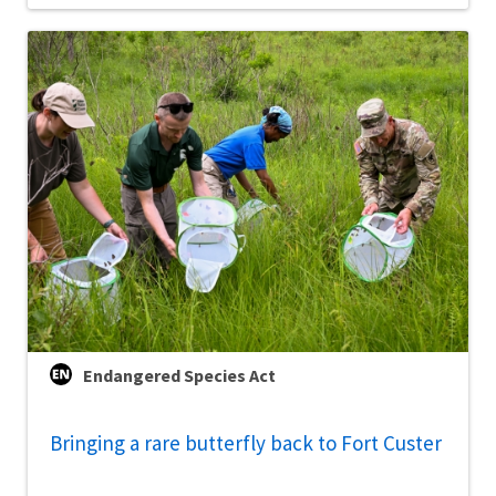
Endangered Species Act
Bringing a rare butterfly back to Fort Custer