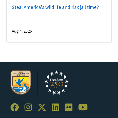
Steal America's wildlife and risk jail time?
Aug 4, 2026