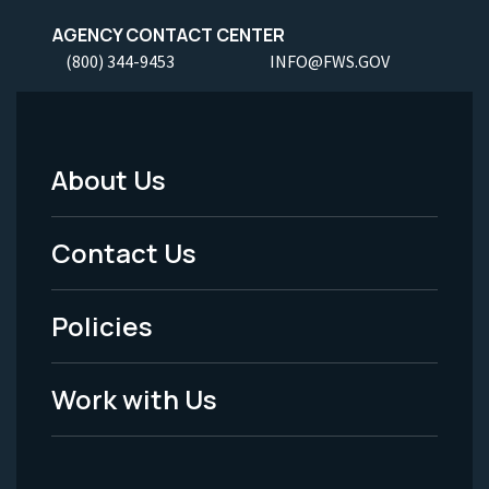
AGENCY CONTACT CENTER
(800) 344-9453
INFO@FWS.GOV
About Us
Footer
Menu
Contact Us
-
Policies
Legal
Work with Us