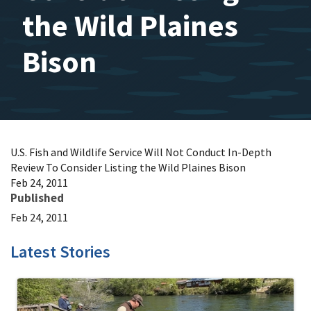
the Wild Plaines
Bison
U.S. Fish and Wildlife Service Will Not Conduct In-Depth
Review To Consider Listing the Wild Plaines Bison
Feb 24, 2011
Published
Feb 24, 2011
Latest Stories