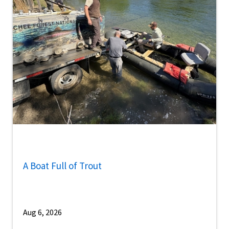
A Boat Full of Trout
Aug 6, 2026