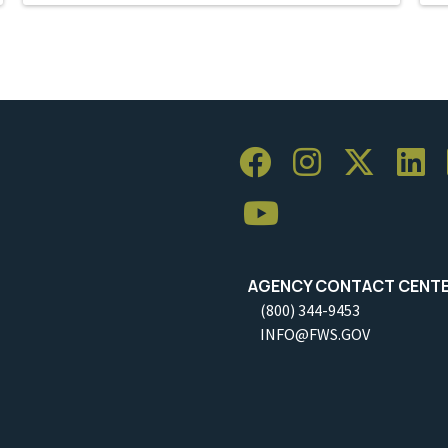
AGENCY CONTACT CENT
(800) 344-9453
INFO@FWS.GOV