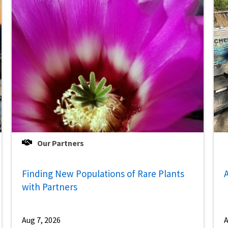
Our Partners
Finding New Populations of Rare Plants
A
with Partners
Aug 7, 2026
A