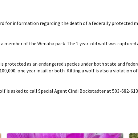
reward for information regarding the death of a federally protected
s a member of the Wenaha pack. The 2 year-old wolf was captured an
h is protected as an endangered species under both state and feder
00,000, one year in jail or both. Killing a wolf is also a violation
f is asked to call Special Agent Cindi Bockstadter at 503-682-613