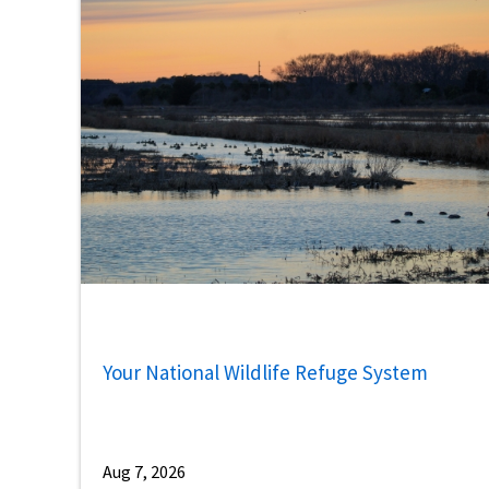
Your National Wildlife Refuge System
Aug 7, 2026