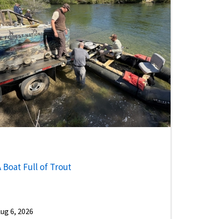
 Boat Full of Trout
ug 6, 2026