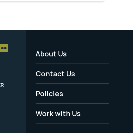
About Us
Footer
Menu
Contact Us
-
ER
Policies
Legal
Work with Us