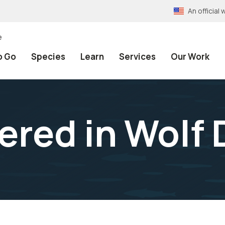
An officia
e
o Go
Species
Learn
Services
Our Work
ered in Wolf