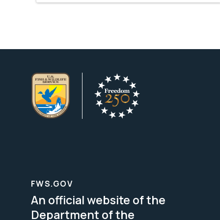
FWS.GOV
An official website of the
Department of the