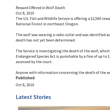
Reward Offered in Wolf Death
Oct 8, 2010
The U.S. Fish and Wildlife Service is offering a $2,500 
National Forest in northeast Oregon.
The wolf was wearing a radio collar and was identified a
death has not yet been determined.
The Service is investigating the death of the wolf, whic
Endangered Species Act is punishable by a fine of up to $1
assessed by the court.
Anyone with information concerning the death of the wol
Published
Oct 8, 2010
Latest Stories