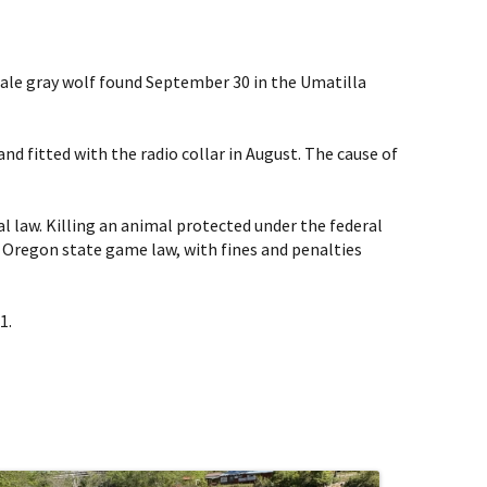
 male gray wolf found September 30 in the Umatilla
d fitted with the radio collar in August. The cause of
al law. Killing an animal protected under the federal
 of Oregon state game law, with fines and penalties
1.