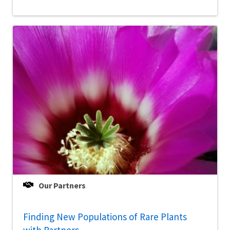
Our Partners
Finding New Populations of Rare Plants
with Partners