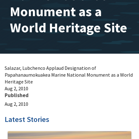
Monument as a
World Heritage Site
Salazar, Lubchenco Applaud Designation of
Papahanaumokuakea Marine National Monument as a World
Heritage Site
Aug 2, 2010
Published
Aug 2, 2010
Latest Stories