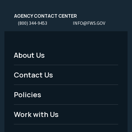
AGENCY CONTACT CENTER
(800) 344-9453
INFO@FWS.GOV
About Us
Footer
Menu
Contact Us
-
Policies
Legal
Work with Us