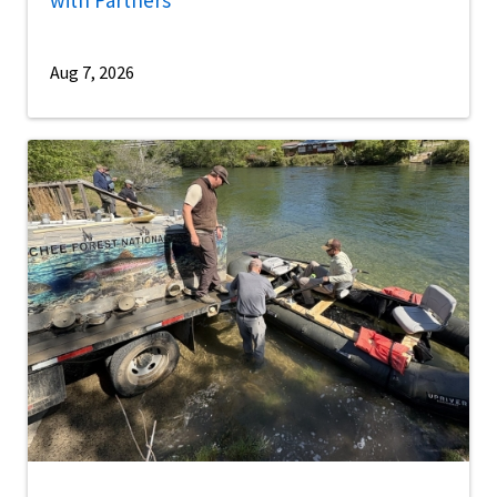
Aug 7, 2026