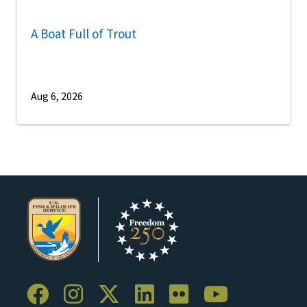
A Boat Full of Trout
Aug 6, 2026