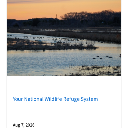
Your National Wildlife Refuge System
Aug 7, 2026