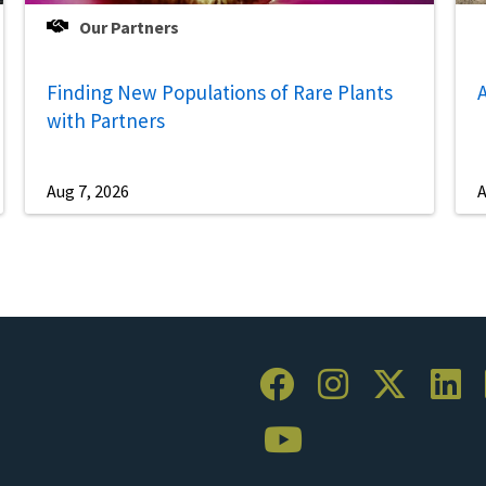
Our Partners
Finding New Populations of Rare Plants
A
with Partners
Aug 7, 2026
A