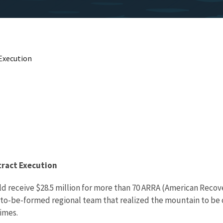
Execution
ract Execution
d receive $28.5 million for more than 70 ARRA (American Recov
n-to-be-formed regional team that realized the mountain to be 
imes.