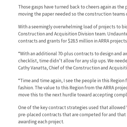
Those gasps have turned back to cheers again as the p
moving the paper needed so the construction teams c
With a seemingly overwhelming load of projects to bid 
Construction and Acquisition Division team. Undaunted
contracts and grants for $28.5 million in ARRA projects
“With an additional 70-plus contracts to design and a
checklist, time didn’t allow for any slip ups. We nee
Cathy Vanatta, Chief of the Construction and Acquisiti
“Time and time again, I see the people in this Region
fashion. The value to this Region from the ARRA projec
move this to the next hurdle toward accepting comple
One of the key contract strategies used that allowed 
pre-placed contracts that are competed for and that s
awarding each project.