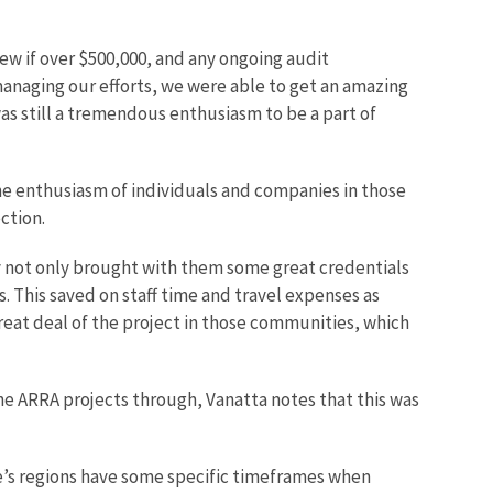
ew if over $500,000, and any ongoing audit
omanaging our efforts, we were able to get an amazing
as still a tremendous enthusiasm to be a part of
the enthusiasm of individuals and companies in those
ction.
y not only brought with them some great credentials
. This saved on staff time and travel expenses as
reat deal of the project in those communities, which
the ARRA projects through, Vanatta notes that this was
ce’s regions have some specific timeframes when