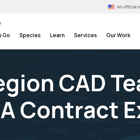
An officia
e
o Go
Species
Learn
Services
Our Work
egion CAD Te
A Contract E