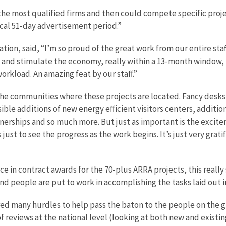
the most qualified firms and then could compete specific projec
ical 51-day advertisement period.”
tion, said, “I’m so proud of the great work from our entire staf
y and stimulate the economy, really within a 13-month window, 
orkload. An amazing feat by our staff.”
the communities where these projects are located. Fancy desks
sible additions of new energy efficient visitors centers, additi
ships and so much more. But just as important is the exciteme
ust to see the progress as the work begins. It’s just very gratif
e in contract awards for the 70-plus ARRA projects, this really s
nd people are put to work in accomplishing the tasks laid out i
eared many hurdles to help pass the baton to the people on th
 reviews at the national level (looking at both new and existin