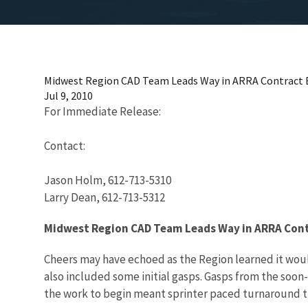
Midwest Region CAD Team Leads Way in ARRA Contract 
Jul 9, 2010
For Immediate Release:
Contact:
Jason Holm, 612-713-5310
Larry Dean, 612-713-5312
Midwest Region CAD Team Leads Way in ARRA Cont
Cheers may have echoed as the Region learned it woul
also included some initial gasps. Gasps from the soo
the work to begin meant sprinter paced turnaround t