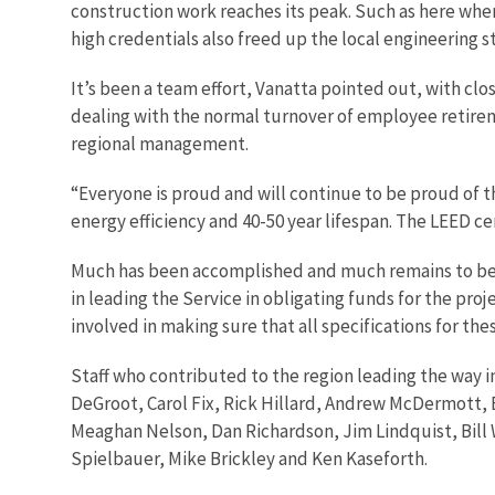
construction work reaches its peak. Such as here whe
high credentials also freed up the local engineering s
It’s been a team effort, Vanatta pointed out, with cl
dealing with the normal turnover of employee retirem
regional management.
“Everyone is proud and will continue to be proud of th
energy efficiency and 40-50 year lifespan. The LEED cer
Much has been accomplished and much remains to be 
in leading the Service in obligating funds for the pro
involved in making sure that all specifications for th
Staff who contributed to the region leading the way 
DeGroot, Carol Fix, Rick Hillard, Andrew McDermott,
Meaghan Nelson, Dan Richardson, Jim Lindquist, Bill 
Spielbauer, Mike Brickley and Ken Kaseforth.