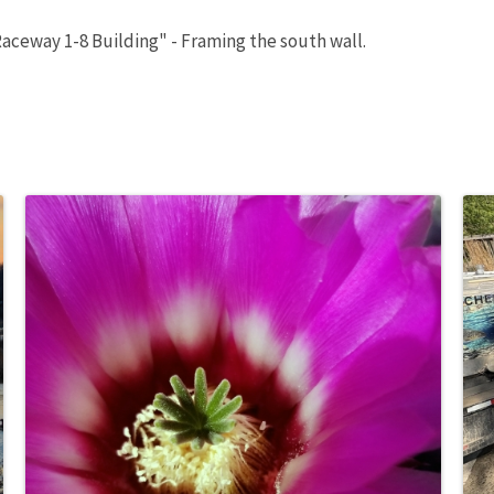
aceway 1-8 Building" - Framing the south wall.