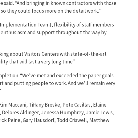
 said. “And bringing in known contractors with those
, so they could focus more on the detail work.”
t Implementation Team), flexibility of staff members
of enthusiasm and support throughout the way by
king about Visitors Centers with state-of-the-art
ty that will last a very long time.”
mpletion. “We’ve met and exceeded the paper goals
dirt and putting people to work. And we’ll remain very
”
m Maccani, Tiffany Breske, Pete Casillas, Elaine
, Delores Aldinger, Jenessa Humphrey, Jamie Lewis,
rick Peine, Gary Hausdorf, Todd Criswell, Matthew