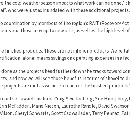
re the cold weather season impacts what work can be done,” she
taff, who were just as inundated with these additional projects
ose coordination by members of the region’s RAIT (Recovery Ac
ents and those moving to new jobs, as well as the high level 
e finished products. These are not inferior products. We’re tal
tification, alone, means savings on operating expenses in a facili
done as the projects head further down the tracks toward co
jects, and now we will see those benefits in terms of shovel to 
ese projects are met as we accept each of the finished products.
in contract awards include: Craig Swedenborg, Sue Humphrey, Ki
 Erin McFadden, Marie Niesen, Lauretha Randle, David Swanson
Wilson, Cheryl Schwartz, Scott Cadwallader, Terry Pennaz, Pat