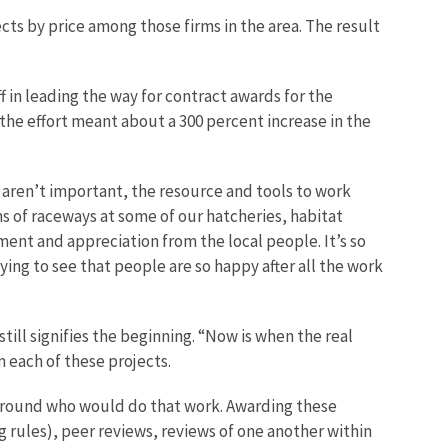
ts by price among those firms in the area. The result
f in leading the way for contract awards for the
the effort meant about a 300 percent increase in the
 aren’t important, the resource and tools to work
ons of raceways at some of our hatcheries, habitat
nt and appreciation from the local people. It’s so
ying to see that people are so happy after all the work
till signifies the beginning. “Now is when the real
n each of these projects.
e ground who would do that work. Awarding these
g rules), peer reviews, reviews of one another within