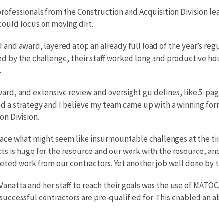
rofessionals from the Construction and Acquisition Division le
ould focus on moving dirt.
and award, layered atop an already full load of the year’s regu
 by the challenge, their staff worked long and productive hour
.
ward, and extensive review and oversight guidelines, like 5-pa
ded a strategy and I believe my team came up with a winning for
on Division.
 face what might seem like insurmountable challenges at the ti
ts is huge for the resource and our work with the resource, and
ted work from our contractors. Yet another job well done by th
Vanatta and her staff to reach their goals was the use of MATO
uccessful contractors are pre-qualified for. This enabled an ab