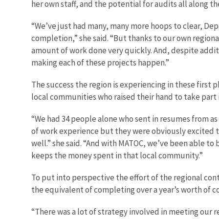
her own staff, and the potential for audits all along t
“We’ve just had many, many more hoops to clear, Depar
completion,” she said. “But thanks to our own regiona
amount of work done very quickly. And, despite addit
making each of these projects happen.”
The success the region is experiencing in these first
local communities who raised their hand to take part
“We had 34 people alone who sent in resumes from as 
of work experience but they were obviously excited to 
well.” she said. “And with MATOC, we’ve been able to
keeps the money spent in that local community.”
To put into perspective the effort of the regional con
the equivalent of completing over a year’s worth of c
“There was a lot of strategy involved in meeting our