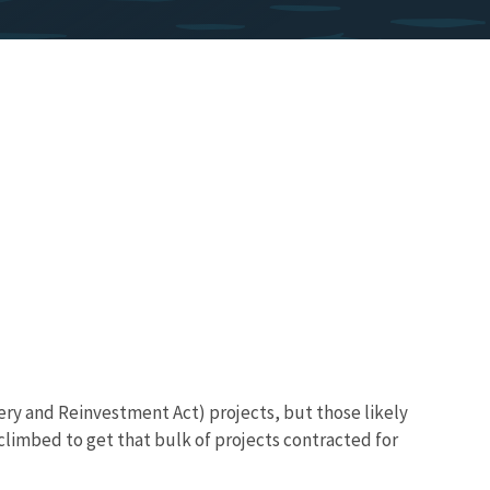
ery and Reinvestment Act) projects, but those likely
climbed to get that bulk of projects contracted for