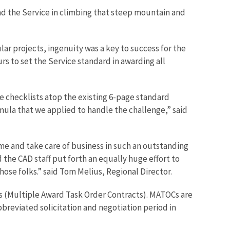
ad the Service in climbing that steep mountain and
lar projects, ingenuity was a key to success for the
s to set the Service standard in awarding all
ge checklists atop the existing 6-page standard
mula that we applied to handle the challenge,” said
me and take care of business in such an outstanding
 the CAD staff put forth an equally huge effort to
ose folks.” said Tom Melius, Regional Director.
Cs (Multiple Award Task Order Contracts). MATOCs are
breviated solicitation and negotiation period in