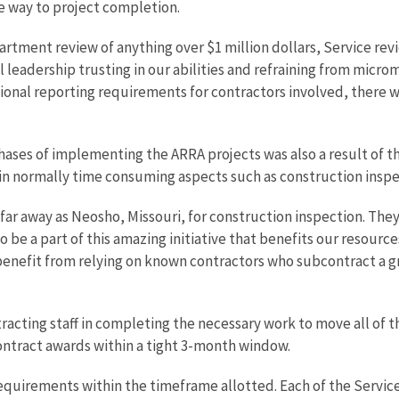
he way to project completion.
tment review of anything over $1 million dollars, Service revi
l leadership trusting in our abilities and refraining from micr
ional reporting requirements for contractors involved, there w
 phases of implementing the ARRA projects was also a result of 
 in normally time consuming aspects such as construction inspe
far away as Neosho, Missouri, for construction inspection. The
be a part of this amazing initiative that benefits our resources
 benefit from relying on known contractors who subcontract a g
tracting staff in completing the necessary work to move all of 
ontract awards within a tight 3-month window.
 requirements within the timeframe allotted. Each of the Servi