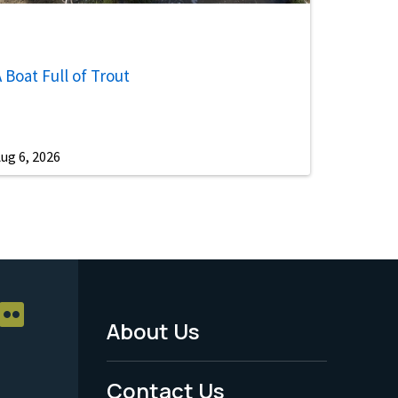
 Boat Full of Trout
ug 6, 2026
About Us
Footer
Menu
Contact Us