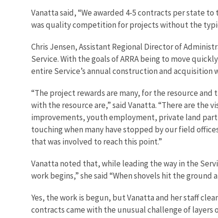
Vanatta said, “We awarded 4-5 contracts per state to 
was quality competition for projects without the typ
Chris Jensen, Assistant Regional Director of Administra
Service. With the goals of ARRA being to move quickl
entire Service’s annual construction and acquisition w
“The project rewards are many, for the resource and 
with the resource are,” said Vanatta. “There are the vi
improvements, youth employment, private land partner
touching when many have stopped by our field offices j
that was involved to reach this point.”
Vanatta noted that, while leading the way in the Servic
work begins,” she said “When shovels hit the ground a
Yes, the work is begun, but Vanatta and her staff cl
contracts came with the unusual challenge of layers of