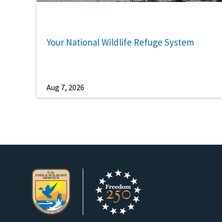
Your National Wildlife Refuge System
Aug 7, 2026