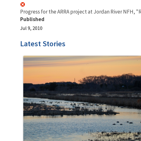
Progress for the ARRA project at Jordan River NFH, "R
Published
Jul 9, 2010
Latest Stories