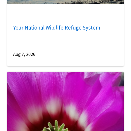
Your National Wildlife Refuge System
Aug 7, 2026