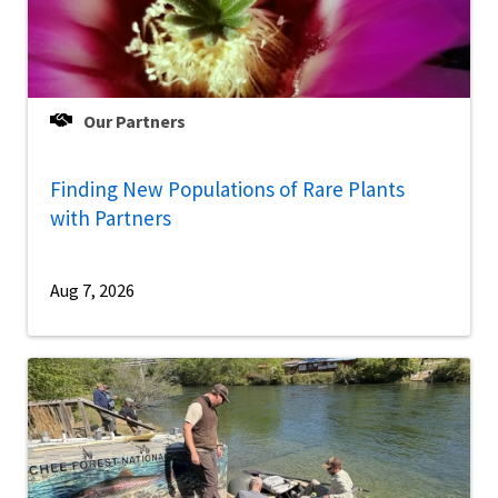
Our Partners
Finding New Populations of Rare Plants
with Partners
Aug 7, 2026