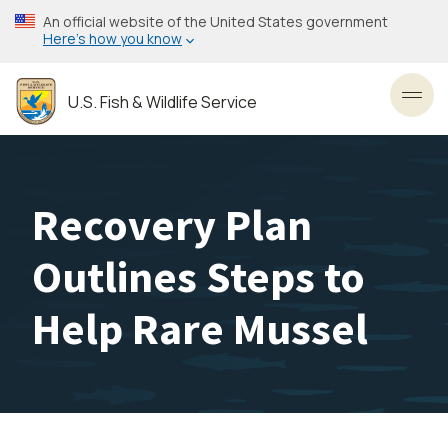
Skip
An official website of the United States government
to
Here’s how you know
main
content
U.S. Fish & Wildlife Service
Toggl
Recovery Plan
Outlines Steps to
Help Rare Mussel