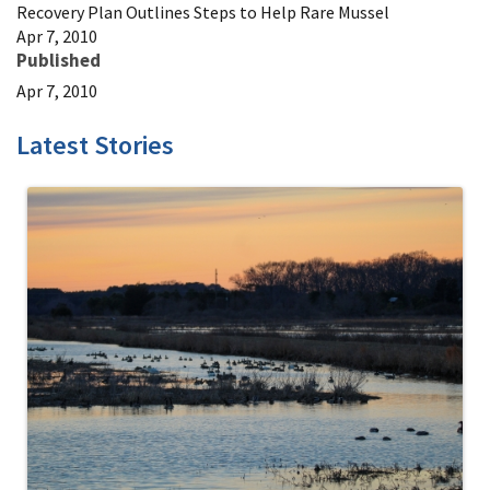
Recovery Plan Outlines Steps to Help Rare Mussel
Apr 7, 2010
Published
Apr 7, 2010
Latest Stories