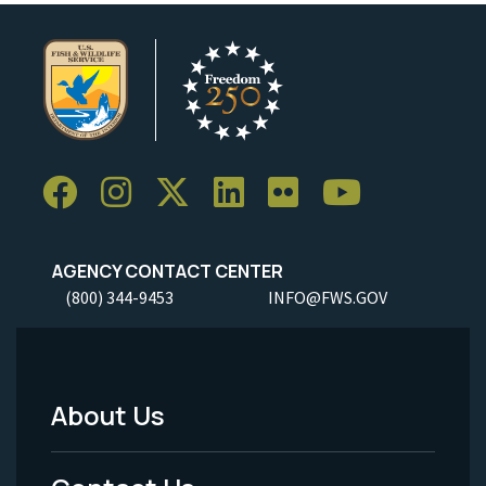
AGENCY CONTACT CENTER
(800) 344-9453
INFO@FWS.GOV
About Us
Footer
Menu