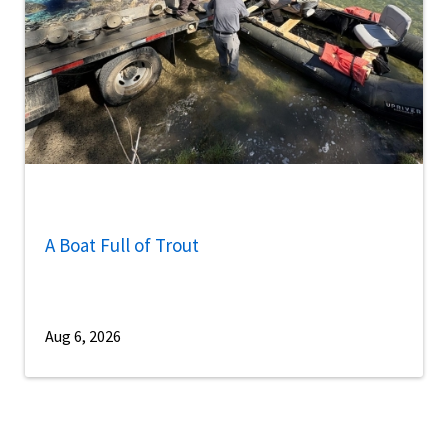
A Boat Full of Trout
Aug 6, 2026