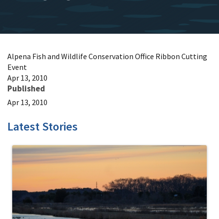
Alpena Fish and Wildlife Conservation Office Ribbon Cutting
Event
Apr 13, 2010
Published
Apr 13, 2010
Latest Stories