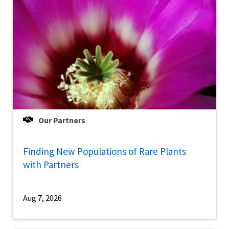
Our Partners
Finding New Populations of Rare Plants
with Partners
Aug 7, 2026