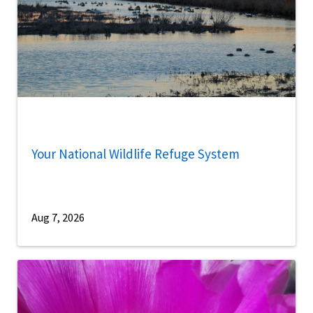
Your National Wildlife Refuge System
Aug 7, 2026