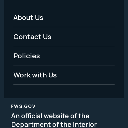
About Us
Footer
Menu
Contact Us
-
Policies
Legal
Work with Us
FWS.GOV
An official website of the
Department of the Interior