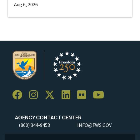
Aug 6, 2026
AGENCY CONTACT CENTER
(800) 344-9453
INFO@FWS.GOV