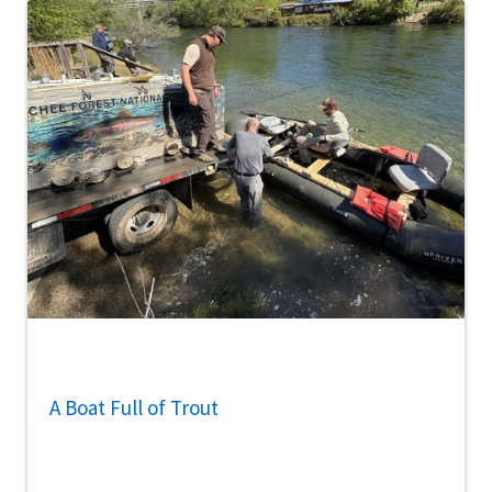
A Boat Full of Trout