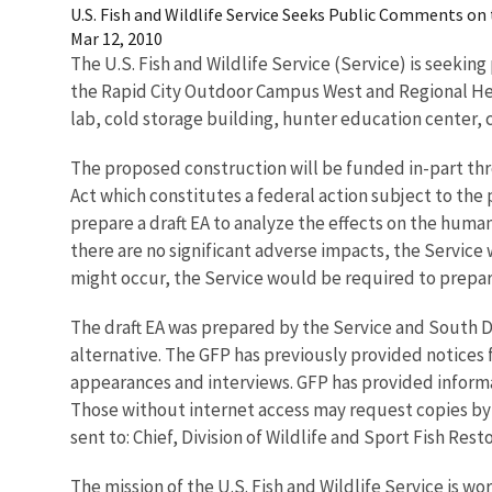
U.S. Fish and Wildlife Service Seeks Public Comments o
Mar 12, 2010
The U.S. Fish and Wildlife Service (Service) is seeki
the Rapid City Outdoor Campus West and Regional Head
lab, cold storage building, hunter education center, 
The proposed construction will be funded in-part thr
Act which constitutes a federal action subject to the 
prepare a draft EA to analyze the effects on the human
there are no significant adverse impacts, the Service wi
might occur, the Service would be required to prep
The draft EA was prepared by the Service and South D
alternative. The GFP has previously provided notices 
appearances and interviews. GFP has provided inform
Those without internet access may request copies by 
sent to: Chief, Division of Wildlife and Sport Fish Res
The mission of the U.S. Fish and Wildlife Service is wo