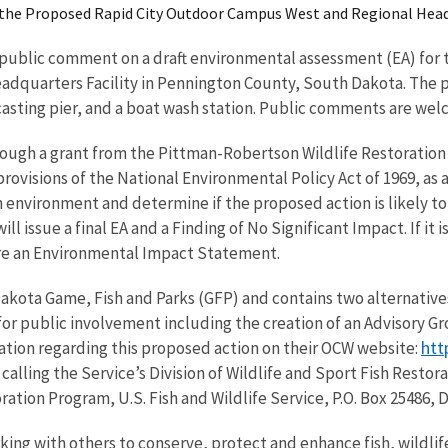
n the Proposed Rapid City Outdoor Campus West and Regional Head
ng public comment on a draft environmental assessment (EA) for
quarters Facility in Pennington County, South Dakota. The pro
casting pier, and a boat wash station. Public comments are welc
ough a grant from the Pittman-Robertson Wildlife Restoration
provisions of the National Environmental Policy Act of 1969, as
 environment and determine if the proposed action is likely to re
ll issue a final EA and a Finding of No Significant Impact. If it
are an Environmental Impact Statement.
akota Game, Fish and Parks (GFP) and contains two alternatives
for public involvement including the creation of an Advisory G
htt
ation regarding this proposed action on their OCW website:
calling the Service’s Division of Wildlife and Sport Fish Rest
toration Program, U.S. Fish and Wildlife Service, P.O. Box 25486, 
rking with others to conserve, protect and enhance fish, wildlif