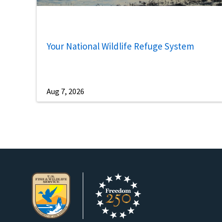
Your National Wildlife Refuge System
Aug 7, 2026