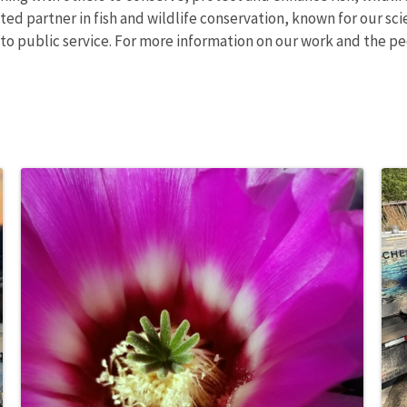
ed partner in fish and wildlife conservation, known for our sci
o public service. For more information on our work and the pe