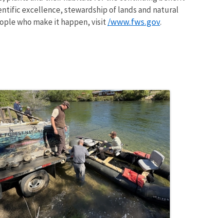
entific excellence, stewardship of lands and natural
/www.fws.gov
ople who make it happen, visit
.