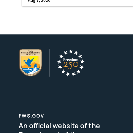
FWS.GOV
An official website of the