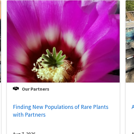
Our Partners
Finding New Populations of Rare Plants
A
with Partners
Aug 7, 2026
A