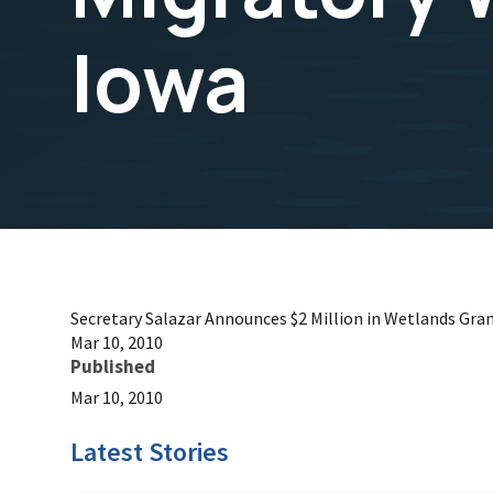
Iowa
Secretary Salazar Announces $2 Million in Wetlands Gran
Mar 10, 2010
Published
Mar 10, 2010
Latest Stories