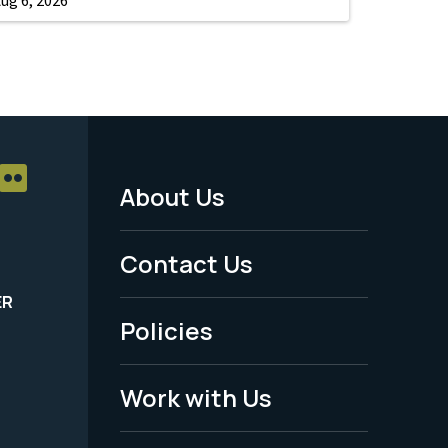
About Us
Footer
Menu
Contact Us
-
ER
Policies
Legal
Work with Us