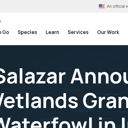
An officia
e
o Go
Species
Learn
Services
Our Work
Salazar Anno
Wetlands Gran
Waterfowl in 