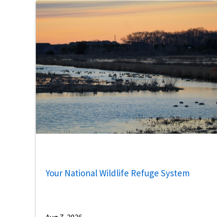
Your National Wildlife Refuge System
Aug 7, 2026