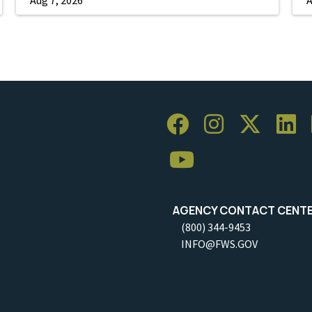
AGENCY CONTACT CENT
(800) 344-9453
INFO@FWS.GOV