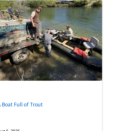
 Boat Full of Trout
ug 6, 2026