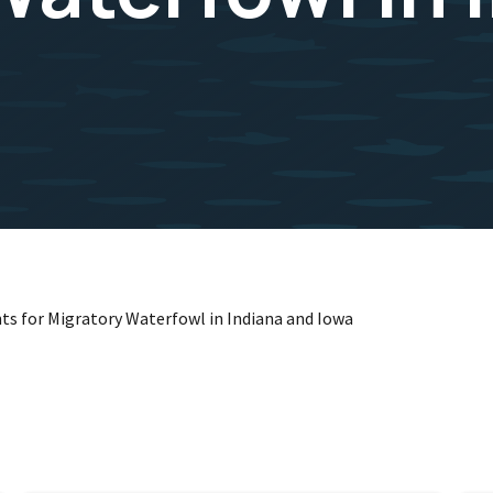
ts for Migratory Waterfowl in Indiana and Iowa