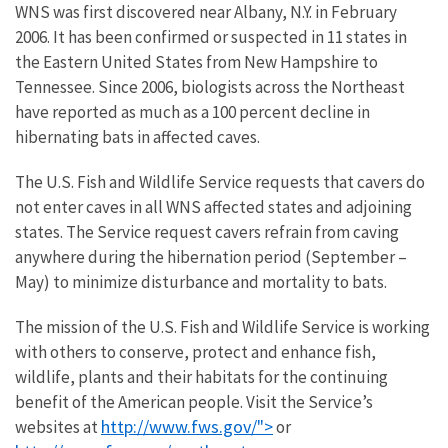
WNS was first discovered near Albany, N.Y. in February
2006. It has been confirmed or suspected in 11 states in
the Eastern United States from New Hampshire to
Tennessee. Since 2006, biologists across the Northeast
have reported as much as a 100 percent decline in
hibernating bats in affected caves.
The U.S. Fish and Wildlife Service requests that cavers do
not enter caves in all WNS affected states and adjoining
states. The Service request cavers refrain from caving
anywhere during the hibernation period (September –
May) to minimize disturbance and mortality to bats.
The mission of the U.S. Fish and Wildlife Service is working
with others to conserve, protect and enhance fish,
wildlife, plants and their habitats for the continuing
benefit of the American people. Visit the Service’s
http://www.fws.gov/">
websites at
or