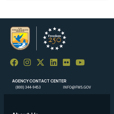
AGENCY CONTACT CENTER
(800) 344-9453
INFO@FWS.GOV