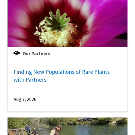
Our Partners
Finding New Populations of Rare Plants
with Partners
Aug 7, 2026