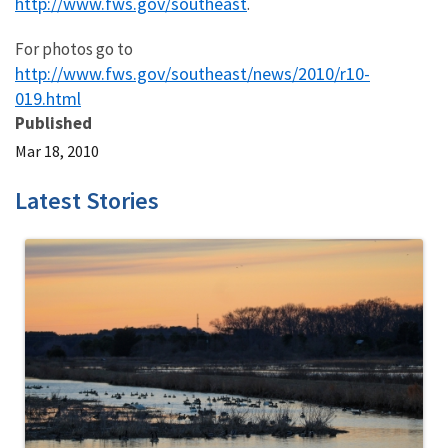
http://www.fws.gov/southeast
.
For photos go to
http://www.fws.gov/southeast/news/2010/r10-
019.html
Published
Mar 18, 2010
Latest Stories