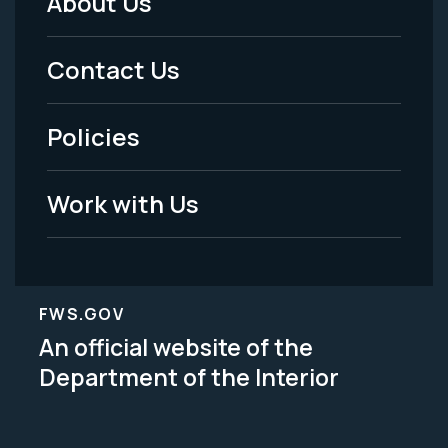
About Us
Footer
Menu
Contact Us
-
Policies
Legal
Work with Us
FWS.GOV
An official website of the
Department of the Interior