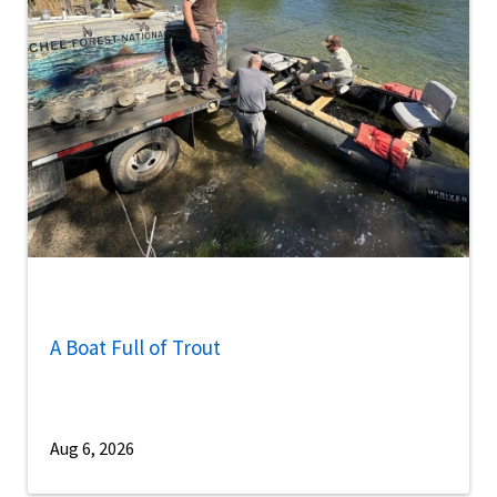
A Boat Full of Trout
Aug 6, 2026