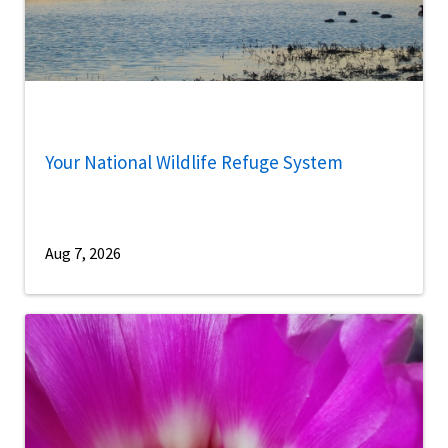
Your National Wildlife Refuge System
Aug 7, 2026