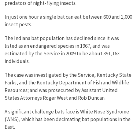
predators of night-flying insects.
In just one hour a single bat can eat between 600 and 1,000
insect pests.
The Indiana bat population has declined since it was
listed as an endangered species in 1967, and was
estimated by the Service in 2009 to be about 391,163
individuals.
The case was investigated by the Service, Kentucky State
Parks, and the Kentucky Department of Fish and Wildlife
Resources; and was prosecuted by Assistant United
States Attorneys Roger West and Rob Duncan.
A significant challenge bats face is White Nose Syndrome
(WNS), which has been decimating bat populations in the
East.