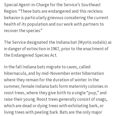
Special Agent-in-Charge for the Service’s Southeast
Region. “These bats are endangered and this reckless
behavior is particularly grievous considering the current
health of its population and our work with partners to
recover the species.”
The Service designated the Indiana bat (Myotis sodalis) as
in danger of extinction in 1967, prior to the enactment of
the Endangered Species Act.
In the fall Indiana bats migrate to caves, called
hibernacula, and by mid-November enter hibernation
where they remain for the duration of winter. In the
summer, female Indiana bats form maternity colonies in
roost trees, where they give birth to a single “pup,” and
raise their young. Roost trees generally consist of snags,
which are dead or dying trees with exfoliating bark, or
living trees with peeling bark. Bats are the only major