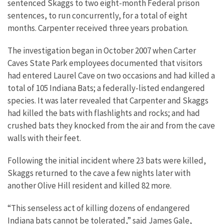
sentenced Skaggs to two eight-month Federal prison
sentences, to run concurrently, for a total of eight
months. Carpenter received three years probation.
The investigation began in October 2007 when Carter
Caves State Park employees documented that visitors
had entered Laurel Cave on two occasions and had killed a
total of 105 Indiana Bats; a federally-listed endangered
species. It was later revealed that Carpenter and Skaggs
had killed the bats with flashlights and rocks; and had
crushed bats they knocked from the air and from the cave
walls with their feet.
Following the initial incident where 23 bats were killed,
Skaggs returned to the cave a few nights later with
another Olive Hill resident and killed 82 more.
“This senseless act of killing dozens of endangered
Indiana bats cannot be tolerated,” said James Gale,