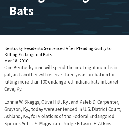
Bats
Kentucky Residents Sentenced After Pleading Guilty to
Killing Endangered Bats
Mar 18, 2010
One Kentucky man will spend the next eight months in
jail, and another will receive three years probation for
killing more than 100 endangered Indiana bats in Laurel
Cave, Ky.
Lonnie W. Skaggs, Olive Hill, Ky., and Kaleb D. Carpenter,
Grayson, Ky., today were sentenced in U.S. District Court,
Ashland, Ky., for violations of the Federal Endangered
Species Act. U.S. Magistrate Judge Edward B. Atkins