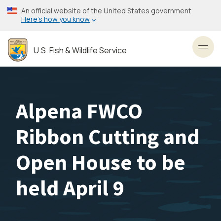
Skip
An official website of the United States government
to
Here’s how you know
main
content
U.S. Fish & Wildlife Service
Toggl
Alpena FWCO
Ribbon Cutting and
Open House to be
held April 9