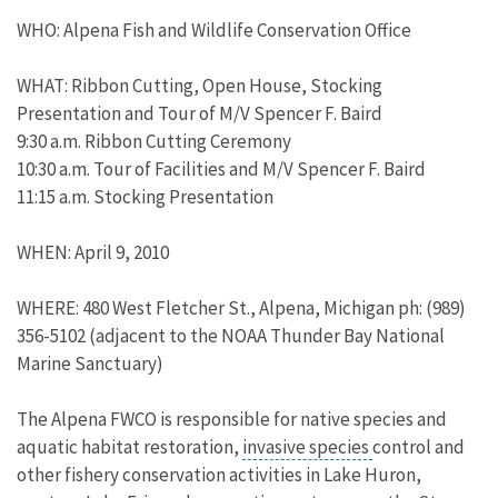
WHO: Alpena Fish and Wildlife Conservation Office
WHAT: Ribbon Cutting, Open House, Stocking
Presentation and Tour of M/V Spencer F. Baird
9:30 a.m. Ribbon Cutting Ceremony
10:30 a.m. Tour of Facilities and M/V Spencer F. Baird
11:15 a.m. Stocking Presentation
WHEN: April 9, 2010
WHERE: 480 West Fletcher St., Alpena, Michigan ph: (989)
356-5102 (adjacent to the NOAA Thunder Bay National
Marine Sanctuary)
The Alpena FWCO is responsible for native species and
aquatic habitat restoration,
invasive species
control and
other fishery conservation activities in Lake Huron,