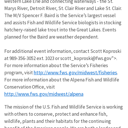
western Lake Erie and connecting waterways - the St.
Marys River, Detroit River, St. Clair River and Lake St. Clair.
The M/V Spencer F. Baird is the Service’s largest vessel
and assists Fish and Wildlife Service biologists in stocking
hatchery-raised lake trout into the Great Lakes. Events
planned for the Baird are weather dependent.
For additional event information, contact Scott Koproski
at 989-356-3052 ext. 1023 or scott_koproski@fws.gov">.
For more information about the Service’s Fisheries
http://www.fws.gov/midwest/fisheries
program, visit
.
For more information about the Alpena Fish and Wildlife
Conservation Office, visit
http://www.fws.gov/midwest/alpena
The mission of the U.S. Fish and Wildlife Service is working
with others to conserve, protect and enhance fish,
wildlife, plants and their habitats for the continuing