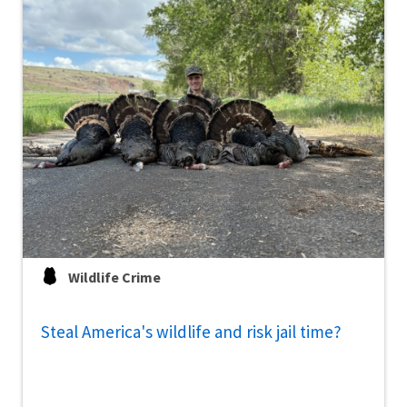
Wildlife Crime
Steal America's wildlife and risk jail time?