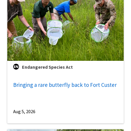
Endangered Species Act
Bringing a rare butterfly back to Fort Custer
Aug 5, 2026