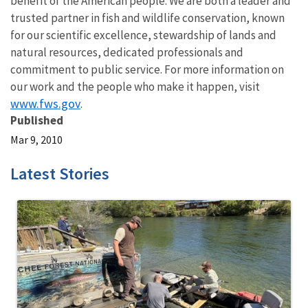
benefit of the American people. We are both a leader and
trusted partner in fish and wildlife conservation, known
for our scientific excellence, stewardship of lands and
natural resources, dedicated professionals and
commitment to public service. For more information on
our work and the people who make it happen, visit
www.fws.gov
.
Published
Mar 9, 2010
Latest Stories