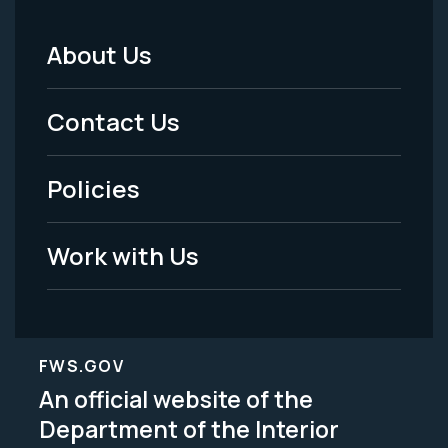
About Us
Footer
Menu
Contact Us
-
Policies
Legal
Work with Us
FWS.GOV
An official website of the
Department of the Interior