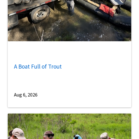
A Boat Full of Trout
Aug 6, 2026