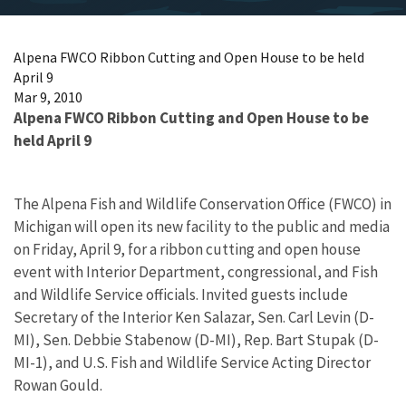
Alpena FWCO Ribbon Cutting and Open House to be held
April 9
Mar 9, 2010
Alpena FWCO Ribbon Cutting and Open House to be
held April 9
The Alpena Fish and Wildlife Conservation Office (FWCO) in
Michigan will open its new facility to the public and media
on Friday, April 9, for a ribbon cutting and open house
event with Interior Department, congressional, and Fish
and Wildlife Service officials. Invited guests include
Secretary of the Interior Ken Salazar, Sen. Carl Levin (D-
MI), Sen. Debbie Stabenow (D-MI), Rep. Bart Stupak (D-
MI-1), and U.S. Fish and Wildlife Service Acting Director
Rowan Gould.