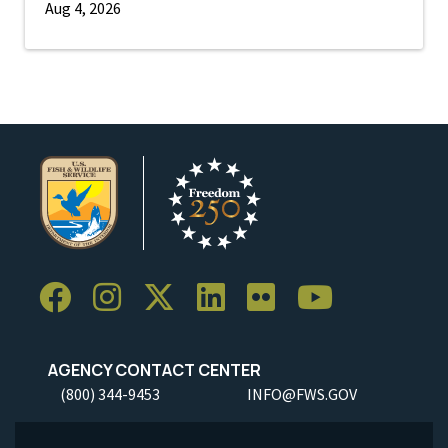
Aug 4, 2026
AGENCY CONTACT CENTER
(800) 344-9453
INFO@FWS.GOV