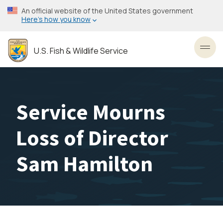
Skip
An official website of the United States government
to
Here’s how you know
main
content
U.S. Fish & Wildlife Service
Toggl
Service Mourns
Loss of Director
Sam Hamilton