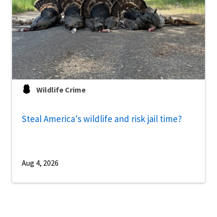
Wildlife Crime
Steal America's wildlife and risk jail time?
Aug 4, 2026