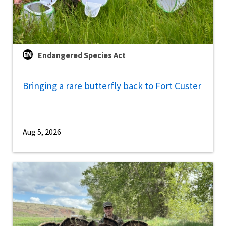
Endangered Species Act
Bringing a rare butterfly back to Fort Custer
Aug 5, 2026