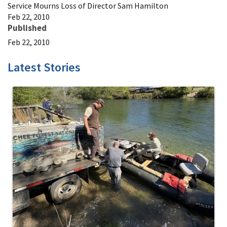
Service Mourns Loss of Director Sam Hamilton
Feb 22, 2010
Published
Feb 22, 2010
Latest Stories