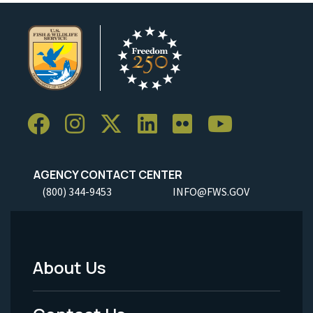
AGENCY CONTACT CENTER
(800) 344-9453
INFO@FWS.GOV
About Us
Footer
Menu