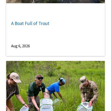
A Boat Full of Trout
Aug 6, 2026