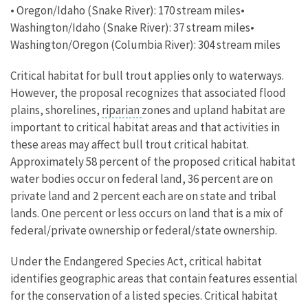
• Oregon/Idaho (Snake River): 170 stream miles•
Washington/Idaho (Snake River): 37 stream miles•
Washington/Oregon (Columbia River): 304 stream miles
Critical habitat for bull trout applies only to waterways.
However, the proposal recognizes that associated flood
plains, shorelines,
riparian
zones and upland habitat are
important to critical habitat areas and that activities in
these areas may affect bull trout critical habitat.
Approximately 58 percent of the proposed critical habitat
water bodies occur on federal land, 36 percent are on
private land and 2 percent each are on state and tribal
lands. One percent or less occurs on land that is a mix of
federal/private ownership or federal/state ownership.
Under the Endangered Species Act, critical habitat
identifies geographic areas that contain features essential
for the conservation of a listed species. Critical habitat