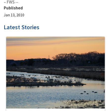
– FWS --
Published
Jan 13, 2010
Latest Stories