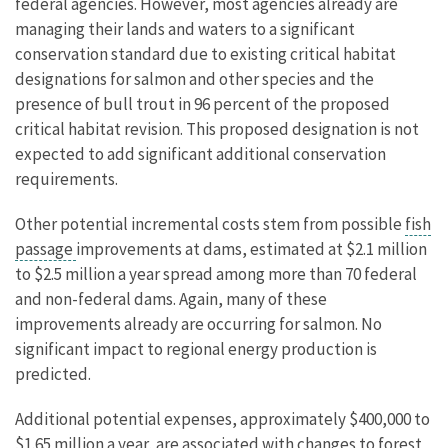
federal agencies. However, most agencies already are
managing their lands and waters to a significant
conservation standard due to existing critical habitat
designations for salmon and other species and the
presence of bull trout in 96 percent of the proposed
critical habitat revision. This proposed designation is not
expected to add significant additional conservation
requirements.
Other potential incremental costs stem from possible
fish
passage
improvements at dams, estimated at $2.1 million
to $2.5 million a year spread among more than 70 federal
and non-federal dams. Again, many of these
improvements already are occurring for salmon. No
significant impact to regional energy production is
predicted.
Additional potential expenses, approximately $400,000 to
$1.65 million a year, are associated with changes to forest