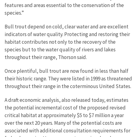
features and areas essential to the conservation of the
species.”
Bull trout depend on cold, clear water and are excellent
indicators of water quality. Protecting and restoring their
habitat contributes not only to the recovery of the
species but to the water quality of rivers and lakes
throughout their range, Thorson said.
Once plentiful, bull trout are now found in less than half
their historic range. They were listed in 1999 as threatened
throughout their range in the coterminous United States.
A draft economic analysis, also released today, estimates
the potential incremental cost of the proposed revised
critical habitat at approximately $5 to $7 million a year
over the next 20 years. Many of the potential costs are
associated with additional consultation requirements for