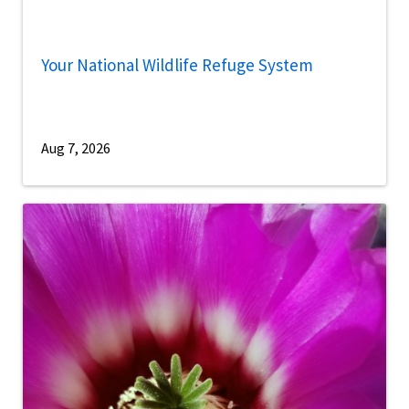
Your National Wildlife Refuge System
Aug 7, 2026