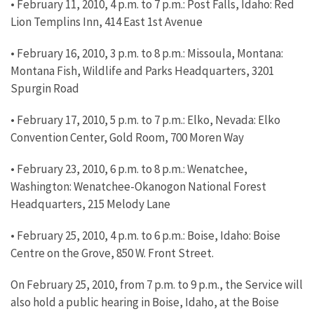
• February 11, 2010, 4 p.m. to 7 p.m.: Post Falls, Idaho: Red
Lion Templins Inn, 414 East 1st Avenue
• February 16, 2010, 3 p.m. to 8 p.m.: Missoula, Montana:
Montana Fish, Wildlife and Parks Headquarters, 3201
Spurgin Road
• February 17, 2010, 5 p.m. to 7 p.m.: Elko, Nevada: Elko
Convention Center, Gold Room, 700 Moren Way
• February 23, 2010, 6 p.m. to 8 p.m.: Wenatchee,
Washington: Wenatchee-Okanogon National Forest
Headquarters, 215 Melody Lane
• February 25, 2010, 4 p.m. to 6 p.m.: Boise, Idaho: Boise
Centre on the Grove, 850 W. Front Street.
On February 25, 2010, from 7 p.m. to 9 p.m., the Service will
also hold a public hearing in Boise, Idaho, at the Boise