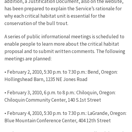
addition, a Justification Document, also on the website,
has been prepared to explain the Service’s rationale for
why each critical habitat unit is essential for the
conservation of the bull trout.
A series of public informational meetings is scheduled to
enable people to learn more about the critical habitat
proposal and to submit written comments. The following
meetings are planned:
• February 2, 2010, 5:30 p.m. to 7:30 p.m.: Bend, Oregon:
Hollingshead Barn, 1235 NE Jones Road
• February 3, 2010, 6 p.m. to 8 p.m.: Chiloquin, Oregon:
Chiloquin Community Center, 140 S.1st Street
• February 4, 2010, 5:30 p.m. to 7:30 p.m.: LaGrande, Oregon:
Blue Mountain Conference Center, 404 12th Street