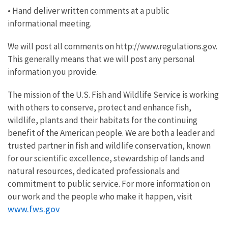
• Hand deliver written comments at a public
informational meeting.
We will post all comments on http://www.regulations.gov.
This generally means that we will post any personal
information you provide.
The mission of the U.S. Fish and Wildlife Service is working
with others to conserve, protect and enhance fish,
wildlife, plants and their habitats for the continuing
benefit of the American people. We are both a leader and
trusted partner in fish and wildlife conservation, known
for our scientific excellence, stewardship of lands and
natural resources, dedicated professionals and
commitment to public service. For more information on
our work and the people who make it happen, visit
www.fws.gov