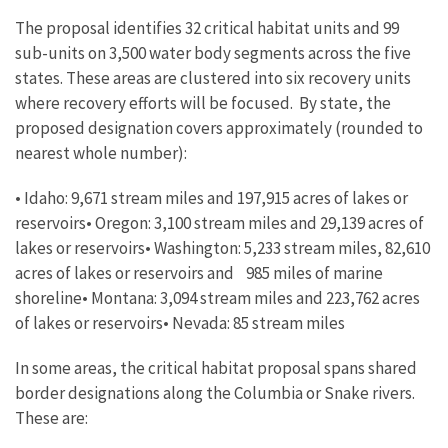
The proposal identifies 32 critical habitat units and 99
sub-units on 3,500 water body segments across the five
states. These areas are clustered into six recovery units
where recovery efforts will be focused. By state, the
proposed designation covers approximately (rounded to
nearest whole number):
• Idaho: 9,671 stream miles and 197,915 acres of lakes or
reservoirs• Oregon: 3,100 stream miles and 29,139 acres of
lakes or reservoirs• Washington: 5,233 stream miles, 82,610
acres of lakes or reservoirs and 985 miles of marine
shoreline• Montana: 3,094 stream miles and 223,762 acres
of lakes or reservoirs• Nevada: 85 stream miles
In some areas, the critical habitat proposal spans shared
border designations along the Columbia or Snake rivers.
These are: