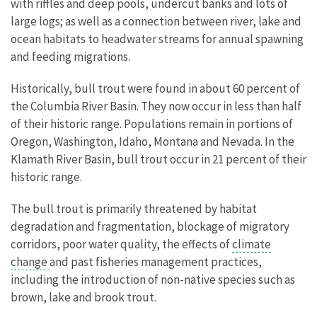
with riffles and deep pools, undercut banks and lots of
large logs; as well as a connection between river, lake and
ocean habitats to headwater streams for annual spawning
and feeding migrations.
Historically, bull trout were found in about 60 percent of
the Columbia River Basin. They now occur in less than half
of their historic range. Populations remain in portions of
Oregon, Washington, Idaho, Montana and Nevada. In the
Klamath River Basin, bull trout occur in 21 percent of their
historic range.
The bull trout is primarily threatened by habitat
degradation and fragmentation, blockage of migratory
corridors, poor water quality, the effects of
climate
change
and past fisheries management practices,
including the introduction of non-native species such as
brown, lake and brook trout.