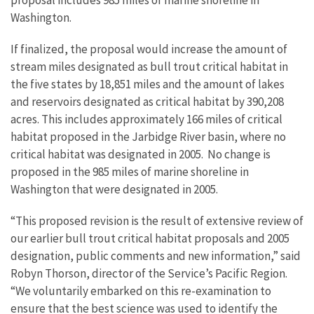
proposal includes 985 miles of marine shoreline in
Washington.
If finalized, the proposal would increase the amount of
stream miles designated as bull trout critical habitat in
the five states by 18,851 miles and the amount of lakes
and reservoirs designated as critical habitat by 390,208
acres. This includes approximately 166 miles of critical
habitat proposed in the Jarbidge River basin, where no
critical habitat was designated in 2005. No change is
proposed in the 985 miles of marine shoreline in
Washington that were designated in 2005.
“This proposed revision is the result of extensive review of
our earlier bull trout critical habitat proposals and 2005
designation, public comments and new information,” said
Robyn Thorson, director of the Service’s Pacific Region.
“We voluntarily embarked on this re-examination to
ensure that the best science was used to identify the