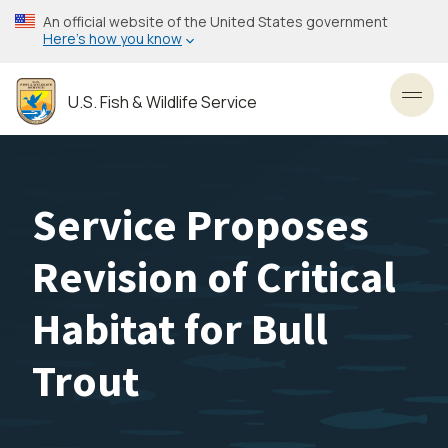
Skip
An official website of the United States government
to
Here’s how you know
main
content
U.S. Fish & Wildlife Service
Toggl
Service Proposes
Revision of Critical
Habitat for Bull
Trout