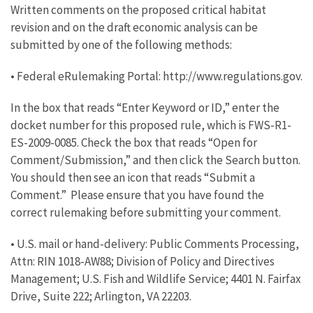
Written comments on the proposed critical habitat
revision and on the draft economic analysis can be
submitted by one of the following methods:
• Federal eRulemaking Portal: http://www.regulations.gov.
In the box that reads “Enter Keyword or ID,” enter the
docket number for this proposed rule, which is FWS-R1-
ES-2009-0085. Check the box that reads “Open for
Comment/Submission,” and then click the Search button.
You should then see an icon that reads “Submit a
Comment.” Please ensure that you have found the
correct rulemaking before submitting your comment.
• U.S. mail or hand-delivery: Public Comments Processing,
Attn: RIN 1018-AW88; Division of Policy and Directives
Management; U.S. Fish and Wildlife Service; 4401 N. Fairfax
Drive, Suite 222; Arlington, VA 22203.