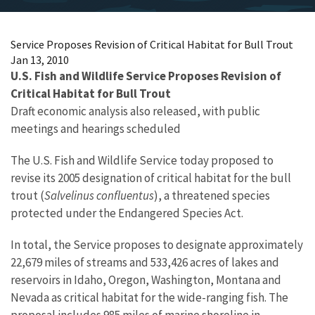
Service Proposes Revision of Critical Habitat for Bull Trout
Jan 13, 2010
U.S. Fish and Wildlife Service Proposes Revision of
Critical Habitat for Bull Trout
Draft economic analysis also released, with public
meetings and hearings scheduled
The U.S. Fish and Wildlife Service today proposed to
revise its 2005 designation of critical habitat for the bull
trout (
Salvelinus confluentus
), a threatened species
protected under the Endangered Species Act.
In total, the Service proposes to designate approximately
22,679 miles of streams and 533,426 acres of lakes and
reservoirs in Idaho, Oregon, Washington, Montana and
Nevada as critical habitat for the wide-ranging fish. The