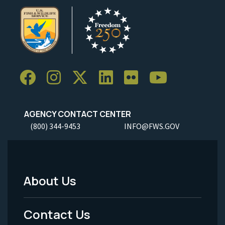
AGENCY CONTACT CENTER
(800) 344-9453
INFO@FWS.GOV
About Us
Footer
Menu
Contact Us