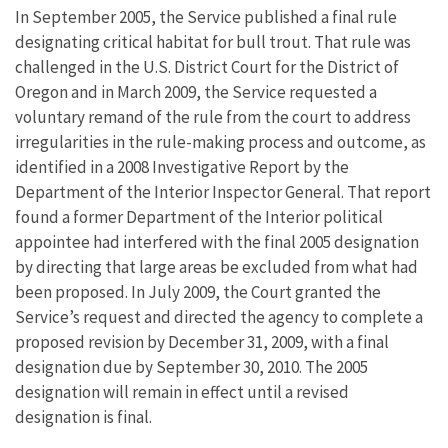
In September 2005, the Service published a final rule
designating critical habitat for bull trout. That rule was
challenged in the U.S. District Court for the District of
Oregon and in March 2009, the Service requested a
voluntary remand of the rule from the court to address
irregularities in the rule-making process and outcome, as
identified in a 2008 Investigative Report by the
Department of the Interior Inspector General. That report
found a former Department of the Interior political
appointee had interfered with the final 2005 designation
by directing that large areas be excluded from what had
been proposed. In July 2009, the Court granted the
Service’s request and directed the agency to complete a
proposed revision by December 31, 2009, with a final
designation due by September 30, 2010. The 2005
designation will remain in effect until a revised
designation is final.