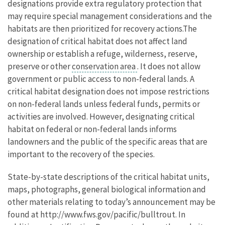
designations provide extra regulatory protection that
may require special management considerations and the
habitats are then prioritized for recovery actions.The
designation of critical habitat does not affect land
ownership or establish a refuge, wilderness, reserve,
preserve or other
conservation area
. It does not allow
government or public access to non-federal lands. A
critical habitat designation does not impose restrictions
on non-federal lands unless federal funds, permits or
activities are involved. However, designating critical
habitat on federal or non-federal lands informs
landowners and the public of the specific areas that are
important to the recovery of the species.
State-by-state descriptions of the critical habitat units,
maps, photographs, general biological information and
other materials relating to today’s announcement may be
found at http://www.fws.gov/pacific/bulltrout. In