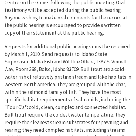
Centre on the Grove, following the public meeting. Oral
testimony will be accepted during the public hearing.
Anyone wishing to make oral comments for the record at
the public hearing is encouraged to provide a written
copy of their statement at the public hearing.
Requests for additional public hearings must be received
by March 1, 2010. Send requests to: Idaho State
Supervisor, Idaho Fish and Wildlife Office, 1387 S. Vinnell
Way, Room 368, Boise, Idaho 83709. Bull trout are a cold-
water fish of relatively pristine stream and lake habitats in
western North America. They are grouped with the char,
within the salmonid family of fish. They have the most
specific habitat requirements of salmonids, including the
"Four C's": cold, clean, complex and connected habitat.
Bull trout require the coldest water temperature; they
require the cleanest stream substrates for spawning and
rearing; they need complex habitats, including streams