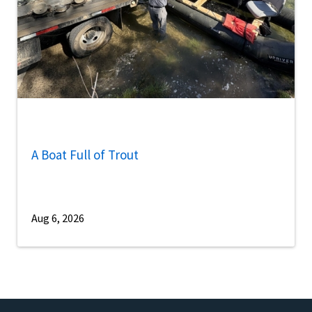
A Boat Full of Trout
Aug 6, 2026