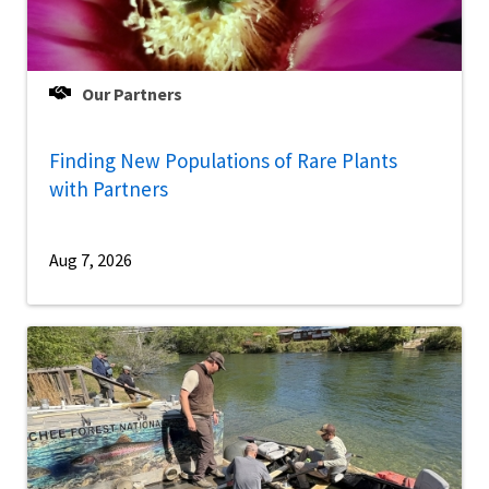
Our Partners
Finding New Populations of Rare Plants
with Partners
Aug 7, 2026