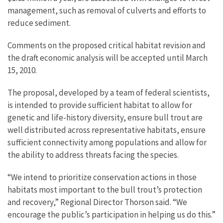
management, such as removal of culverts and efforts to
reduce sediment.
Comments on the proposed critical habitat revision and
the draft economic analysis will be accepted until March
15, 2010.
The proposal, developed by a team of federal scientists,
is intended to provide sufficient habitat to allow for
genetic and life-history diversity, ensure bull trout are
well distributed across representative habitats, ensure
sufficient connectivity among populations and allow for
the ability to address threats facing the species.
“We intend to prioritize conservation actions in those
habitats most important to the bull trout’s protection
and recovery,” Regional Director Thorson said. “We
encourage the public’s participation in helping us do this.”