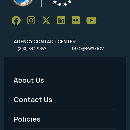
AGENCY CONTACT CENTER
(800) 344-9453
INFO@FWS.GOV
About Us
Footer
Menu
Contact Us
-
Policies
Legal