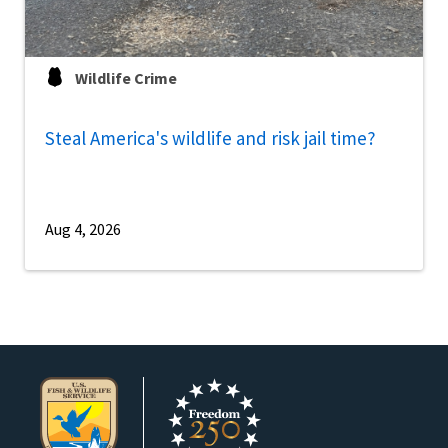
Wildlife Crime
Steal America's wildlife and risk jail time?
Aug 4, 2026