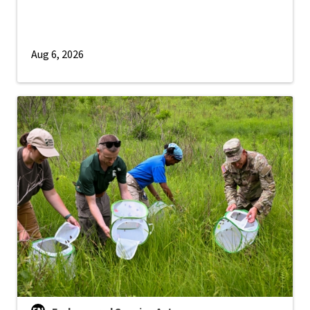
Aug 6, 2026