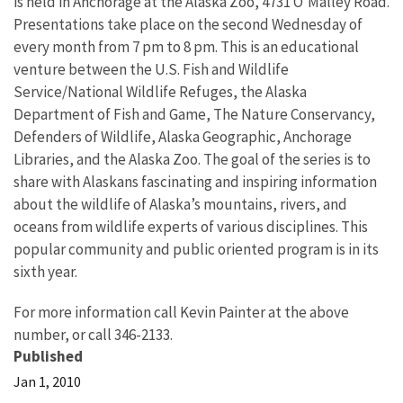
is held in Anchorage at the Alaska Zoo, 4731 O’Malley Road.
Presentations take place on the second Wednesday of
every month from 7 pm to 8 pm. This is an educational
venture between the U.S. Fish and Wildlife
Service/National Wildlife Refuges, the Alaska
Department of Fish and Game, The Nature Conservancy,
Defenders of Wildlife, Alaska Geographic, Anchorage
Libraries, and the Alaska Zoo. The goal of the series is to
share with Alaskans fascinating and inspiring information
about the wildlife of Alaska’s mountains, rivers, and
oceans from wildlife experts of various disciplines. This
popular community and public oriented program is in its
sixth year.
For more information call Kevin Painter at the above
number, or call 346-2133.
Published
Jan 1, 2010