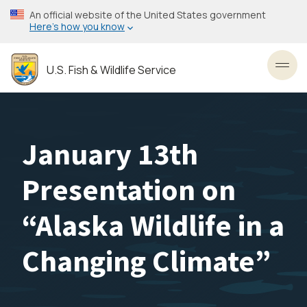
Skip
An official website of the United States government
to
Here’s how you know
main
content
U.S. Fish & Wildlife Service
Toggl
January 13th
Presentation on
“Alaska Wildlife in a
Changing Climate”