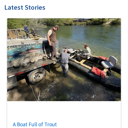
Latest Stories
A Boat Full of Trout