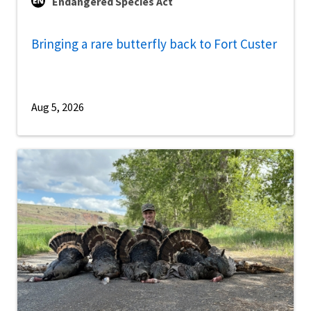
Endangered Species Act
Bringing a rare butterfly back to Fort Custer
Aug 5, 2026