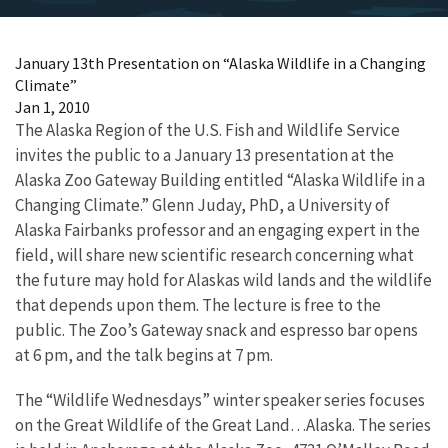
January 13th Presentation on “Alaska Wildlife in a Changing
Climate”
Jan 1, 2010
The Alaska Region of the U.S. Fish and Wildlife Service
invites the public to a January 13 presentation at the
Alaska Zoo Gateway Building entitled “Alaska Wildlife in a
Changing Climate.” Glenn Juday, PhD, a University of
Alaska Fairbanks professor and an engaging expert in the
field, will share new scientific research concerning what
the future may hold for Alaskas wild lands and the wildlife
that depends upon them. The lecture is free to the
public. The Zoo’s Gateway snack and espresso bar opens
at 6 pm, and the talk begins at 7 pm.
The “Wildlife Wednesdays” winter speaker series focuses
on the Great Wildlife of the Great Land…Alaska. The series