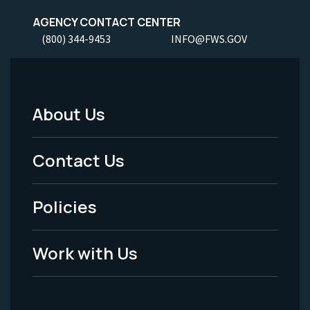
AGENCY CONTACT CENTER
(800) 344-9453
INFO@FWS.GOV
About Us
Footer
Menu
Contact Us
-
Policies
Legal
Work with Us