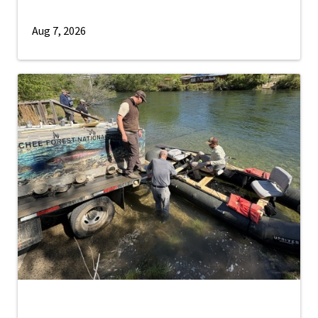
Aug 7, 2026