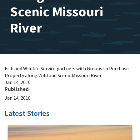
Scenic Missouri
River
Fish and Wildlife Service partners with Groups to Purchase
Property along Wild and Scenic Missouri River
Jan 14, 2010
Published
Jan 14, 2010
Latest Stories