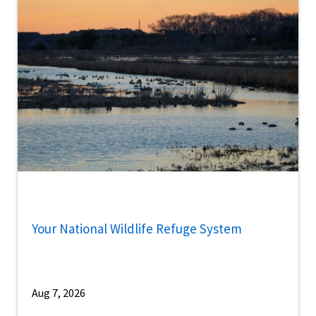
Your National Wildlife Refuge System
Aug 7, 2026