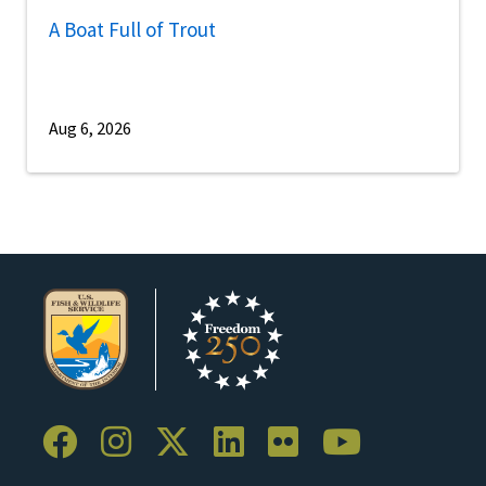
A Boat Full of Trout
Aug 6, 2026