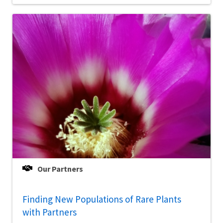
Our Partners
Finding New Populations of Rare Plants
with Partners