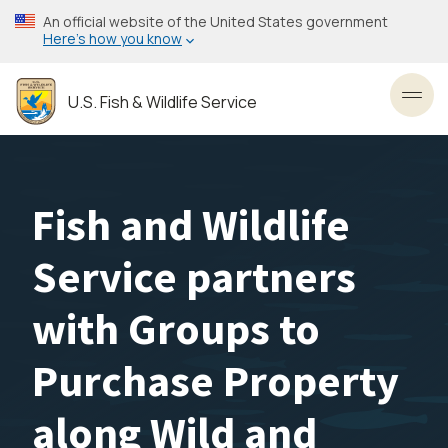
Skip
An official website of the United States government
to
Here’s how you know
main
content
U.S. Fish & Wildlife Service
Toggl
Fish and Wildlife
Service partners
with Groups to
Purchase Property
along Wild and