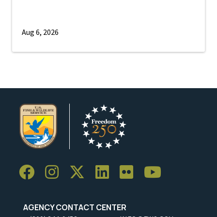
Aug 6, 2026
AGENCY CONTACT CENTER