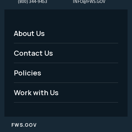
(800) 344-9453
INFO@FWS.GOV
About Us
Footer
Menu
Contact Us
-
Policies
Legal
Work with Us
FWS.GOV