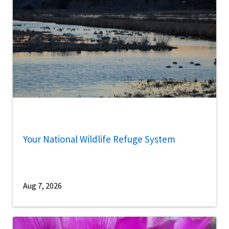
Your National Wildlife Refuge System
Aug 7, 2026