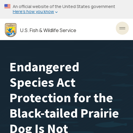
Skip
An official website of the United States government
to
Here’s how you know
main
content
U.S. Fish & Wildlife Service
Toggl
Endangered
Species Act
Protection for the
Black-tailed Prairie
Dog Is Not