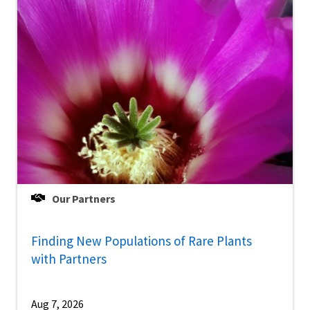
Our Partners
Finding New Populations of Rare Plants
with Partners
Aug 7, 2026