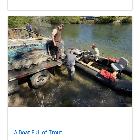
A Boat Full of Trout