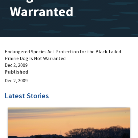
Warranted
Endangered Species Act Protection for the Black-tailed
Prairie Dog Is Not Warranted
Dec 2, 2009
Published
Dec 2, 2009
Latest Stories