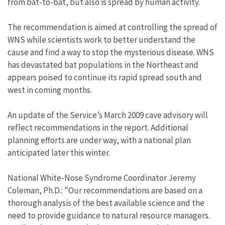
from bat-to-bat, but also is spread by human activity.
The recommendation is aimed at controlling the spread of
WNS while scientists work to better understand the
cause and find a way to stop the mysterious disease. WNS
has devastated bat populations in the Northeast and
appears poised to continue its rapid spread south and
west in coming months.
An update of the Service’s March 2009 cave advisory will
reflect recommendations in the report. Additional
planning efforts are under way, with a national plan
anticipated later this winter.
National White-Nose Syndrome Coordinator Jeremy
Coleman, Ph.D.: "Our recommendations are based on a
thorough analysis of the best available science and the
need to provide guidance to natural resource managers.