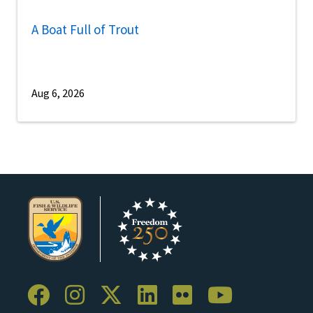
A Boat Full of Trout
Aug 6, 2026