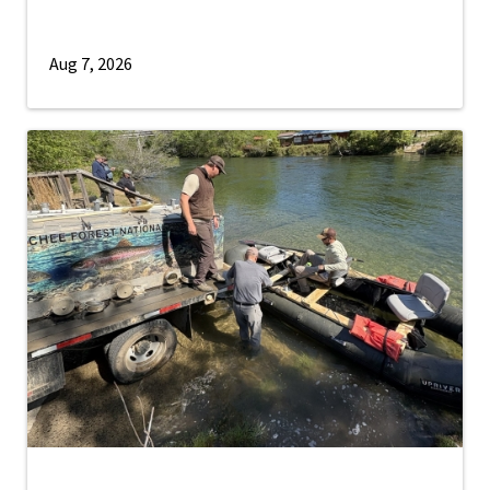
Aug 7, 2026