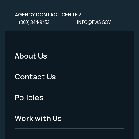
AGENCY CONTACT CENTER
(800) 344-9453
INFO@FWS.GOV
About Us
Footer
Menu
Contact Us
-
Policies
Legal
Work with Us