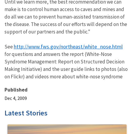
Until we learn more, the best recommendation we can
make is to control human access to caves and mines and
do all we can to prevent human-assisted transmission of
the disease. The success of our efforts will depend on the
support of our partners and the public."
http://www.fws.gov/northeast/white_nose.html
See
for questions and answers the report (White-Nose
Syndrome Management: Report on Structured Decision
Making Initiative) and the user guide links to photos (also
on Flickr) and videos more about white-nose syndrome
Published
Dec 4, 2009
Latest Stories