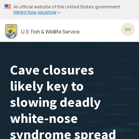
Skip
An official website of the United States government
to
Here’s how you know
main
content
U.S. Fish & Wildlife Service
Toggl
Cave closures
likely key to
slowing deadly
white-nose
syndrome spread