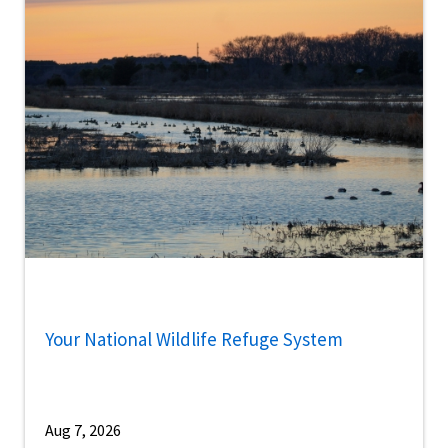
Your National Wildlife Refuge System
Aug 7, 2026