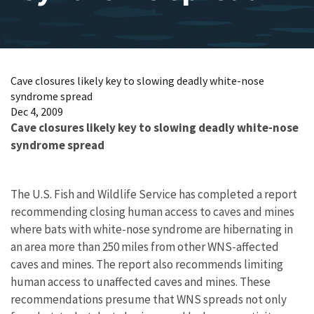
Cave closures likely key to slowing deadly white-nose
syndrome spread
Dec 4, 2009
Cave closures likely key to slowing deadly white-nose
syndrome spread
The U.S. Fish and Wildlife Service has completed a report
recommending closing human access to caves and mines
where bats with white-nose syndrome are hibernating in
an area more than 250 miles from other WNS-affected
caves and mines. The report also recommends limiting
human access to unaffected caves and mines. These
recommendations presume that WNS spreads not only