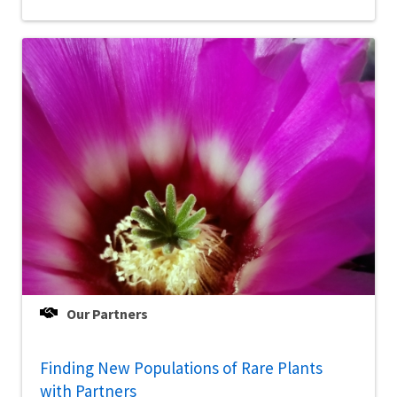
Our Partners
Finding New Populations of Rare Plants
with Partners