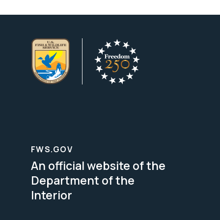
FWS.GOV
An official website of the
Department of the
Interior