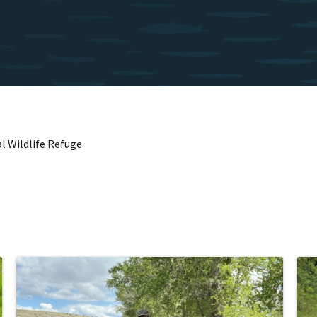
l Wildlife Refuge