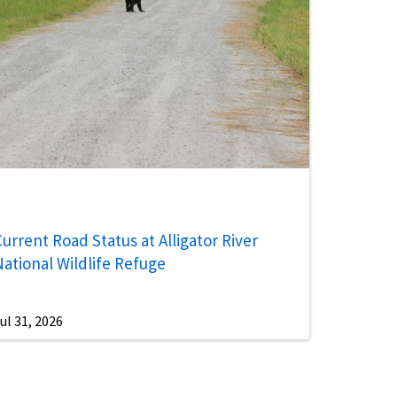
urrent Road Status at Alligator River
National Wildlife Refuge
ul 31, 2026