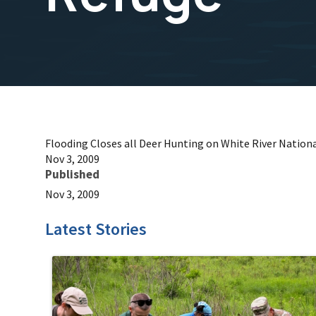
Flooding Closes all Deer Hunting on White River Nationa
Nov 3, 2009
Published
Nov 3, 2009
Latest Stories