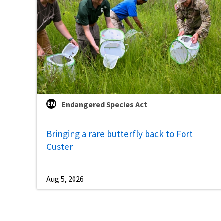
Endangered Species Act
Bringing a rare butterfly back to Fort
Custer
Aug 5, 2026