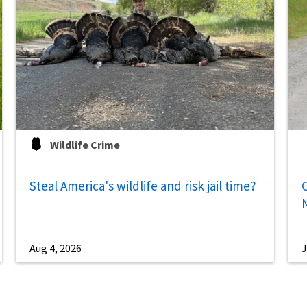
Wildlife Crime
Steal America's wildlife and risk jail time?
C
Aug 4, 2026
J