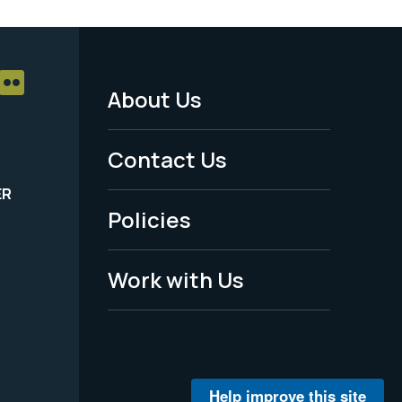
About Us
Footer
Menu
Contact Us
-
ER
Policies
Legal
Work with Us
Help improve this site