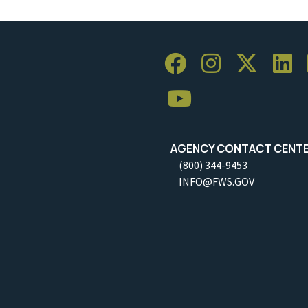
AGENCY CONTACT CENT
(800) 344-9453
INFO@FWS.GOV