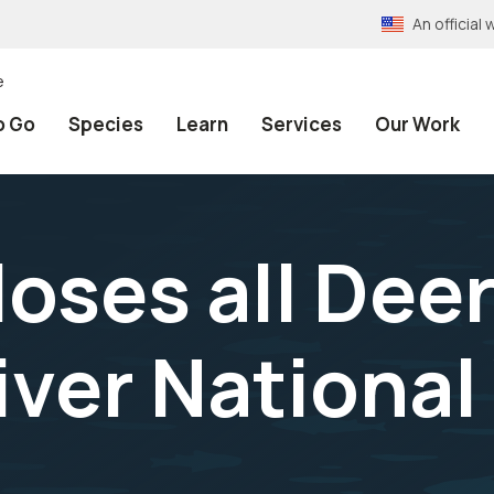
An officia
e
o Go
Species
Learn
Services
Our Work
loses all Dee
ver National 