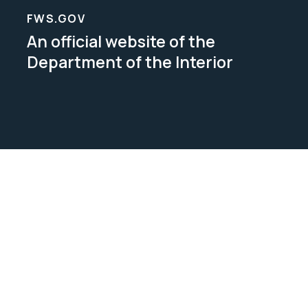
FWS.GOV
An official website of the
Department of the Interior