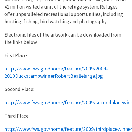
41 million visited a unit of the refuge system. Refuges
offer unparalleled recreational opportunities, including
hunting, fishing, bird watching and photography.
Electronic files of the artwork can be downloaded from
the links below.
First Place:
http://www.fws.gov/home/feature/2009/2009-
2010DuckstampwinnerRobertBeallelarge.jpg
Second Place:
http://www.fws.gov/home/feature/2009/secondplacewin
Third Place:
http://www.fws.gov/home/feature/2009/thirdplacewinner