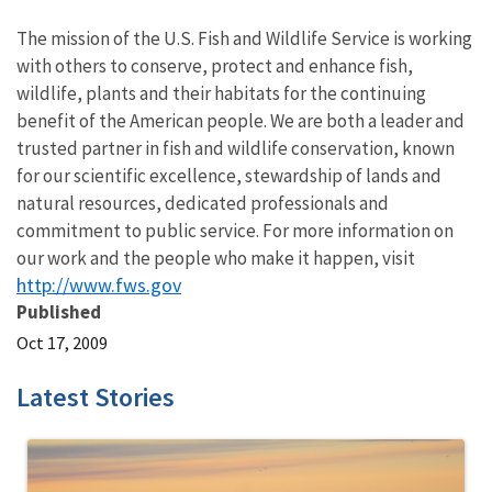
The mission of the U.S. Fish and Wildlife Service is working
with others to conserve, protect and enhance fish,
wildlife, plants and their habitats for the continuing
benefit of the American people. We are both a leader and
trusted partner in fish and wildlife conservation, known
for our scientific excellence, stewardship of lands and
natural resources, dedicated professionals and
commitment to public service. For more information on
our work and the people who make it happen, visit
http://www.fws.gov
Published
Oct 17, 2009
Latest Stories