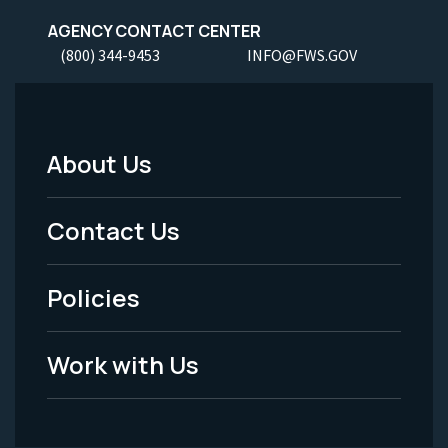
AGENCY CONTACT CENTER
(800) 344-9453
INFO@FWS.GOV
About Us
Footer
Menu
Contact Us
-
Policies
Legal
Work with Us