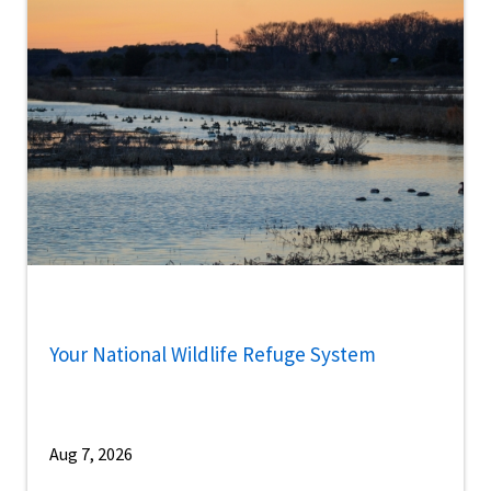
Your National Wildlife Refuge System
Aug 7, 2026