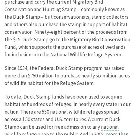
purchase and carry the current Migratory Bird
Conservation and Hunting Stamp – commonly known as
the Duck Stamp – but conservationists, stamp collectors
and others also purchase the stamp in support of habitat
conservation. Ninety-eight percent of the proceeds from
the $15 Duck Stamp go to the Migratory Bird Conservation
Fund, which supports the purchase of acres of wetlands
for inclusion into the National Wildlife Refuge System.
Since 1934, the Federal Duck Stamp program has raised
more than $750 million to purchase nearly six million acres
of wildlife habitat for the Refuge System.
To date, Duck Stamp funds have been used to acquire
habitat at hundreds of refuges, in nearly every state in our
nation. There are 550 national wildlife refuges spread
across all 50 states and U.S. territories. A current Duck
Stamp can be used for free admission to any
national
wildlife refuge
open to the public. And in 2008, more than