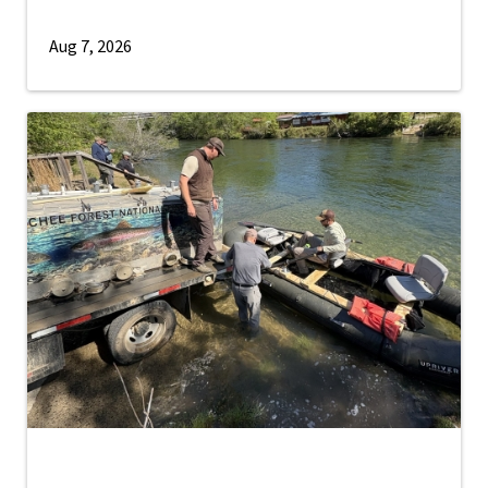
Aug 7, 2026