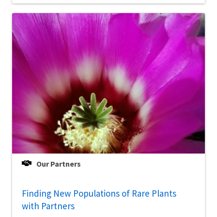
Our Partners
Finding New Populations of Rare Plants
with Partners