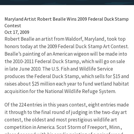
Maryland Artist Robert Bealle Wins 2009 Federal Duck Stamp
Contest
Oct 17, 2009
Robert Bealle an artist from Waldorf, Maryland, took top
honors today at the 2009 Federal Duck Stamp Art Contest.
Bealle’s painting of an American wigeon will be made into
the 2010-2011 Federal Duck Stamp, which will go on sale
in late June 2010. The U.S. Fish and Wildlife Service
produces the Federal Duck Stamp, which sells for $15 and
raises about $25 million each year to fund wetland habitat
acquisition for the National Wildlife Refuge System.
Of the 224 entries in this years contest, eight entries made
it through to the final round of judging in the two-day art
contest, the oldest and most prestigious wildlife art
competition in America. Scot Storm of Freeport, Minn.,