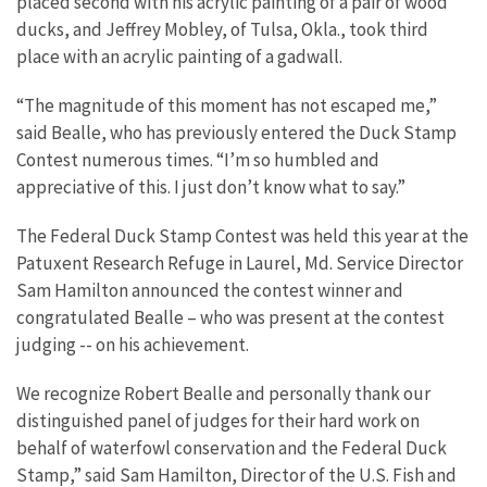
placed second with his acrylic painting of a pair of wood
ducks, and Jeffrey Mobley, of Tulsa, Okla., took third
place with an acrylic painting of a gadwall.
“The magnitude of this moment has not escaped me,”
said Bealle, who has previously entered the Duck Stamp
Contest numerous times. “I’m so humbled and
appreciative of this. I just don’t know what to say.”
The Federal Duck Stamp Contest was held this year at the
Patuxent Research Refuge in Laurel, Md. Service Director
Sam Hamilton announced the contest winner and
congratulated Bealle – who was present at the contest
judging -- on his achievement.
We recognize Robert Bealle and personally thank our
distinguished panel of judges for their hard work on
behalf of waterfowl conservation and the Federal Duck
Stamp,” said Sam Hamilton, Director of the U.S. Fish and