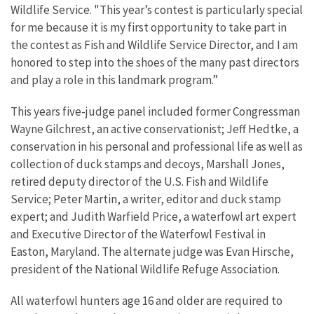
Wildlife Service. "This year’s contest is particularly special
for me because it is my first opportunity to take part in
the contest as Fish and Wildlife Service Director, and I am
honored to step into the shoes of the many past directors
and play a role in this landmark program.”
This years five-judge panel included former Congressman
Wayne Gilchrest, an active conservationist; Jeff Hedtke, a
conservation in his personal and professional life as well as
collection of duck stamps and decoys, Marshall Jones,
retired deputy director of the U.S. Fish and Wildlife
Service; Peter Martin, a writer, editor and duck stamp
expert; and Judith Warfield Price, a waterfowl art expert
and Executive Director of the Waterfowl Festival in
Easton, Maryland. The alternate judge was Evan Hirsche,
president of the National Wildlife Refuge Association.
All waterfowl hunters age 16 and older are required to