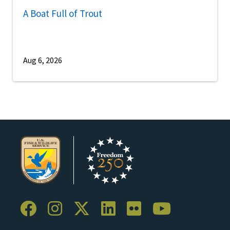
A Boat Full of Trout
Aug 6, 2026