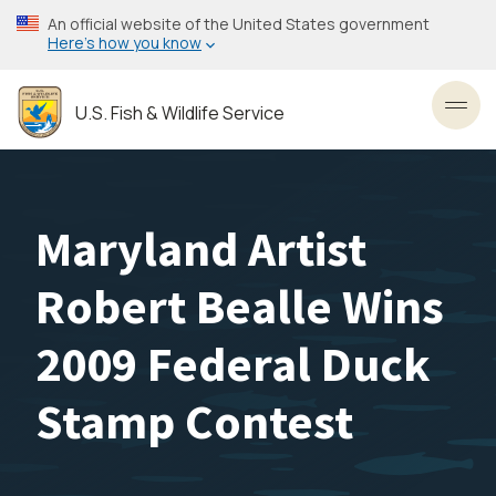
Skip
An official website of the United States government
to
Here’s how you know
main
content
U.S. Fish & Wildlife Service
Toggl
Maryland Artist
Robert Bealle Wins
2009 Federal Duck
Stamp Contest