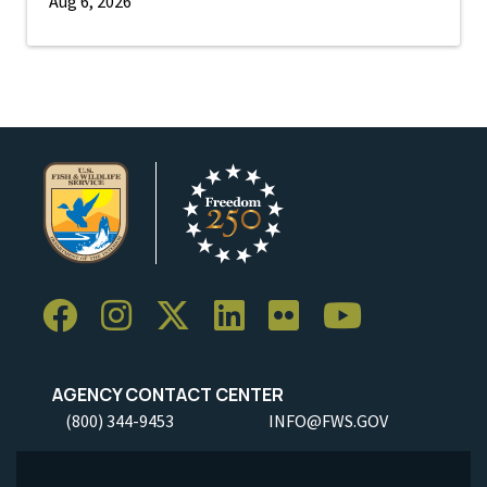
Aug 6, 2026
AGENCY CONTACT CENTER
(800) 344-9453
INFO@FWS.GOV