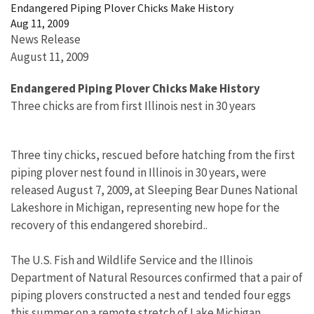
Endangered Piping Plover Chicks Make History
Aug 11, 2009
News Release
August 11, 2009
Endangered Piping Plover Chicks Make History
Three chicks are from first Illinois nest in 30 years
Three tiny chicks, rescued before hatching from the first
piping plover nest found in Illinois in 30 years, were
released August 7, 2009, at Sleeping Bear Dunes National
Lakeshore in Michigan, representing new hope for the
recovery of this endangered shorebird..
The U.S. Fish and Wildlife Service and the Illinois
Department of Natural Resources confirmed that a pair of
piping plovers constructed a nest and tended four eggs
this summer on a remote stretch of Lake Michigan