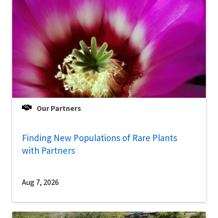
Our Partners
Finding New Populations of Rare Plants
with Partners
Aug 7, 2026