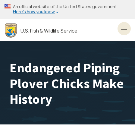
Skip
An official website of the United States government
to
Here’s how you know
main
content
U.S. Fish & Wildlife Service
Toggl
Endangered Piping
Plover Chicks Make
History