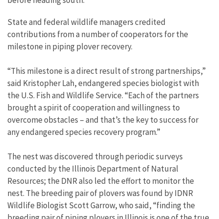
before heading south.
State and federal wildlife managers credited
contributions from a number of cooperators for the
milestone in piping plover recovery.
“This milestone is a direct result of strong partnerships,”
said Kristopher Lah, endangered species biologist with
the U.S. Fish and Wildlife Service. “Each of the partners
brought a spirit of cooperation and willingness to
overcome obstacles – and that’s the key to success for
any endangered species recovery program.”
The nest was discovered through periodic surveys
conducted by the Illinois Department of Natural
Resources; the DNR also led the effort to monitor the
nest. The breeding pair of plovers was found by IDNR
Wildlife Biologist Scott Garrow, who said, “finding the
breeding pair of piping plovers in Illinois is one of the true