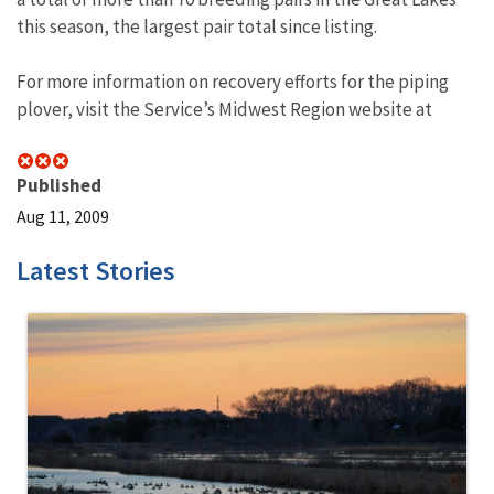
this season, the largest pair total since listing.
For more information on recovery efforts for the piping
plover, visit the Service’s Midwest Region website at
Published
Aug 11, 2009
Latest Stories