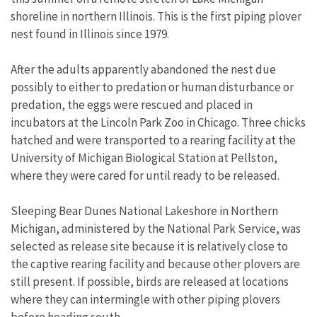
shoreline in northern Illinois. This is the first piping plover
nest found in Illinois since 1979.
After the adults apparently abandoned the nest due
possibly to either to predation or human disturbance or
predation, the eggs were rescued and placed in
incubators at the Lincoln Park Zoo in Chicago. Three chicks
hatched and were transported to a rearing facility at the
University of Michigan Biological Station at Pellston,
where they were cared for until ready to be released.
Sleeping Bear Dunes National Lakeshore in Northern
Michigan, administered by the National Park Service, was
selected as release site because it is relatively close to
the captive rearing facility and because other plovers are
still present. If possible, birds are released at locations
where they can intermingle with other piping plovers