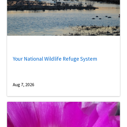
Your National Wildlife Refuge System
Aug 7, 2026