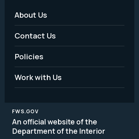
About Us
Footer
Menu
Contact Us
-
Policies
Legal
Work with Us
FWS.GOV
An official website of the
Department of the Interior