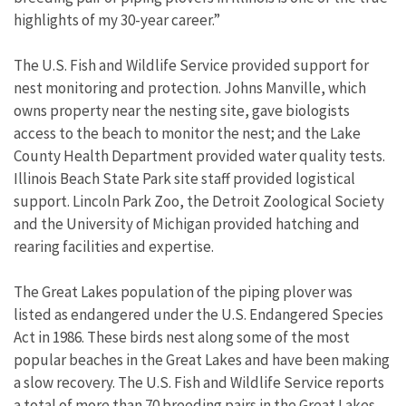
highlights of my 30-year career.”
The U.S. Fish and Wildlife Service provided support for
nest monitoring and protection. Johns Manville, which
owns property near the nesting site, gave biologists
access to the beach to monitor the nest; and the Lake
County Health Department provided water quality tests.
Illinois Beach State Park site staff provided logistical
support. Lincoln Park Zoo, the Detroit Zoological Society
and the University of Michigan provided hatching and
rearing facilities and expertise.
The Great Lakes population of the piping plover was
listed as endangered under the U.S. Endangered Species
Act in 1986. These birds nest along some of the most
popular beaches in the Great Lakes and have been making
a slow recovery. The U.S. Fish and Wildlife Service reports
a total of more than 70 breeding pairs in the Great Lakes