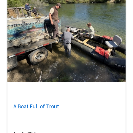
A Boat Full of Trout