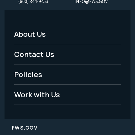
(800) 344-9453
INFO@FWS.GOV
About Us
Footer
Menu
Contact Us
-
Policies
Legal
Work with Us
FWS.GOV