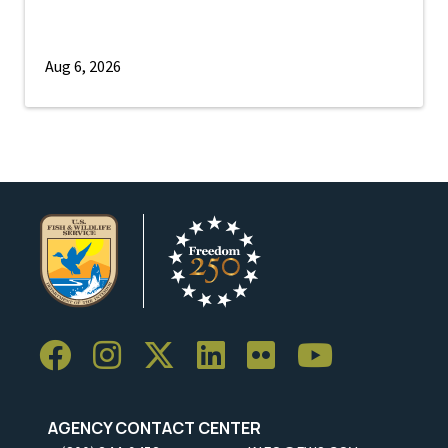
Aug 6, 2026
AGENCY CONTACT CENTER