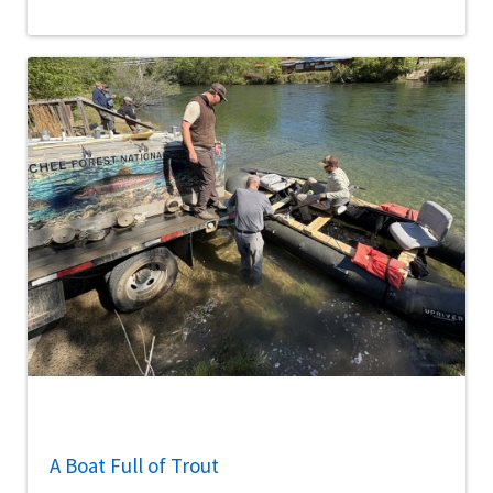
A Boat Full of Trout