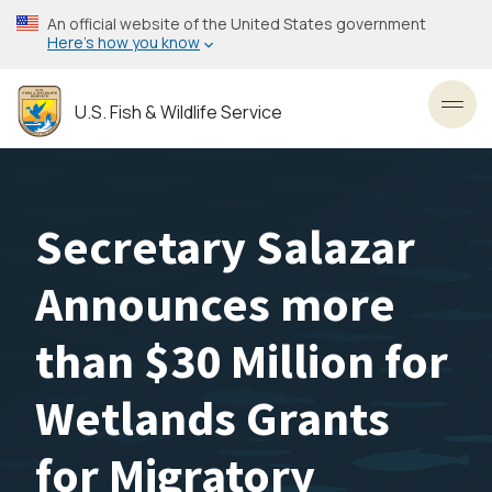
Skip
An official website of the United States government
to
Here’s how you know
main
content
U.S. Fish & Wildlife Service
Toggl
Secretary Salazar
Announces more
than $30 Million for
Wetlands Grants
for Migratory