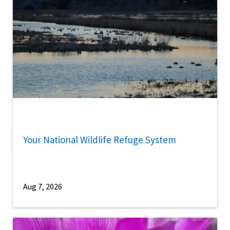
Your National Wildlife Refuge System
Aug 7, 2026