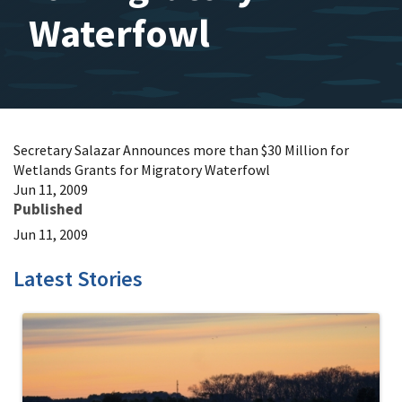
Waterfowl
Secretary Salazar Announces more than $30 Million for
Wetlands Grants for Migratory Waterfowl
Jun 11, 2009
Published
Jun 11, 2009
Latest Stories