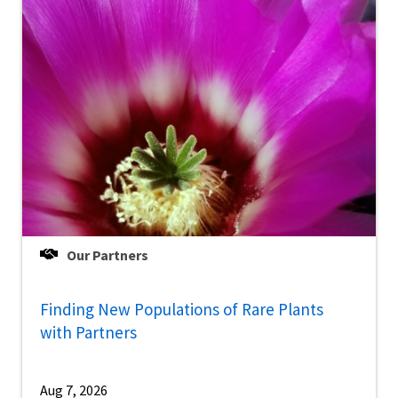
Our Partners
Finding New Populations of Rare Plants
with Partners
Aug 7, 2026