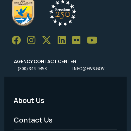
AGENCY CONTACT CENTER
(800) 344-9453
INFO@FWS.GOV
About Us
Footer
Menu
Contact Us
-