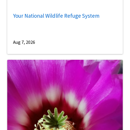
Your National Wildlife Refuge System
Aug 7, 2026