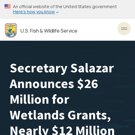
Skip
An official website of the United States government
to
Here’s how you know
main
content
U.S. Fish & Wildlife Service
Toggl
Secretary Salazar
Announces $26
Million for
Wetlands Grants,
Nearly $12 Million