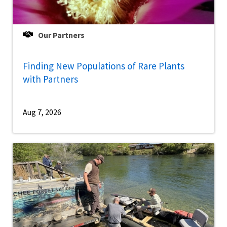
Our Partners
Finding New Populations of Rare Plants
with Partners
Aug 7, 2026