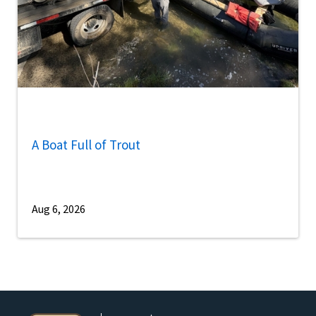
A Boat Full of Trout
Aug 6, 2026