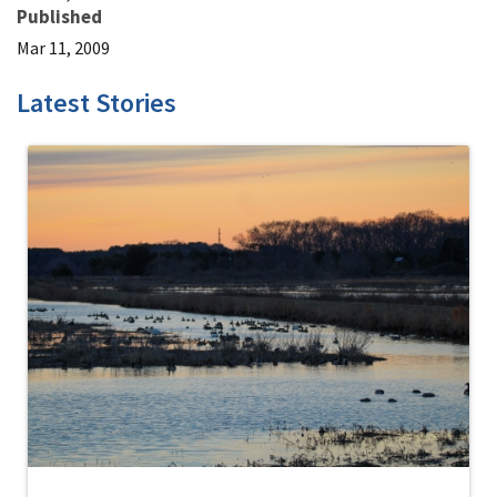
Published
Mar 11, 2009
Latest Stories