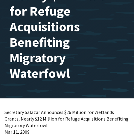
for Refuge
Acquisitions
Benefiting
Migratory
Waterfowl
Secretary Salazar Announces $26 Million for Wetlands
Grants, Nearly $12 Million for Refuge Acquisitions Benefiting
Migratory Waterfowl
Mar 11, 2009