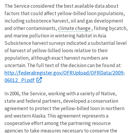
The Service considered the best available data about
factors that could affect yellow-billed loon populations,
including subsistence harvest, oil and gas development
and other contaminants,
climate change
, fishing bycatch,
and marine pollution in wintering habitat in Asia.
Subsistence harvest surveys indicated a substantial level
of harvest of yellow-billed loons relative to their
population, although exact harvest numbers are
uncertain. The full text of the decision can be found at:
http://federalregister.gov/OFRUpload/OFRData/2009-
06012_PI.pdf
In 2006, the Service, working with a variety of Native,
state and federal partners, developed a conservation
agreement to protect the yellow-billed loon in northern
and western Alaska. This agreement represents a
cooperative effort among the partnering resource
agencies to take measures necessary to conserve the