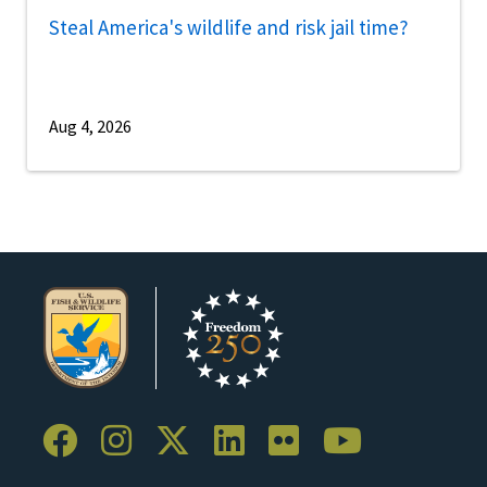
Steal America's wildlife and risk jail time?
Aug 4, 2026