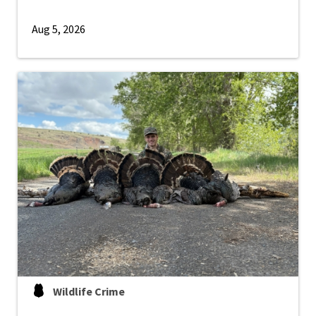
Aug 5, 2026
Wildlife Crime