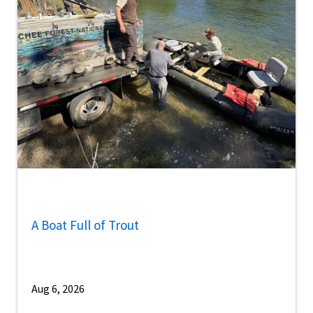
A Boat Full of Trout
Aug 6, 2026