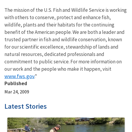
The mission of the U.S. Fish and Wildlife Service is working
with others to conserve, protect and enhance fish,
wildlife, plants and their habitats for the continuing
benefit of the American people. We are both a leader and
trusted partner in fish and wildlife conservation, known
for our scientific excellence, stewardship of lands and
natural resources, dedicated professionals and
commitment to public service. For more information on
our work and the people who make it happen, visit
www.fws.gov
."
Published
Mar 24, 2009
Latest Stories