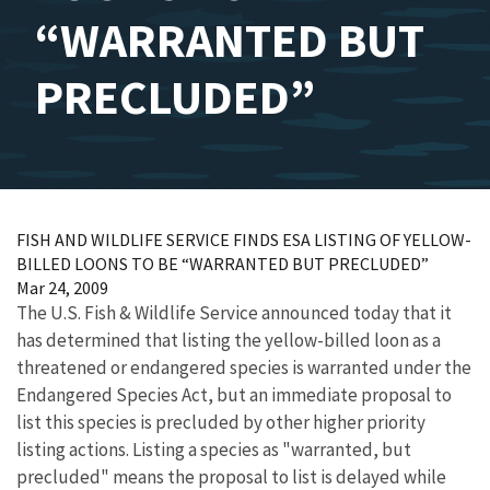
“WARRANTED BUT
PRECLUDED”
FISH AND WILDLIFE SERVICE FINDS ESA LISTING OF YELLOW-
BILLED LOONS TO BE “WARRANTED BUT PRECLUDED”
Mar 24, 2009
The U.S. Fish & Wildlife Service announced today that it
has determined that listing the yellow-billed loon as a
threatened or endangered species is warranted under the
Endangered Species Act, but an immediate proposal to
list this species is precluded by other higher priority
listing actions. Listing a species as "warranted, but
precluded" means the proposal to list is delayed while