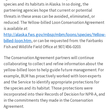
species and its habitats in Alaska. In so doing, the
partnering agencies hope that current or potential
threats in these areas can be avoided, eliminated, or
reduced. The Yellow-billed Loon Conservation Agreement
is available at:
http://alaska.fws.gov/mbsp/mbm/loons/species/Yellow-
billed-loon.htm
, or can be requested from: the Fairbanks
Fish and Wildlife Field Office at 907/456-0203.
The Conservation Agreement partners will continue
collaborating to collect and refine information about the
yellow-billed loon to help guide future management. For
example, BLM has proactively worked with loon experts
and the Service to identify appropriate protections for
the species and its habitat. Those protections were
incorporated into their Records of Decision for NPR-A, and
in the commitments they made in the Conservation
Agreement.