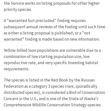
the Service works on listing proposals for other higher
priority species.
A "warranted but precluded" finding requires
subsequent annual reviews of the finding until such time
as either a listing proposal is published, or a "not
warranted" finding is made based on new information.
Yellow-billed loon populations are vulnerable due to a
combination of low starting population size, low
reproductive rate, and very specific breeding habitat
requirements.
The species is listed in the Red Book by the Russian
Federation as a category 3 species (rare, sporadically
distributed species), is considered a Bird of Conservation
Concern in the U.S., and is one of the State of Alaska's
Comprehensive Wildlife Conservation Strategy species.