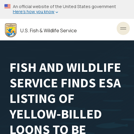
Skip
An official website of the United States government
to
Here’s how you know
main
content
U.S. Fish & Wildlife Service
Toggl
FISH AND WILDLIFE
SERVICE FINDS ESA
LISTING OF
YELLOW-BILLED
LOONS TO BE