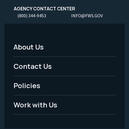
AGENCY CONTACT CENTER
(800) 344-9453
INFO@FWS.GOV
About Us
Footer
Menu
Contact Us
-
Policies
Legal
Work with Us