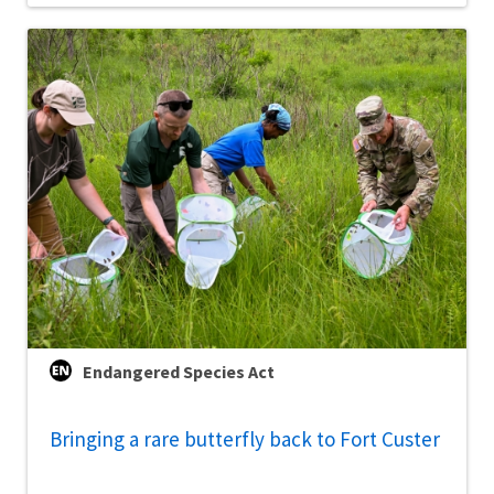
Endangered Species Act
Bringing a rare butterfly back to Fort Custer